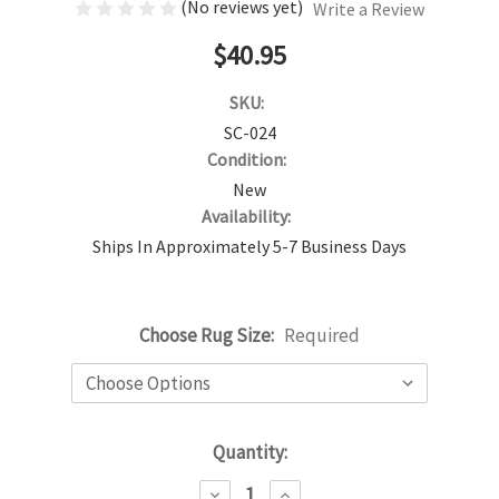
(No reviews yet)
Write a Review
$40.95
SKU:
SC-024
Condition:
New
Availability:
Ships In Approximately 5-7 Business Days
Choose Rug Size:
Required
Current
Quantity:
Stock:
DECREASE
INCREASE