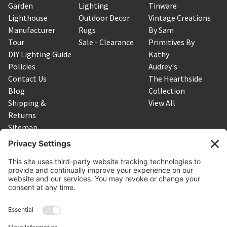
Garden
Lighting
Tinware
Lighthouse
Outdoor Decor
Vintage Creations
Manufacturer
Rugs
By Sam
Tour
Sale - Clearance
Primitives By
DIY Lighting Guide
Kathy
Policies
Audrey's
Contact Us
The Hearthside
Blog
Collection
Shipping &
View All
Returns
Sitemap
SUBSCRIBE TO OUR NEWSLETTER
Get the latest updates on new products and upcoming sales
Email
Address