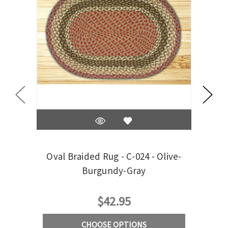
Oval Braided Rug - C-024 - Olive-
S
Burgundy-Gray
$42.95
CHOOSE OPTIONS