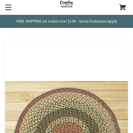
FREE SHIPPING on orders over $149 - Some Exclusions Apply