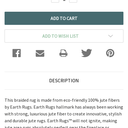
QUANTITY:
QUANTITY:
ADD TO WISH LIST
DESCRIPTION
This braided rug is made from eco-friendly 100% jute fibers
by Earth Rugs. Earth Rugs hallmark has always been working
with strong, luxurious jute fiber to create innovative, stylish
and durable jute rugs.
Earth Rugs™ will not ignite, making
jute area rugs absolutely perfect near the fireplace or