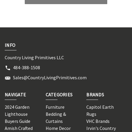
INFO
Country Living Primitives LLC
484-388-1508
Sales@CountryLivingPrimitives.com
NAVIGATE
CATEGORIES
BRANDS
2024 Garden
Furniture
Capitol Earth
Lighthouse
Bedding &
Rugs
Buyers Guide
Curtains
VHC Brands
Amish Crafted
Home Decor
Irvin's Country