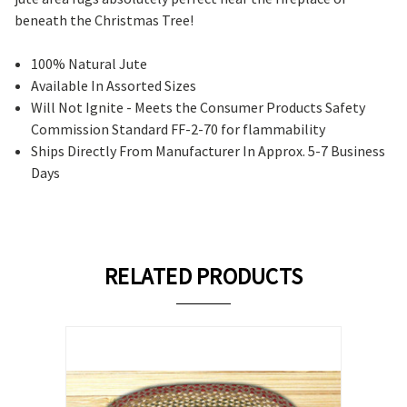
beneath the Christmas Tree!
100% Natural Jute
Available In Assorted Sizes
Will Not Ignite - Meets the Consumer Products Safety
Commission Standard FF-2-70 for flammability
Ships Directly From Manufacturer In Approx. 5-7 Business
Days
RELATED PRODUCTS