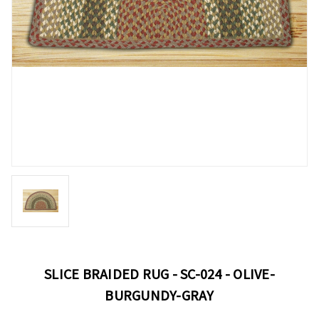
SLICE BRAIDED RUG - SC-024 - OLIVE-
BURGUNDY-GRAY