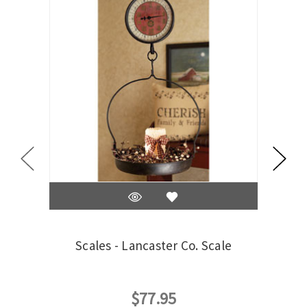
Scales - Lancaster Co. Scale
Sc
$77.95