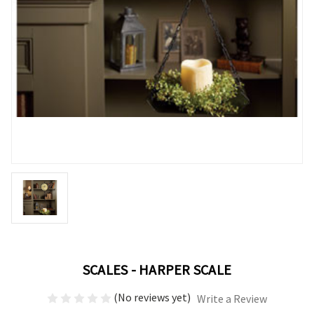
SCALES - HARPER SCALE
(No reviews yet)
Write a Review