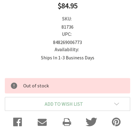
$84.95
SKU:
81736
UPC:
848269006773
Availability:
Ships In 1-3 Business Days
Current
Out of stock
Stock:
ADD TO WISH LIST