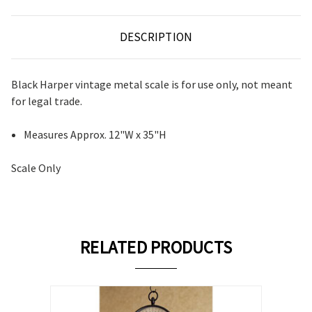
DESCRIPTION
Black Harper vintage metal scale is for use only, not meant
for legal trade.
Measures Approx. 12"W x 35"H
Scale Only
RELATED PRODUCTS