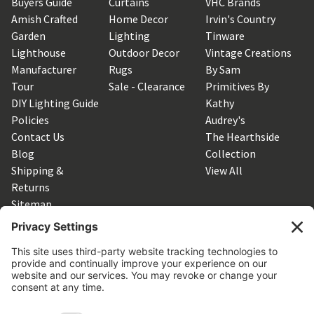
Buyers Guide
Curtains
VHC Brands
Amish Crafted
Home Decor
Irvin's Country
Garden
Lighting
Tinware
Lighthouse
Outdoor Decor
Vintage Creations
Manufacturer
Rugs
By Sam
Tour
Sale - Clearance
Primitives By
DIY Lighting Guide
Kathy
Policies
Audrey's
Contact Us
The Hearthside
Blog
Collection
Shipping &
View All
Returns
Sitemap
SUBSCRIBE TO OUR NEWSLETTER
Get the latest updates on new products and upcoming sales