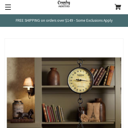
FREE SHIPPING on orders over $149 - Some Exclusions Apply