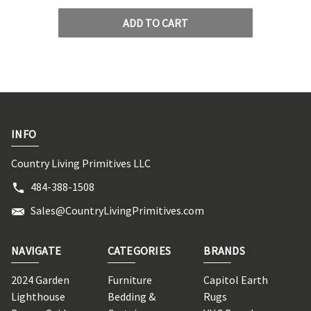
ADD TO CART
INFO
Country Living Primitives LLC
484-388-1508
Sales@CountryLivingPrimitives.com
NAVIGATE
CATEGORIES
BRANDS
2024 Garden
Furniture
Capitol Earth
Lighthouse
Bedding &
Rugs