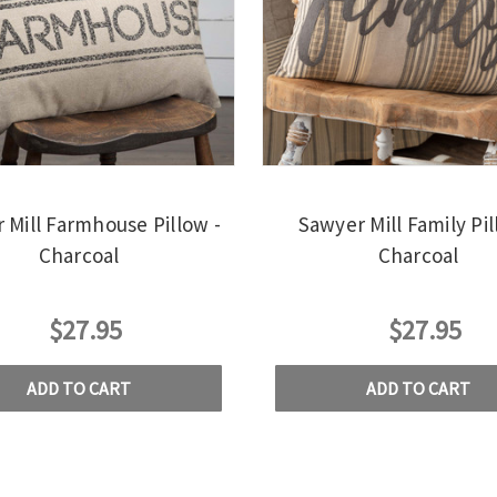
 Mill Farmhouse Pillow -
Sawyer Mill Family Pil
Charcoal
Charcoal
$27.95
$27.95
ADD TO CART
ADD TO CART