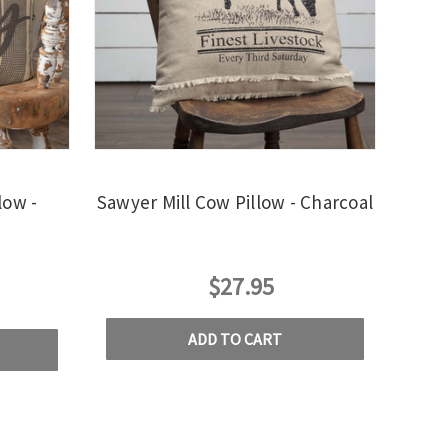
low -
Sawyer Mill Cow Pillow - Charcoal
$27.95
ADD TO CART