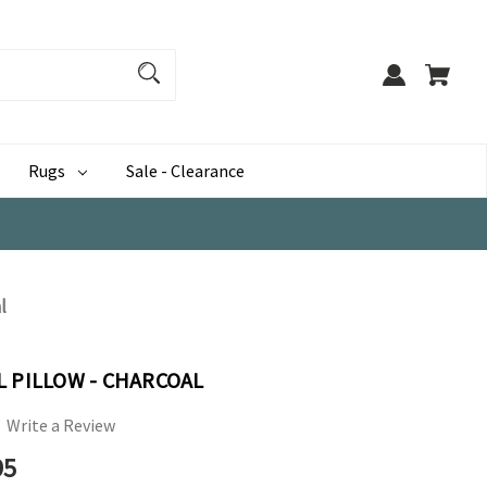
Rugs
Sale - Clearance
l
L PILLOW - CHARCOAL
Write a Review
95