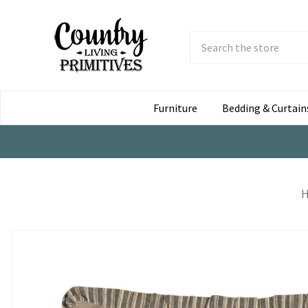
Search
Submit
Button
Furniture
Bedding & Curtain