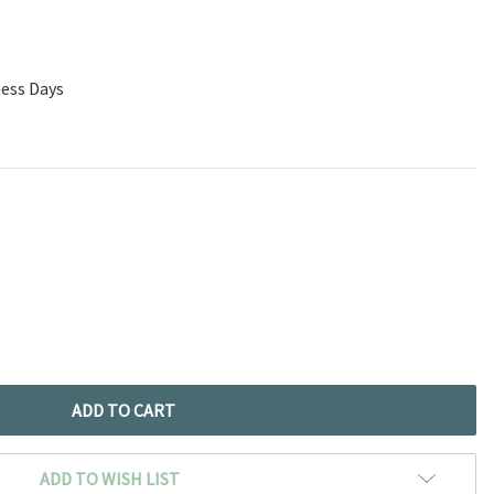
ness Days
ADD TO WISH LIST