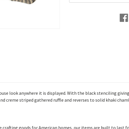
e look anywhere it is displayed. With the black stenciling giving 
d creme striped gathered ruffle and reverses to solid khaki chamb
afting goods for American homes, our items are built to last fo