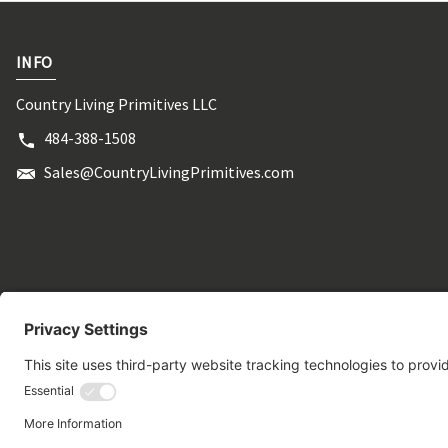
INFO
Country Living Primitives LLC
484-388-1508
Sales@CountryLivingPrimitives.com
© 2026 CountryLivingPrimitives.com