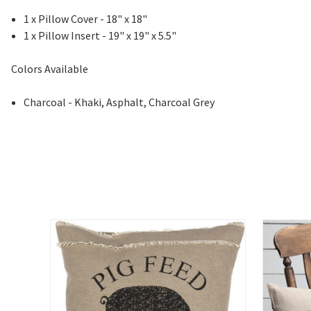
1 x Pillow Cover - 18" x 18"
1 x Pillow Insert - 19" x 19" x 5.5"
Colors Available
Charcoal - Khaki, Asphalt, Charcoal Grey