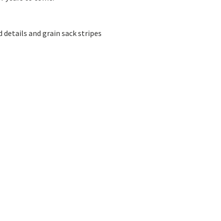
details and grain sack stripes