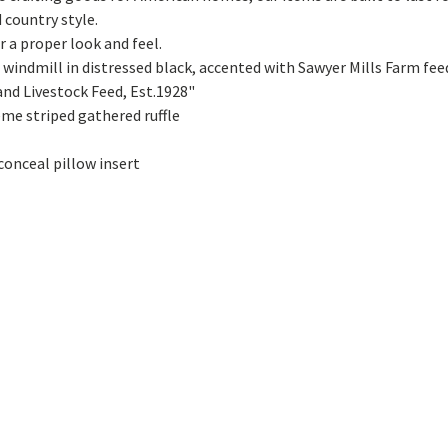
country style.
a proper look and feel.
ndmill in distressed black, accented with Sawyer Mills Farm feed 
nd Livestock Feed, Est.1928"
eme striped gathered ruffle
conceal pillow insert