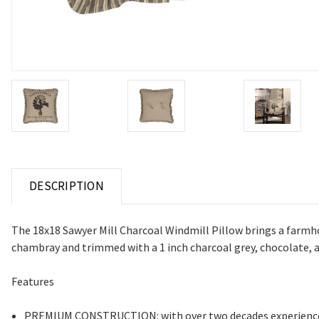
DESCRIPTION
The 18x18 Sawyer Mill Charcoal Windmill Pillow brings a farmhous
chambray and trimmed with a 1 inch charcoal grey, chocolate, an
Features
PREMIUM CONSTRUCTION: with over two decades experience cr