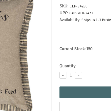
SKU:
CLP-34280
UPC:
840528162473
Availability:
Ships In 1-3 Busi
Current Stock:
150
Quantity:
DECREASE
INCREASE
QUANTITY:
QUANTITY: