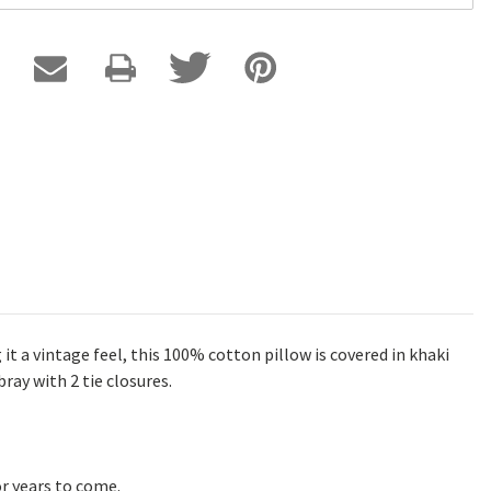
it a vintage feel, this 100% cotton pillow is covered in khaki
ray with 2 tie closures.
r years to come.