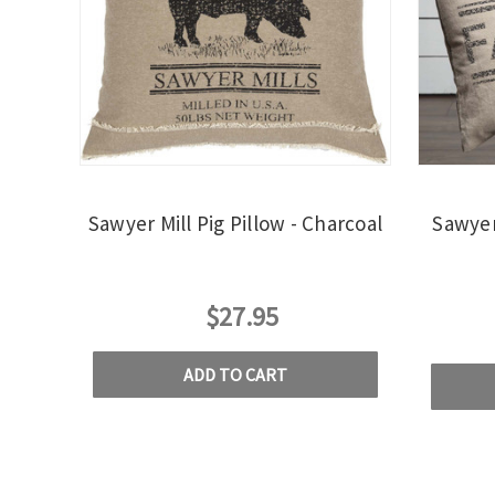
Sawyer Mill Pig Pillow - Charcoal
Sawyer
$27.95
ADD TO CART