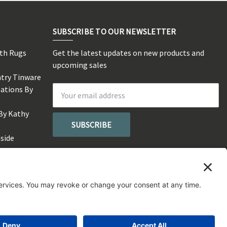
SUBSCRIBE TO OUR NEWSLETTER
rth Rugs
Get the latest updates on new products and
s
upcoming sales
ntry Tinware
eations By
Email
Address
By Kathy
side