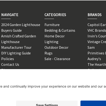
NAVIGATE
CATEGORIES
BRANDS
2024 Garden Lighthouse
Furniture
Capitol Ea
Buyers Guide
Bedding & Curtains
VHC Brand
Amish Crafted Garden
Home Decor
Irvin's Cou
Lighthouse
Lighting
Vintage Cr
Manufacturer Tour
Outdoor Decor
Sam
DIY Lighting Guide
Rugs
Primitives 
Policies
Sale - Clearance
Audrey's
Contact Us
The Hearth
Blog
Collection
Shipping & Returns
View All
Sitemap