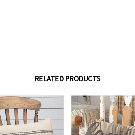
RELATED PRODUCTS