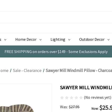
s
Home Decor
Lighting
Outdoor Decor
FREE SHIPPING on orders over $149 - Some Exclusions Apply
Home
Sale - Clearance
Sawyer Mill Windmill Pillow - Charcoa
SAWYER MILL WINDMIL
(No reviews yet)
$25.
Was:
$27.95
Now: