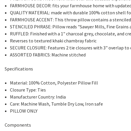
FARMHOUSE DECOR: fits your farmhouse home with updated 
QUALITY MATERIAL: made with durable 100% cotton shell for 
FARMHOUSE ACCENT: This throw pillow contains a stenciled wi
STENCILED PHRASE: Pillow reads "Sawyer Mills, Fine Grains a
RUFFLED: Finished with a 1" charcoal grey, chocolate, and cr
Reverses to textured khaki chambray fabric
SECURE CLOSURE: Features 2 tie closures with 3" overlap to 
ASSORTED FABRICS: Machine stitched
Specifications
Material: 100% Cotton, Polyester Pillow Fill
Closure Type: Ties
Manufacturer Country: India
Care: Machine Wash, Tumble Dry Low, Iron safe
PILLOW ONLY
Components