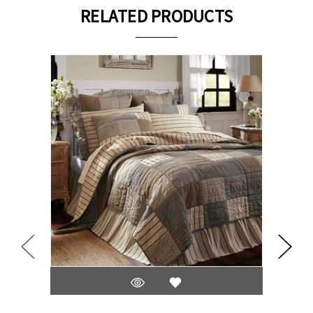
RELATED PRODUCTS