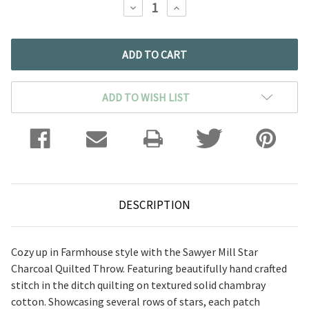
DECREASE
INCREASE
QUANTITY:
QUANTITY:
ADD TO WISH LIST
DESCRIPTION
Cozy up in Farmhouse style with the Sawyer Mill Star
Charcoal Quilted Throw. Featuring beautifully hand crafted
stitch in the ditch quilting on textured solid chambray
cotton. Showcasing several rows of stars, each patch