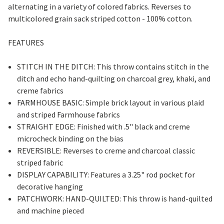
alternating in a variety of colored fabrics. Reverses to
multicolored grain sack striped cotton - 100% cotton.
FEATURES
STITCH IN THE DITCH: This throw contains stitch in the
ditch and echo hand-quilting on charcoal grey, khaki, and
creme fabrics
FARMHOUSE BASIC: Simple brick layout in various plaid
and striped Farmhouse fabrics
STRAIGHT EDGE: Finished with .5" black and creme
microcheck binding on the bias
REVERSIBLE: Reverses to creme and charcoal classic
striped fabric
DISPLAY CAPABILITY: Features a 3.25" rod pocket for
decorative hanging
PATCHWORK: HAND-QUILTED: This throw is hand-quilted
and machine pieced