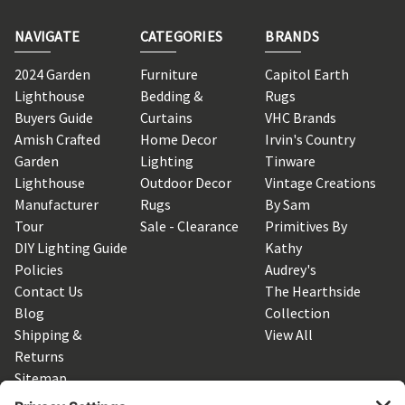
NAVIGATE
CATEGORIES
BRANDS
2024 Garden
Furniture
Capitol Earth
Lighthouse
Bedding &
Rugs
Buyers Guide
Curtains
VHC Brands
Amish Crafted
Home Decor
Irvin's Country
Garden
Lighting
Tinware
Lighthouse
Outdoor Decor
Vintage Creations
Manufacturer
Rugs
By Sam
Tour
Sale - Clearance
Primitives By
DIY Lighting Guide
Kathy
Policies
Audrey's
Contact Us
The Hearthside
Blog
Collection
Shipping &
View All
Returns
Sitemap