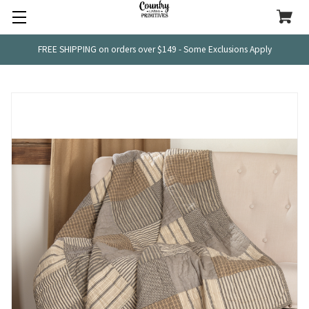
FREE SHIPPING on orders over $149 - Some Exclusions Apply