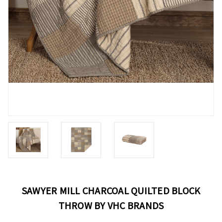
SAWYER MILL CHARCOAL QUILTED BLOCK
THROW BY VHC BRANDS