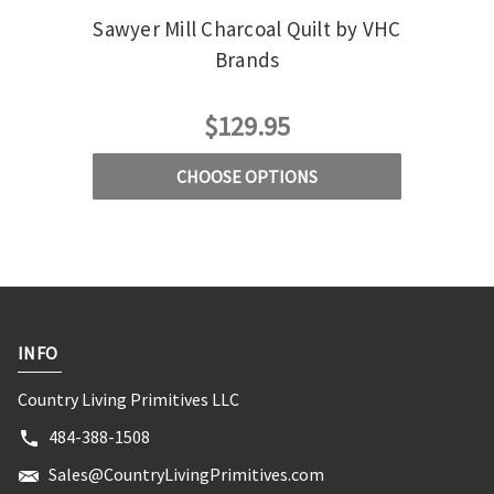
Sawyer Mill Charcoal Quilt by VHC
Sawy
Brands
Qu
$129.95
CHOOSE OPTIONS
INFO
Country Living Primitives LLC
484-388-1508
Sales@CountryLivingPrimitives.com