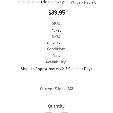
(No reviews yet)
Write a Review
$89.95
SKU:
45795
UPC:
840528173868
Condition:
New
Availability:
Ships In Approximately 2-5 Business Days
Current Stock:
243
Quantity: