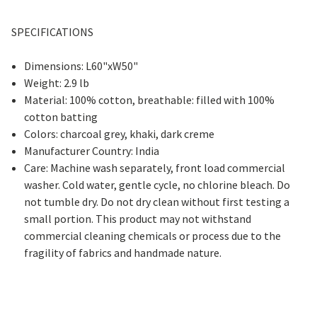
SPECIFICATIONS
Dimensions: L60"xW50"
Weight: 2.9 lb
Material: 100% cotton, breathable: filled with 100%
cotton batting
Colors: charcoal grey, khaki, dark creme
Manufacturer Country: India
Care: Machine wash separately, front load commercial
washer. Cold water, gentle cycle, no chlorine bleach. Do
not tumble dry. Do not dry clean without first testing a
small portion. This product may not withstand
commercial cleaning chemicals or process due to the
fragility of fabrics and handmade nature.