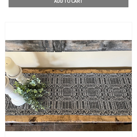
ADD TO CART