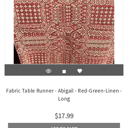
Fabric Table Runner - Abigail - Red-Green-Linen -
Long
$17.99