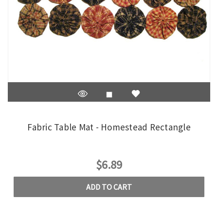
Fabric Table Mat - Homestead Rectangle
$6.89
ADD TO CART