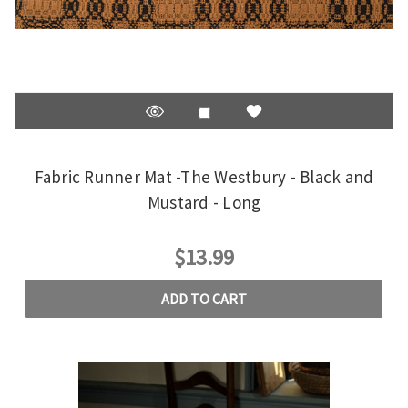
Fabric Runner Mat -The Westbury - Black and
Mustard - Long
$13.99
ADD TO CART