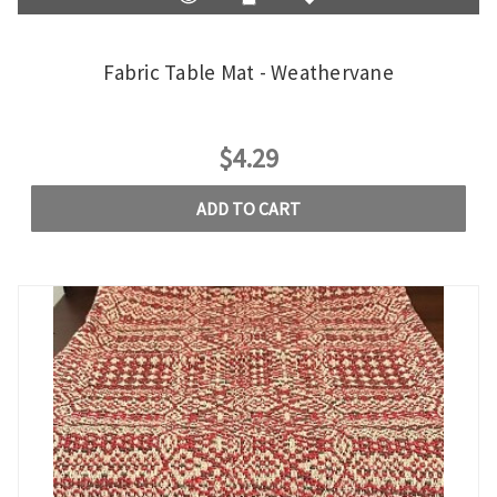
Fabric Table Mat - Weathervane
$4.29
ADD TO CART