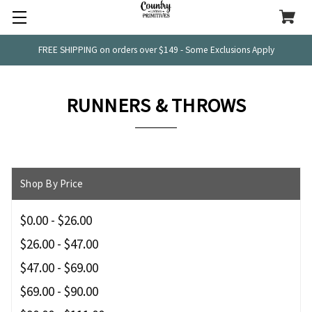
FREE SHIPPING on orders over $149 - Some Exclusions Apply
RUNNERS & THROWS
Shop By Price
$0.00 - $26.00
$26.00 - $47.00
$47.00 - $69.00
$69.00 - $90.00