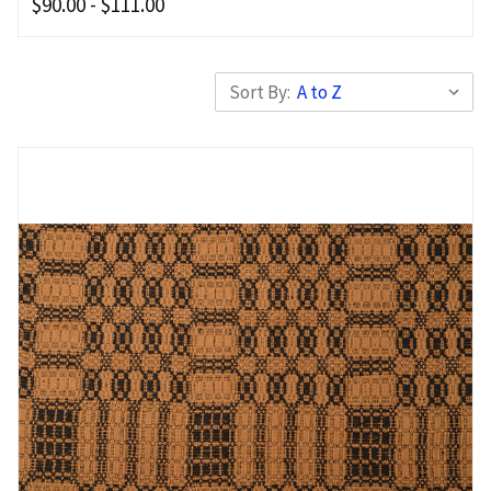
$90.00 - $111.00
Sort By: