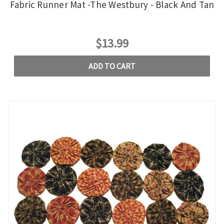
Fabric Runner Mat -The Westbury - Black And Tan
$13.99
ADD TO CART