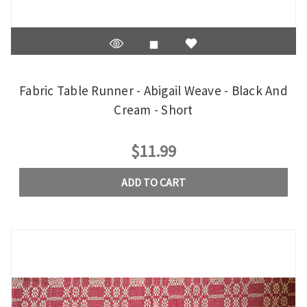
Fabric Table Runner - Abigail Weave - Black And
Cream - Short
$11.99
ADD TO CART