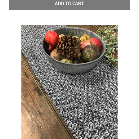
ADD TO CART