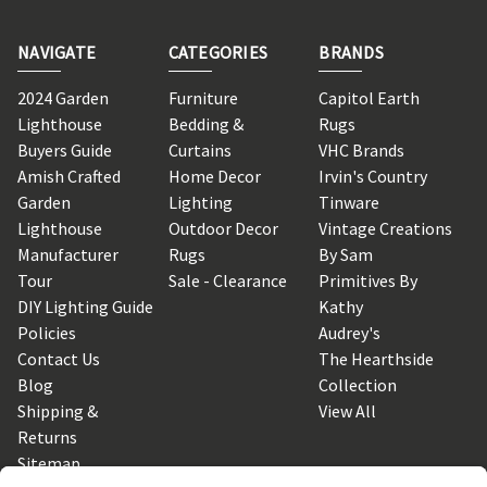
NAVIGATE
CATEGORIES
BRANDS
2024 Garden
Furniture
Capitol Earth
Lighthouse
Bedding &
Rugs
Buyers Guide
Curtains
VHC Brands
Amish Crafted
Home Decor
Irvin's Country
Garden
Lighting
Tinware
Lighthouse
Outdoor Decor
Vintage Creations
Manufacturer
Rugs
By Sam
Tour
Sale - Clearance
Primitives By
DIY Lighting Guide
Kathy
Policies
Audrey's
Contact Us
The Hearthside
Blog
Collection
Shipping &
View All
Returns
Sitemap