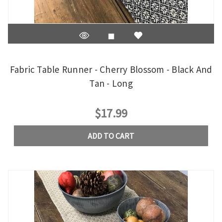
Fabric Table Runner - Cherry Blossom - Black And
Tan - Long
$17.99
ADD TO CART