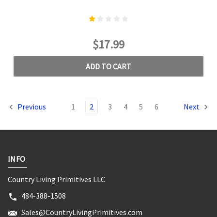
$17.99
ADD TO CART
Previous
1
2
3
4
5
6
Next
INFO
Country Living Primitives LLC
484-388-1508
Sales@CountryLivingPrimitives.com