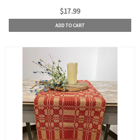
$17.99
ADD TO CART