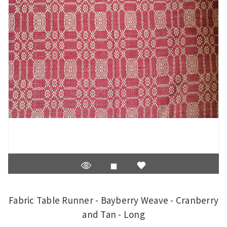
Fabric Table Runner - Bayberry Weave - Cranberry
and Tan - Long