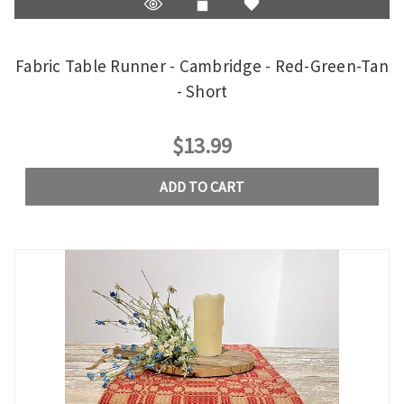
Fabric Table Runner - Cambridge - Red-Green-Tan
- Short
$13.99
ADD TO CART