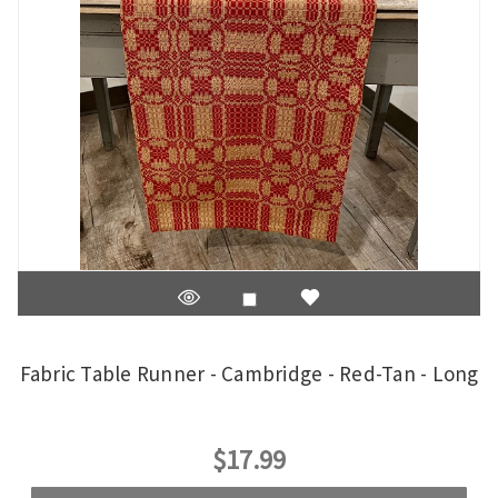
Fabric Table Runner - Cambridge - Red-Tan - Long
$17.99