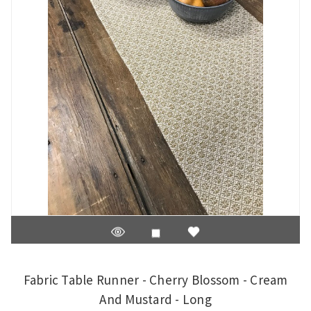
Fabric Table Runner - Cherry Blossom - Cream
And Mustard - Long