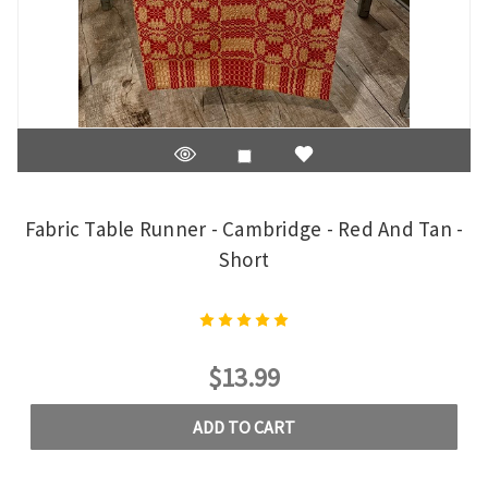
Fabric Table Runner - Cambridge - Red And Tan -
Short
$13.99
ADD TO CART