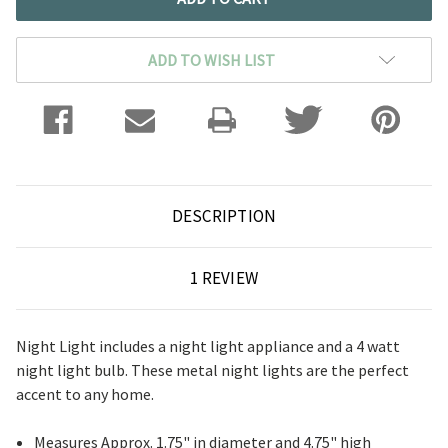
ADD TO WISH LIST
DESCRIPTION
1 REVIEW
Night Light includes a night light appliance and a 4 watt
night light bulb. These metal night lights are the perfect
accent to any home.
Measures Approx. 1.75" in diameter and 4.75" high