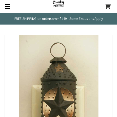
FREE SHIPPING on orders over $149 - Some Exclusions Apply