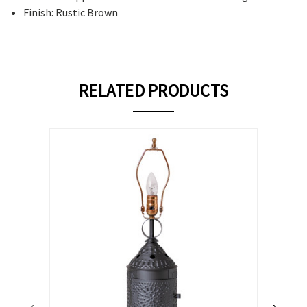
Finish: Rustic Brown
RELATED PRODUCTS