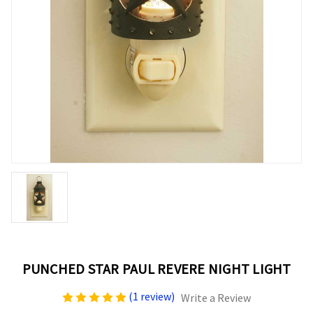
PUNCHED STAR PAUL REVERE NIGHT LIGHT
(1 review)
Write a Review