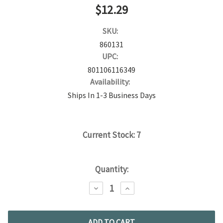
$12.29
SKU:
860131
UPC:
801106116349
Availability:
Ships In 1-3 Business Days
Current Stock:
7
Quantity:
DECREASE
INCREASE
QUANTITY:
QUANTITY: