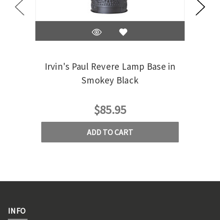
Irvin's Paul Revere Lamp Base in
Irv
Smokey Black
$85.95
ADD TO CART
INFO