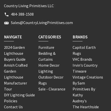
Country Living Primitives LLC
484-388-1508
Sales@CountryLivingPrimitives.com
NAVIGATE
CATEGORIES
BRANDS
2024 Garden
Furniture
Capitol Earth
Lighthouse
Bedding &
Rugs
Buyers Guide
Curtains
VHC Brands
Amish Crafted
Home Decor
Irvin's Country
Garden
Lighting
Tinware
Lighthouse
Outdoor Decor
Vintage Creations
Manufacturer
Rugs
By Sam
Tour
Sale - Clearance
Primitives By
DIY Lighting Guide
Kathy
Policies
Audrey's
Contact Us
The Hearthside