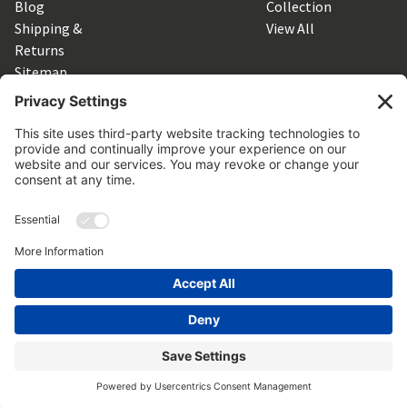
Blog
Collection
Shipping &
View All
Returns
Sitemap
SUBSCRIBE TO OUR NEWSLETTER
Get the latest updates on new products and upcoming sales
Email
Address