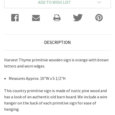
ADD TO WISH LIST
DESCRIPTION
Harvest Thyme primitive wooden sign is orange with brown
letters and worn edges.
Measures Approx. 10"W x 5 1/2"H
This country primitive sign is made of rustic pine wood and
has a look of an authentic old barn board. We include a wire
hanger on the back of each primitive sign for ease of
hanging.