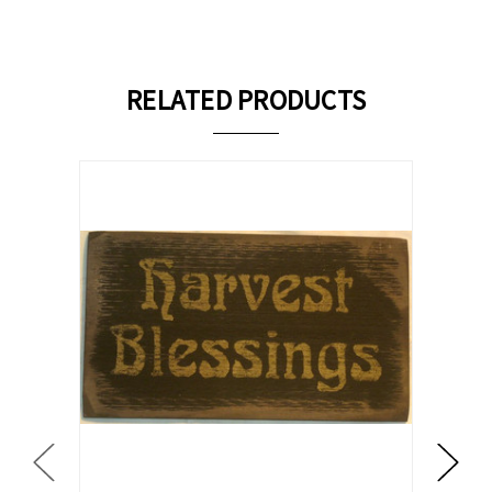
RELATED PRODUCTS