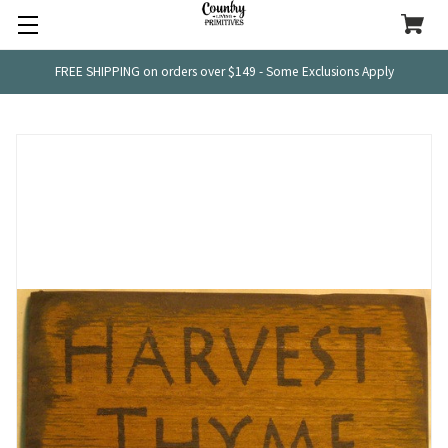
FREE SHIPPING on orders over $149 - Some Exclusions Apply