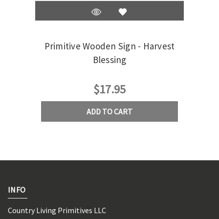
Primitive Wooden Sign - Harvest
Pr
Blessing
$17.95
ADD TO CART
INFO
Country Living Primitives LLC