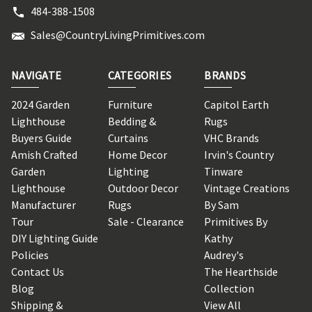
484-388-1508
Sales@CountryLivingPrimitives.com
NAVIGATE
CATEGORIES
BRANDS
2024 Garden
Furniture
Capitol Earth
Lighthouse
Bedding &
Rugs
Buyers Guide
Curtains
VHC Brands
Amish Crafted
Home Decor
Irvin's Country
Garden
Lighting
Tinware
Lighthouse
Outdoor Decor
Vintage Creations
Manufacturer
Rugs
By Sam
Tour
Sale - Clearance
Primitives By
DIY Lighting Guide
Kathy
Policies
Audrey's
Contact Us
The Hearthside
Blog
Collection
Shipping &
View All