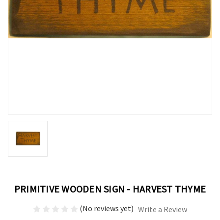
PRIMITIVE WOODEN SIGN - HARVEST THYME
(No reviews yet)
Write a Review