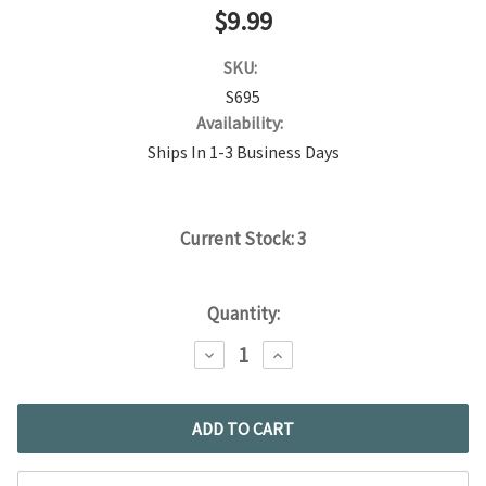
$9.99
SKU:
S695
Availability:
Ships In 1-3 Business Days
Current Stock:
3
Quantity:
DECREASE
INCREASE
QUANTITY:
QUANTITY: