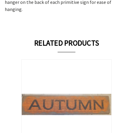
hanger on the back of each primitive sign for ease of
hanging.
RELATED PRODUCTS