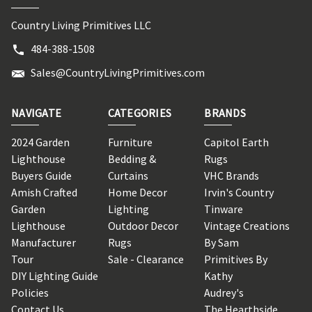
Country Living Primitives LLC
484-388-1508
Sales@CountryLivingPrimitives.com
NAVIGATE
CATEGORIES
BRANDS
2024 Garden
Furniture
Capitol Earth
Lighthouse
Bedding &
Rugs
Buyers Guide
Curtains
VHC Brands
Amish Crafted
Home Decor
Irvin's Country
Garden
Lighting
Tinware
Lighthouse
Outdoor Decor
Vintage Creations
Manufacturer
Rugs
By Sam
Tour
Sale - Clearance
Primitives By
DIY Lighting Guide
Kathy
Policies
Audrey's
Contact Us
The Hearthside