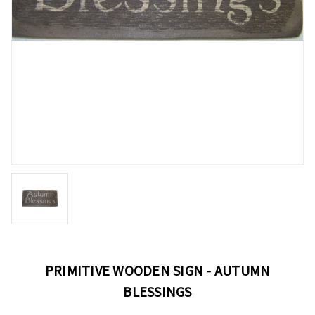
PRIMITIVE WOODEN SIGN - AUTUMN
BLESSINGS