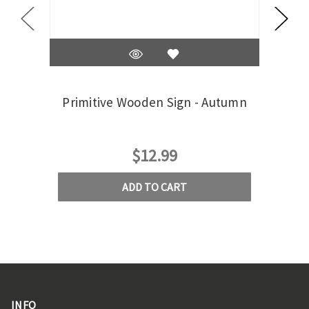
Primitive Wooden Sign - Autumn
Pri
$12.99
ADD TO CART
INFO