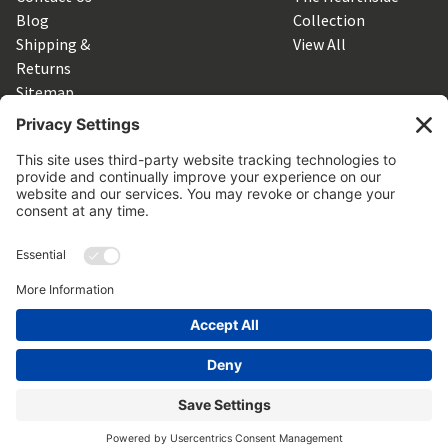
Blog
Collection
Shipping &
View All
Returns
Sitemap
SUBSCRIBE TO OUR NEWSLETTER
Get the latest updates on new products and upcoming sales
Email
Address