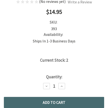
(No reviews yet)
Write a Review
$14.95
SKU:
393
Availability:
Ships In 1-3 Business Days
Current Stock:
2
Quantity:
DECREASE
INCREASE
QUANTITY:
QUANTITY: