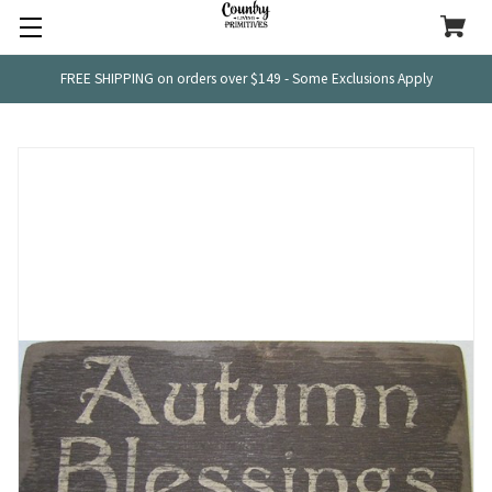
FREE SHIPPING on orders over $149 - Some Exclusions Apply