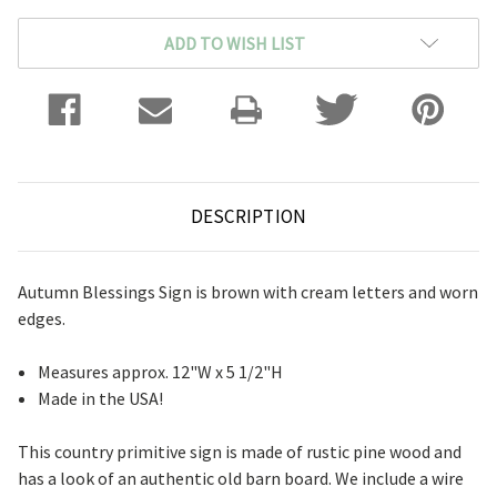
ADD TO WISH LIST
DESCRIPTION
Autumn Blessings Sign is brown with cream letters and worn
edges.
Measures approx. 12"W x 5 1/2"H
Made in the USA!
This country primitive sign is made of rustic pine wood and
has a look of an authentic old barn board. We include a wire