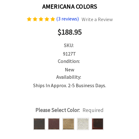
AMERICANA COLORS
(3 reviews)
Write a Review
$188.95
SKU:
9127T
Condition:
New
Availability:
Ships In Approx. 2-5 Business Days.
Please Select Color:
Required