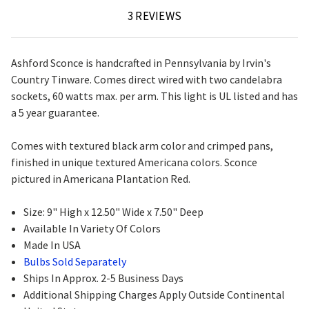
3 REVIEWS
Ashford Sconce is handcrafted in Pennsylvania by Irvin's
Country Tinware. Comes direct wired with two candelabra
sockets, 60 watts max. per arm. This light is UL listed and has
a 5 year guarantee.
Comes with textured black arm color and crimped pans,
finished in unique textured Americana colors. Sconce
pictured in Americana Plantation Red.
Size: 9" High x 12.50" Wide x 7.50" Deep
Available In Variety Of Colors
Made In USA
Bulbs Sold Separately
Ships In Approx. 2-5 Business Days
Additional Shipping Charges Apply Outside Continental