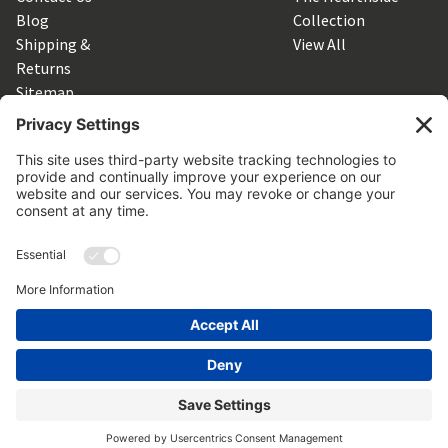
Blog
Collection
Shipping &
View All
Returns
Sitemap
SUBSCRIBE TO OUR NEWSLETTER
Get the latest updates on new products and upcoming sales
Email
Address