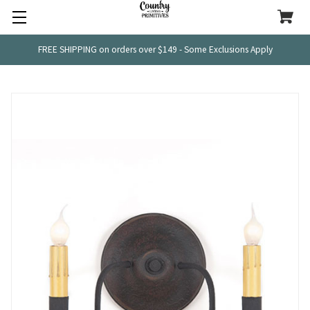
FREE SHIPPING on orders over $149 - Some Exclusions Apply