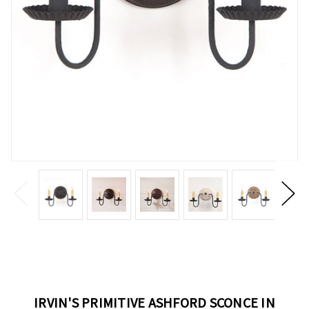
IRVIN'S PRIMITIVE ASHFORD SCONCE IN