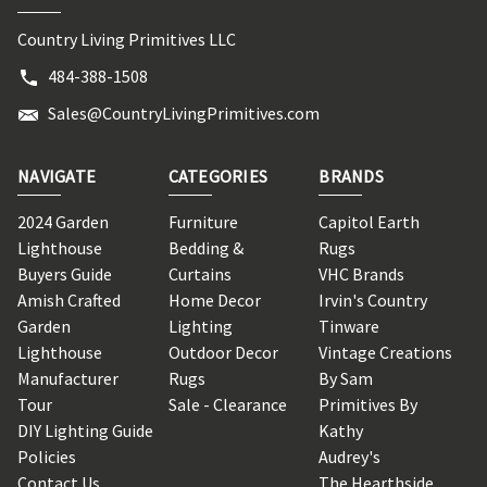
Country Living Primitives LLC
484-388-1508
Sales@CountryLivingPrimitives.com
NAVIGATE
CATEGORIES
BRANDS
2024 Garden
Furniture
Capitol Earth
Lighthouse
Bedding &
Rugs
Buyers Guide
Curtains
VHC Brands
Amish Crafted
Home Decor
Irvin's Country
Garden
Lighting
Tinware
Lighthouse
Outdoor Decor
Vintage Creations
Manufacturer
Rugs
By Sam
Tour
Sale - Clearance
Primitives By
DIY Lighting Guide
Kathy
Policies
Audrey's
Contact Us
The Hearthside