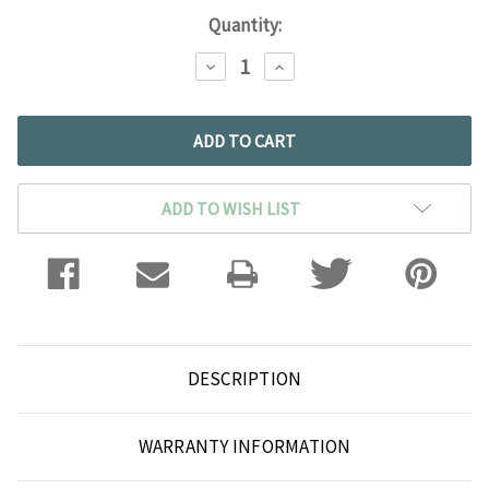
Current
Quantity:
Stock:
DECREASE
INCREASE
QUANTITY:
QUANTITY:
ADD TO WISH LIST
DESCRIPTION
WARRANTY INFORMATION