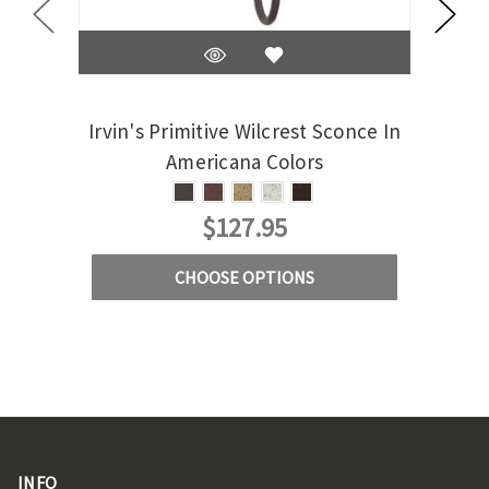
Irvin's Primitive Wilcrest Sconce In
Ir
Americana Colors
C
$127.95
CHOOSE OPTIONS
INFO