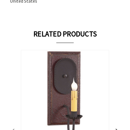
United States
RELATED PRODUCTS