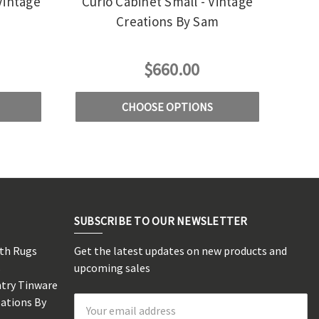
Vintage
Curio Cabinet Small - Vintage
m
Creations By Sam
$660.00
CHOOSE OPTIONS
SUBSCRIBE TO OUR NEWSLETTER
rth Rugs
Get the latest updates on new products and
s
upcoming sales
ntry Tinware
eations By
Email