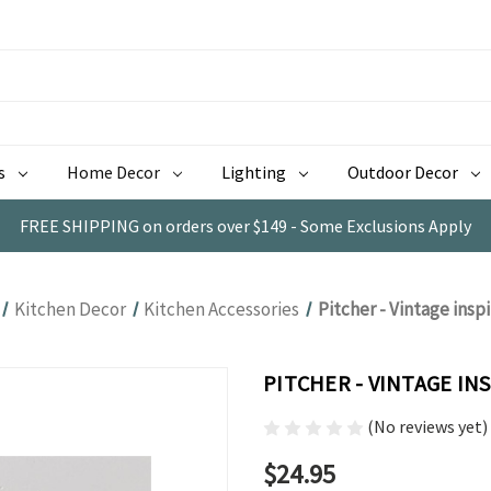
s
Home Decor
Lighting
Outdoor Decor
FREE SHIPPING on orders over $149 - Some Exclusions Apply
Kitchen Decor
Kitchen Accessories
Pitcher - Vintage insp
PITCHER - VINTAGE IN
(No reviews yet)
$24.95