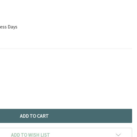
ness Days
ADD TO WISH LIST