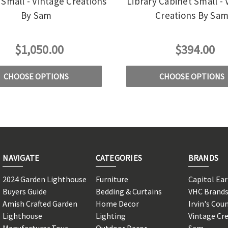
Small - Vintage Creations
Library Cabinet Small - 
By Sam
Creations By Sa
$1,050.00
$394.00
CHOOSE OPTIONS
CHOOSE OPTIONS
NAVIGATE
CATEGORIES
BRANDS
2024 Garden Lighthouse
Furniture
Capitol Ea
Buyers Guide
Bedding & Curtains
VHC Brand
Amish Crafted Garden
Home Decor
Irvin's Cou
Lighthouse
Lighting
Vintage Cr