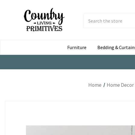
Search
Submit
Button
Furniture
Bedding & Curtain
Home
Home Decor