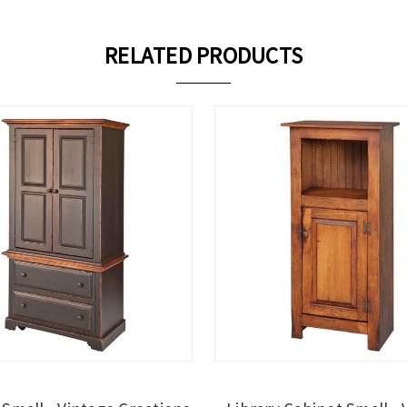
RELATED PRODUCTS