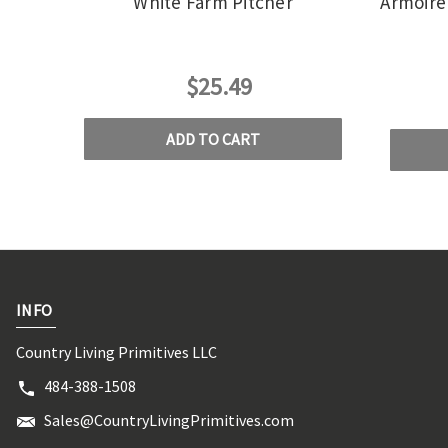
White Farm Pitcher
Armoire 
$25.49
ADD TO CART
INFO
Country Living Primitives LLC
484-388-1508
Sales@CountryLivingPrimitives.com