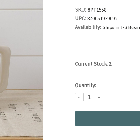
SKU:
8PT1558
UPC:
840051939092
Availability:
Ships in 1-3 Busi
Current Stock:
2
Quantity:
DECREASE
INCREASE
QUANTITY:
QUANTITY: