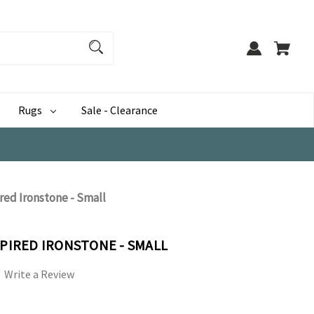
Rugs
Sale - Clearance
ired Ironstone - Small
SPIRED IRONSTONE - SMALL
Write a Review