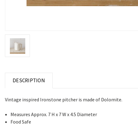
DESCRIPTION
Vintage inspired Ironstone pitcher is made of Dolomite.
Measures Approx. 7 H x 7 W x 4.5 Diameter
Food Safe