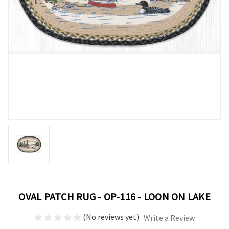
OVAL PATCH RUG - OP-116 - LOON ON LAKE
(No reviews yet)
Write a Review