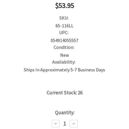
$53.95
SKU:
65-116LL
UPC:
054914055557
Condition:
New
Availability:
Ships In Approximately 5-7 Business Days
Current Stock:
26
Quantity:
DECREASE
INCREASE
QUANTITY:
QUANTITY: