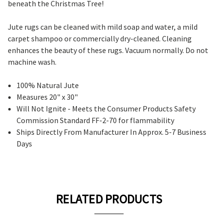
beneath the Christmas Tree!
Jute rugs
can be cleaned with mild soap and water, a mild
carpet shampoo or commercially dry-cleaned. Cleaning
enhances the beauty of these rugs. Vacuum normally. Do not
machine wash.
100% Natural Jute
Measures 20" x 30"
Will Not Ignite - Meets the Consumer Products Safety
Commission Standard FF-2-70 for flammability
Ships Directly From Manufacturer In Approx. 5-7 Business
Days
RELATED PRODUCTS