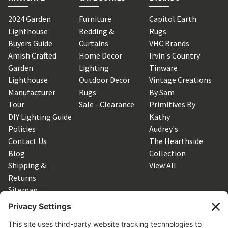
2024 Garden
Furniture
Capitol Earth
Lighthouse
Bedding &
Rugs
Buyers Guide
Curtains
VHC Brands
Amish Crafted
Home Decor
Irvin's Country
Garden
Lighting
Tinware
Lighthouse
Outdoor Decor
Vintage Creations
Manufacturer
Rugs
By Sam
Tour
Sale - Clearance
Primitives By
DIY Lighting Guide
Kathy
Policies
Audrey's
Contact Us
The Hearthside
Blog
Collection
Shipping &
View All
Returns
Sitemap
SUBSCRIBE TO OUR NEWSLETTER