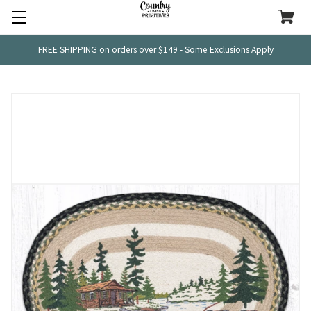
FREE SHIPPING on orders over $149 - Some Exclusions Apply