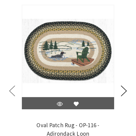
On Sale
Oval Patch Rug - OP-116 -
Oval 
Adirondack Loon