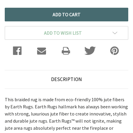
ADD TO WISH LIST
DESCRIPTION
This braided rug is made from eco-friendly 100% jute fibers
by Earth Rugs. Earth Rugs hallmark has always been working
with strong, luxurious jute fiber to create innovative, stylish
and durable jute rugs.
Earth Rugs™ will not ignite, making
jute area rugs absolutely perfect near the fireplace or