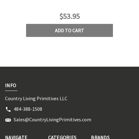
$53.95
ADD TO CART
INFO
Country Living Primitives LLC
484-388-1508
Sales@CountryLivingPrimitives.com
NAVIGATE
CATEGORIES
BRANDS