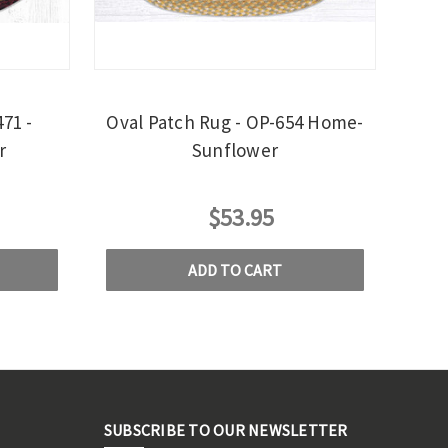
71 -
Oval Patch Rug - OP-654 Home-
r
Sunflower
$53.95
ADD TO CART
SUBSCRIBE TO OUR NEWSLETTER