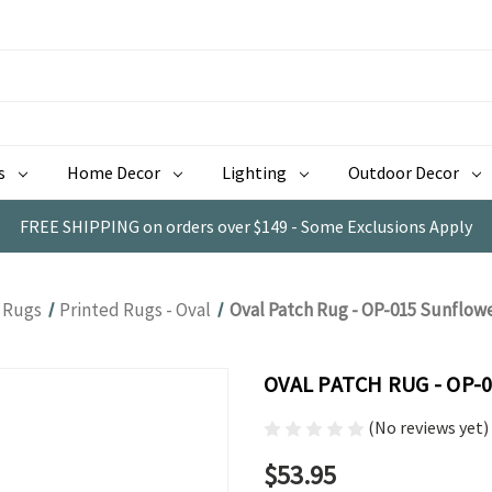
s
Home Decor
Lighting
Outdoor Decor
FREE SHIPPING on orders over $149 - Some Exclusions Apply
Rugs
Printed Rugs - Oval
Oval Patch Rug - OP-015 Sunflow
OVAL PATCH RUG - OP
(No reviews yet)
$53.95