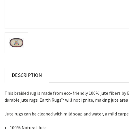
DESCRIPTION
This braided rug is made from eco-friendly 100% jute fibers by 
durable jute rugs.
Earth Rugs™ will not ignite, making jute area
Jute rugs
can be cleaned with mild soap and water, a mild car
100% Natural Jute