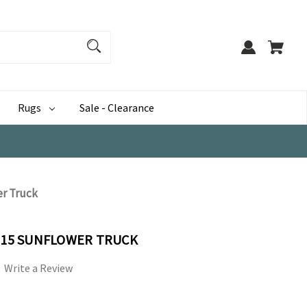
Rugs
Sale - Clearance
er Truck
-015 SUNFLOWER TRUCK
Write a Review