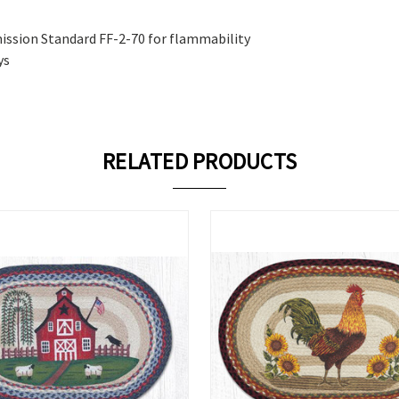
ission Standard FF-2-70 for flammability
ys
RELATED PRODUCTS