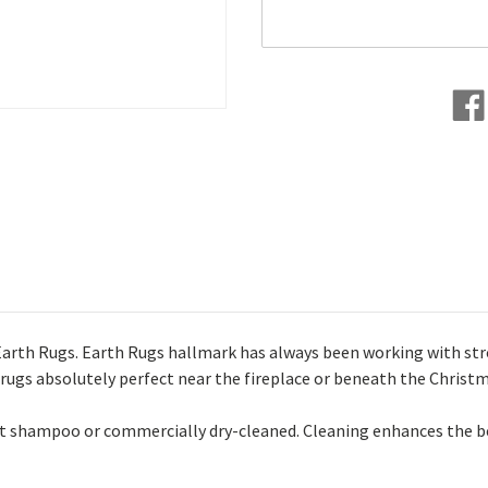
Earth Rugs. Earth Rugs hallmark has always been working with stron
 rugs absolutely perfect near the fireplace or beneath the Christ
pet shampoo or commercially dry-cleaned. Cleaning enhances the b