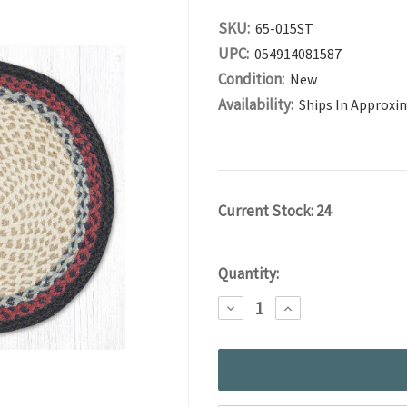
SKU:
65-015ST
UPC:
054914081587
Condition:
New
Availability:
Ships In Approxi
Current Stock:
24
Quantity:
DECREASE
INCREASE
QUANTITY:
QUANTITY: