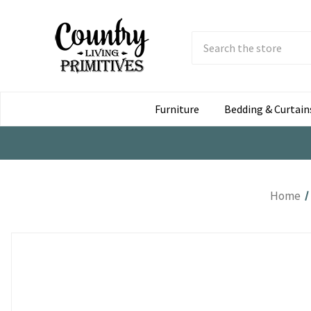
Search
Submit
Button
Furniture
Bedding & Curtain
Home