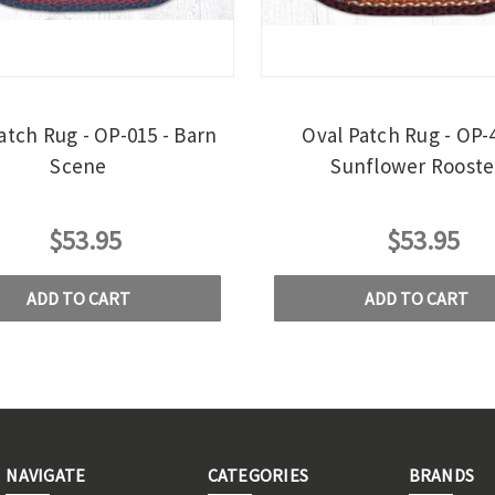
atch Rug - OP-015 - Barn
Oval Patch Rug - OP-4
Scene
Sunflower Rooste
$53.95
$53.95
ADD TO CART
ADD TO CART
NAVIGATE
CATEGORIES
BRANDS