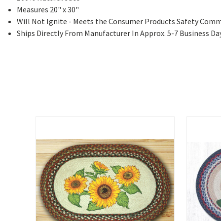
Measures 20" x 30"
Will Not Ignite - Meets the Consumer Products Safety Comm
Ships Directly From Manufacturer In Approx. 5-7 Business Da