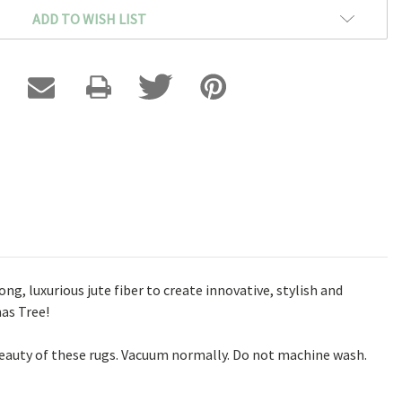
ADD TO WISH LIST
g, luxurious jute fiber to create innovative, stylish and
mas Tree!
eauty of these rugs. Vacuum normally. Do not machine wash.