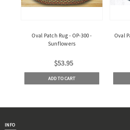
Oval Patch Rug - OP-300 -
Oval P
Sunflowers
$53.95
ADD TO CART
INFO