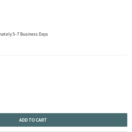
mately 5-7 Business Days