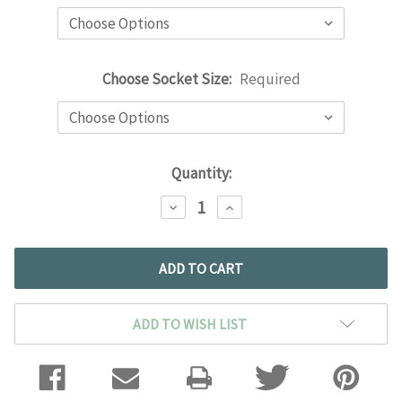
Choose Socket Size:
Required
Current
Quantity:
Stock:
DECREASE
INCREASE
QUANTITY:
QUANTITY:
ADD TO WISH LIST