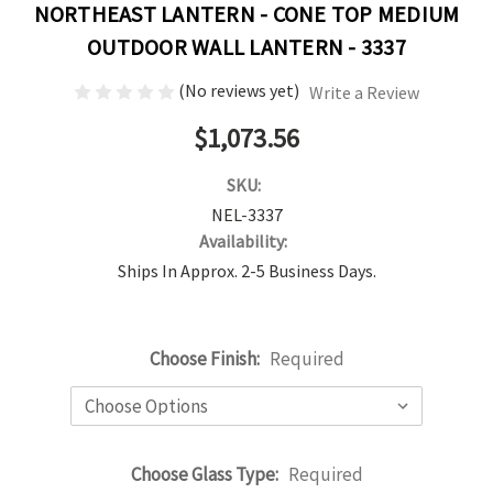
NORTHEAST LANTERN - CONE TOP MEDIUM
OUTDOOR WALL LANTERN - 3337
(No reviews yet)
Write a Review
$1,073.56
SKU:
NEL-3337
Availability:
Ships In Approx. 2-5 Business Days.
Choose Finish:
Required
Choose Glass Type:
Required