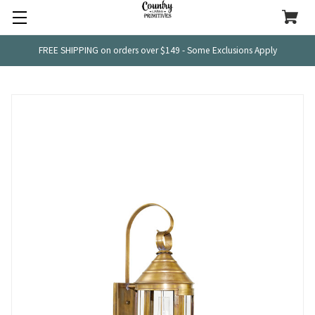
FREE SHIPPING on orders over $149 - Some Exclusions Apply