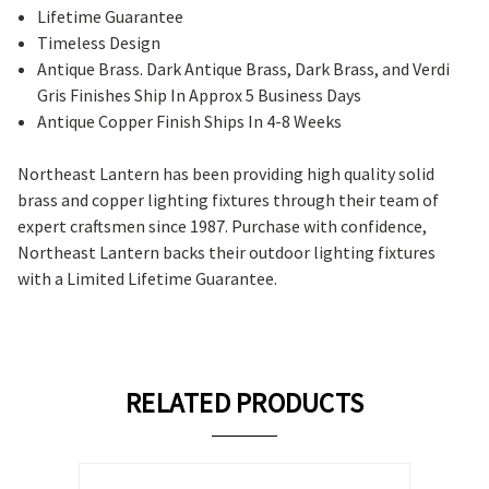
Lifetime Guarantee
Timeless Design
Antique Brass. Dark Antique Brass, Dark Brass, and Verdi
Gris Finishes Ship In Approx 5 Business Days
Antique Copper Finish Ships In 4-8 Weeks
Northeast Lantern has been providing high quality solid
brass and copper lighting fixtures through their team of
expert craftsmen since 1987. Purchase with confidence,
Northeast Lantern backs their outdoor lighting fixtures
with a Limited Lifetime Guarantee.
RELATED PRODUCTS