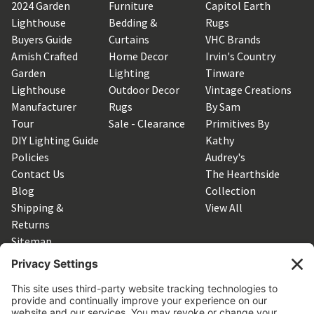
2024 Garden
Furniture
Capitol Earth
Lighthouse
Bedding &
Rugs
Buyers Guide
Curtains
VHC Brands
Amish Crafted
Home Decor
Irvin's Country
Garden
Lighting
Tinware
Lighthouse
Outdoor Decor
Vintage Creations
Manufacturer
Rugs
By Sam
Tour
Sale - Clearance
Primitives By
DIY Lighting Guide
Kathy
Policies
Audrey's
Contact Us
The Hearthside
Blog
Collection
Shipping &
View All
Returns
Sitemap
SUBSCRIBE TO OUR NEWSLETTER