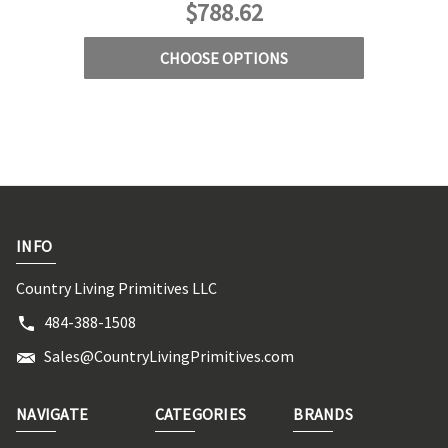
$788.62
CHOOSE OPTIONS
INFO
Country Living Primitives LLC
484-388-1508
Sales@CountryLivingPrimitives.com
NAVIGATE
CATEGORIES
BRANDS