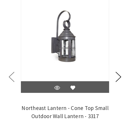
Northeast Lantern - Cone Top Small
N
Outdoor Wall Lantern - 3317
Me