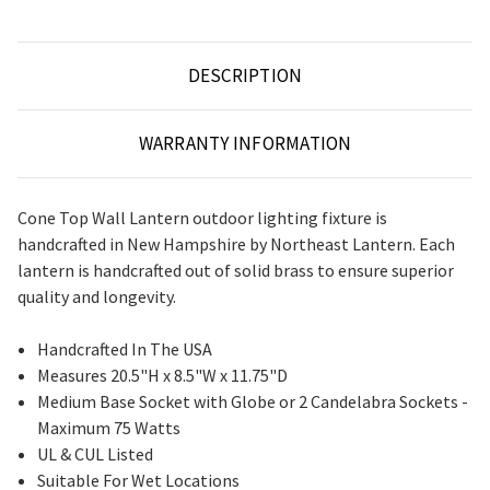
DESCRIPTION
WARRANTY INFORMATION
Cone Top Wall Lantern outdoor lighting fixture is
handcrafted in New Hampshire by Northeast Lantern. Each
lantern is handcrafted out of solid brass to ensure superior
quality and longevity.
Handcrafted In The USA
Measures 20.5"H x 8.5"W x 11.75"D
Medium Base Socket with Globe or 2 Candelabra Sockets -
Maximum 75 Watts
UL & CUL Listed
Suitable For Wet Locations