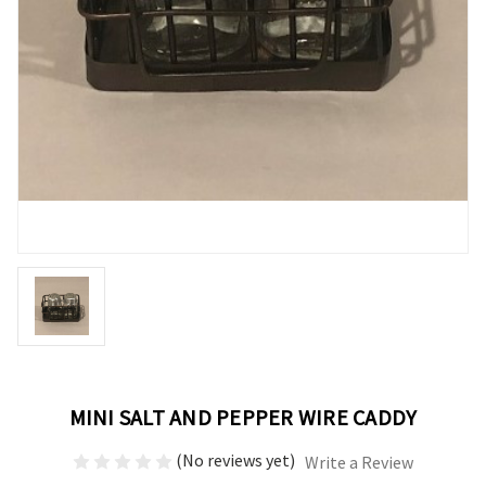
MINI SALT AND PEPPER WIRE CADDY
(No reviews yet)
Write a Review