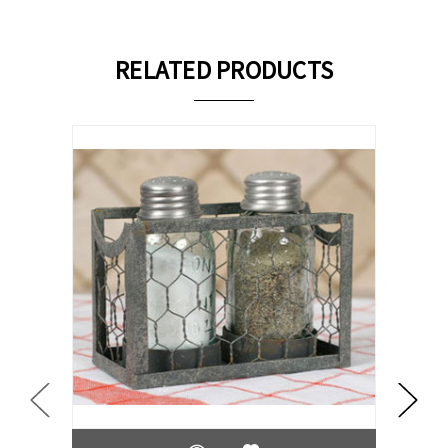
RELATED PRODUCTS