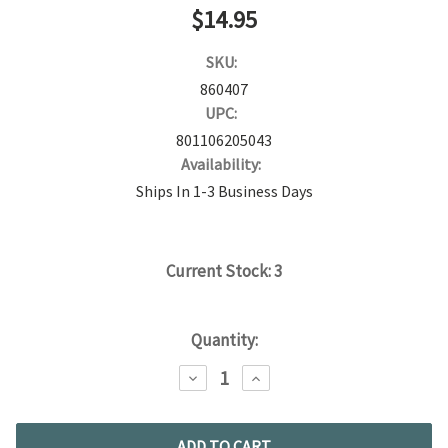
$14.95
SKU:
860407
UPC:
801106205043
Availability:
Ships In 1-3 Business Days
Current Stock:
3
Quantity:
DECREASE
INCREASE
QUANTITY:
QUANTITY: