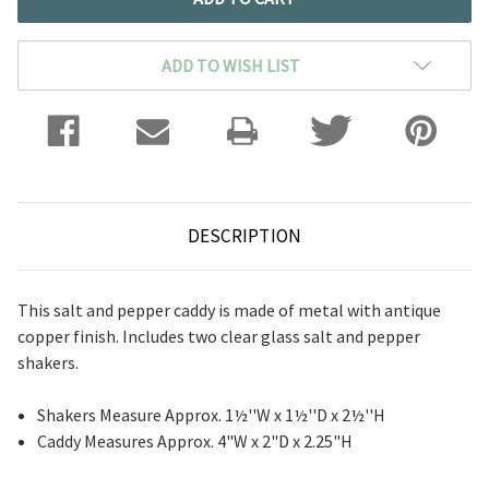
ADD TO WISH LIST
DESCRIPTION
This salt and pepper caddy is made of metal with antique
copper finish. Includes two clear glass salt and pepper
shakers.
Shakers Measure Approx. 1½''W x 1½''D x 2½''H
Caddy Measures Approx. 4"W x 2"D x 2.25"H