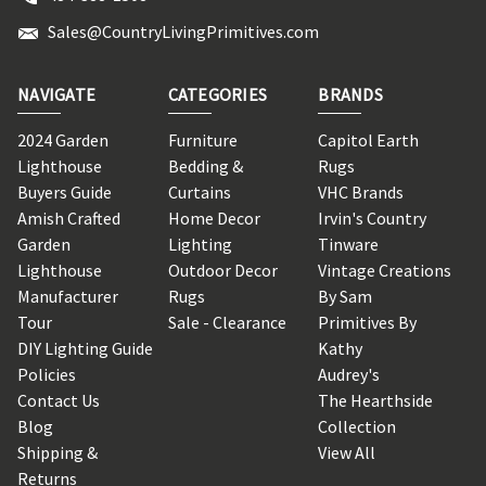
Sales@CountryLivingPrimitives.com
NAVIGATE
CATEGORIES
BRANDS
2024 Garden
Furniture
Capitol Earth
Lighthouse
Bedding &
Rugs
Buyers Guide
Curtains
VHC Brands
Amish Crafted
Home Decor
Irvin's Country
Garden
Lighting
Tinware
Lighthouse
Outdoor Decor
Vintage Creations
Manufacturer
Rugs
By Sam
Tour
Sale - Clearance
Primitives By
DIY Lighting Guide
Kathy
Policies
Audrey's
Contact Us
The Hearthside
Blog
Collection
Shipping &
View All
Returns