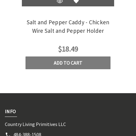
Salt and Pepper Caddy - Chicken
Salt
Wire Salt and Pepper Holder
$18.49
ADD TO CART
INFO
Country Living Primitives LLC
484-388-1508