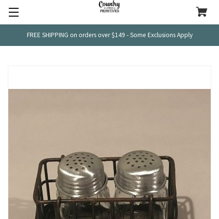
FREE SHIPPING on orders over $149 - Some Exclusions Apply