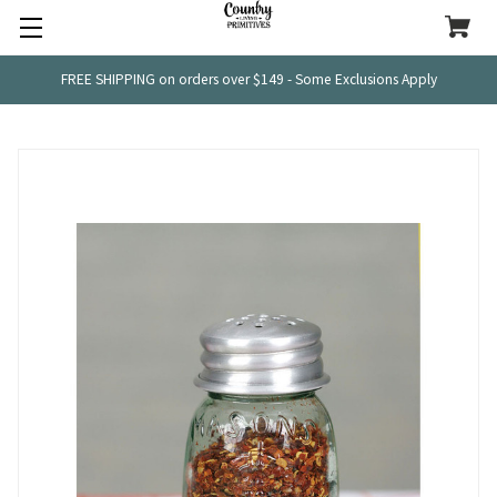
FREE SHIPPING on orders over $149 - Some Exclusions Apply