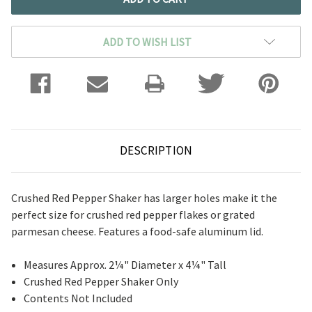
ADD TO WISH LIST
DESCRIPTION
Crushed Red Pepper Shaker has larger holes make it the
perfect size for crushed red pepper flakes or grated
parmesan cheese. Features a food-safe aluminum lid.
Measures Approx. 2¼" Diameter x 4¼" Tall
Crushed Red Pepper Shaker Only
Contents Not Included