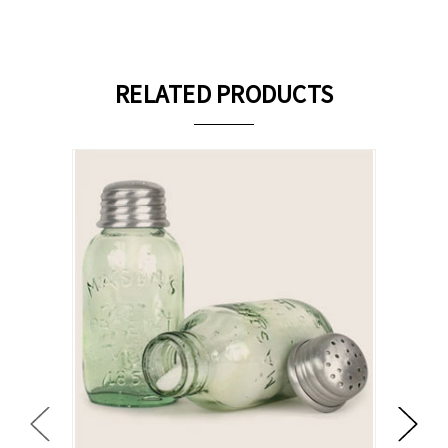
RELATED PRODUCTS