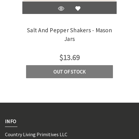
Salt And Pepper Shakers - Mason
M
Jars
$13.69
OUT OF STOCK
INFO
Country Living Primitives LLC