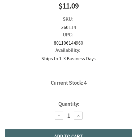
$11.09
SKU:
360114
UPC:
801106144960
Availability:
Ships In 1-3 Business Days
Current Stock:
4
Quantity:
DECREASE
INCREASE
QUANTITY:
QUANTITY: