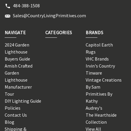
484-388-1508
Sales@CountryLivingPrimitives.com
NAVIGATE
CATEGORIES
BRANDS
2024 Garden
Capitol Earth
Lighthouse
Rugs
Buyers Guide
VHC Brands
Amish Crafted
Irvin's Country
Garden
Tinware
Lighthouse
Vintage Creations
Manufacturer
By Sam
Tour
Primitives By
DIY Lighting Guide
Kathy
Policies
Audrey's
Contact Us
The Hearthside
Blog
Collection
Shipping &
View All