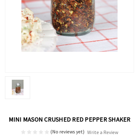
MINI MASON CRUSHED RED PEPPER SHAKER
(No reviews yet)
Write a Review