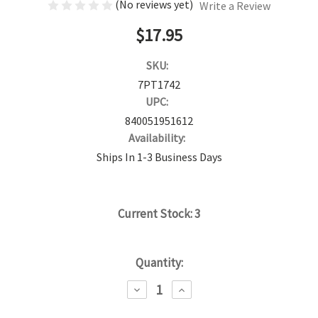
(No reviews yet)
Write a Review
$17.95
SKU:
7PT1742
UPC:
840051951612
Availability:
Ships In 1-3 Business Days
Current Stock:
3
Quantity:
DECREASE
INCREASE
QUANTITY:
QUANTITY: