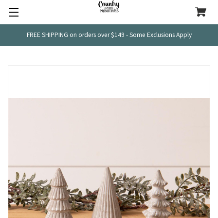
FREE SHIPPING on orders over $149 - Some Exclusions Apply