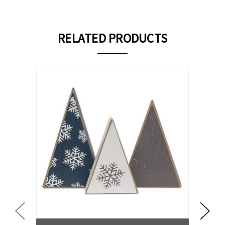
RELATED PRODUCTS