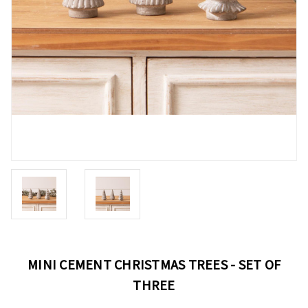
MINI CEMENT CHRISTMAS TREES - SET OF
THREE