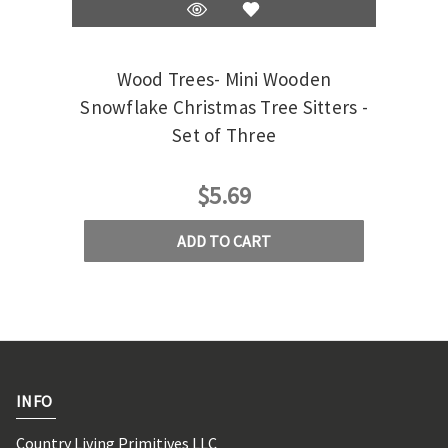
Wood Trees- Mini Wooden
White
Snowflake Christmas Tree Sitters -
Set of Three
$5.69
ADD TO CART
INFO
Country Living Primitives LLC