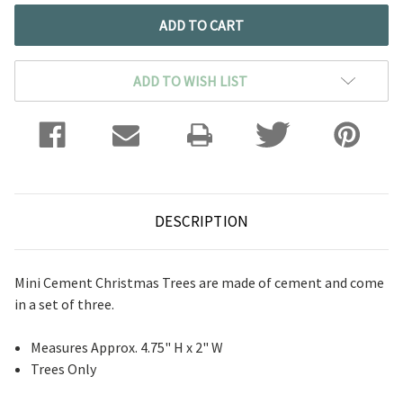
ADD TO WISH LIST
DESCRIPTION
Mini Cement Christmas Trees are made of cement and come
in a set of three.
Measures Approx. 4.75" H x 2" W
Trees Only