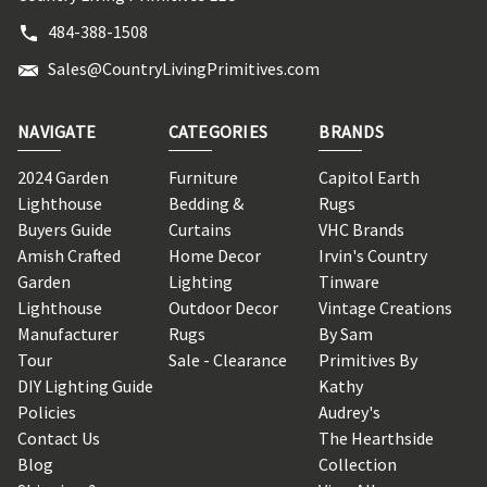
484-388-1508
Sales@CountryLivingPrimitives.com
NAVIGATE
CATEGORIES
BRANDS
2024 Garden
Furniture
Capitol Earth
Lighthouse
Bedding &
Rugs
Buyers Guide
Curtains
VHC Brands
Amish Crafted
Home Decor
Irvin's Country
Garden
Lighting
Tinware
Lighthouse
Outdoor Decor
Vintage Creations
Manufacturer
Rugs
By Sam
Tour
Sale - Clearance
Primitives By
DIY Lighting Guide
Kathy
Policies
Audrey's
Contact Us
The Hearthside
Blog
Collection