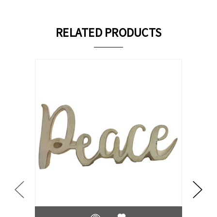
RELATED PRODUCTS