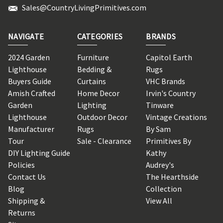
Sales@CountryLivingPrimitives.com
NAVIGATE
CATEGORIES
BRANDS
2024 Garden
Furniture
Capitol Earth
Lighthouse
Bedding &
Rugs
Buyers Guide
Curtains
VHC Brands
Amish Crafted
Home Decor
Irvin's Country
Garden
Lighting
Tinware
Lighthouse
Outdoor Decor
Vintage Creations
Manufacturer
Rugs
By Sam
Tour
Sale - Clearance
Primitives By
DIY Lighting Guide
Kathy
Policies
Audrey's
Contact Us
The Hearthside
Blog
Collection
Shipping &
View All
Returns