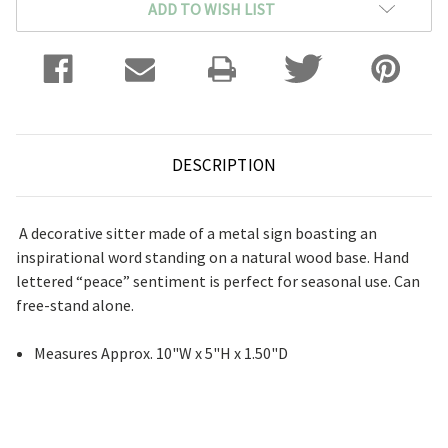
ADD TO WISH LIST
DESCRIPTION
A decorative sitter made of a metal sign boasting an
inspirational word standing on a natural wood base. Hand
lettered “peace” sentiment is perfect for seasonal use. Can
free-stand alone.
Measures Approx. 10"W x 5"H x 1.50"D