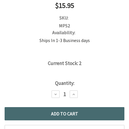
$15.95
SKU:
MPS2
Availability:
Ships In 1-3 Business days
Current Stock:
2
Quantity:
DECREASE
INCREASE
QUANTITY:
QUANTITY: