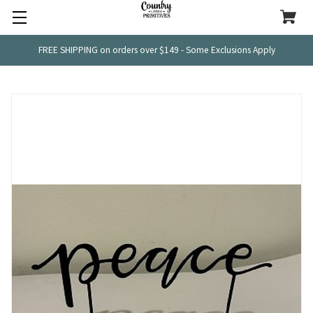
FREE SHIPPING on orders over $149 - Some Exclusions Apply