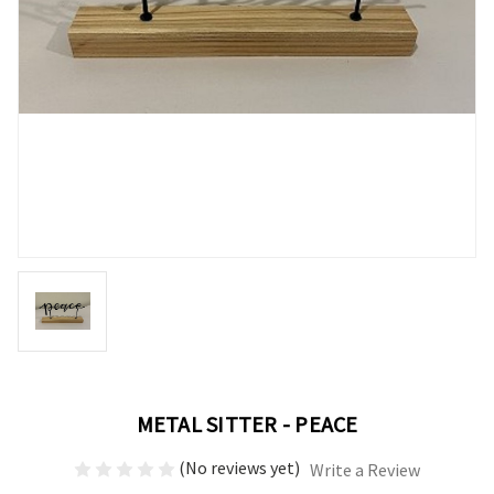
METAL SITTER - PEACE
(No reviews yet)
Write a Review