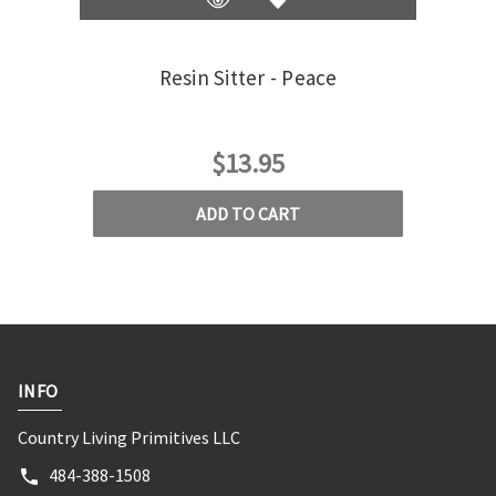
Resin Sitter - Peace
Res
$13.95
ADD TO CART
INFO
Country Living Primitives LLC
484-388-1508