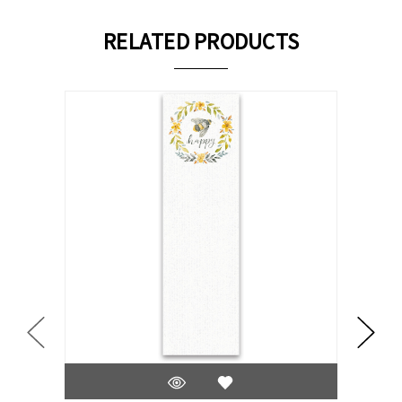
RELATED PRODUCTS