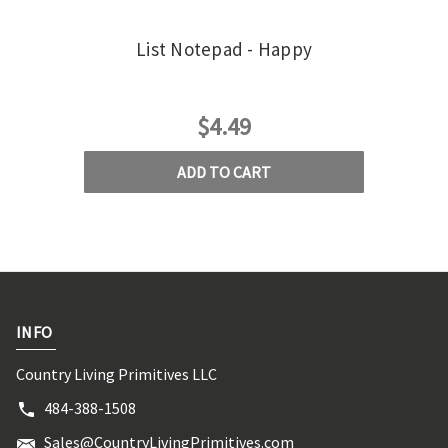
List Notepad - Happy
$4.49
ADD TO CART
INFO
Country Living Primitives LLC
484-388-1508
Sales@CountryLivingPrimitives.com