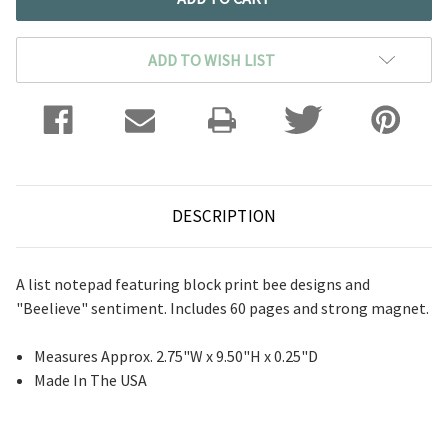
ADD TO WISH LIST
DESCRIPTION
A list notepad featuring block print bee designs and
"Beelieve" sentiment. Includes 60 pages and strong magnet.
Measures Approx. 2.75"W x 9.50"H x 0.25"D
Made In The USA