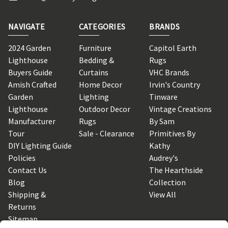
NAVIGATE
CATEGORIES
BRANDS
2024 Garden
Furniture
Capitol Earth
Lighthouse
Bedding &
Rugs
Buyers Guide
Curtains
VHC Brands
Amish Crafted
Home Decor
Irvin's Country
Garden
Lighting
Tinware
Lighthouse
Outdoor Decor
Vintage Creations
Manufacturer
Rugs
By Sam
Tour
Sale - Clearance
Primitives By
DIY Lighting Guide
Kathy
Policies
Audrey's
Contact Us
The Hearthside
Blog
Collection
Shipping &
View All
Returns
Sitemap