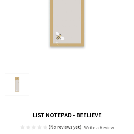
LIST NOTEPAD - BEELIEVE
(No reviews yet)
Write a Review