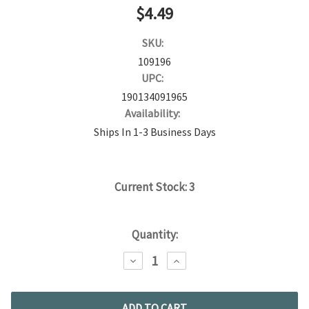
$4.49
SKU:
109196
UPC:
190134091965
Availability:
Ships In 1-3 Business Days
Current Stock:
3
Quantity:
DECREASE
INCREASE
QUANTITY:
QUANTITY: