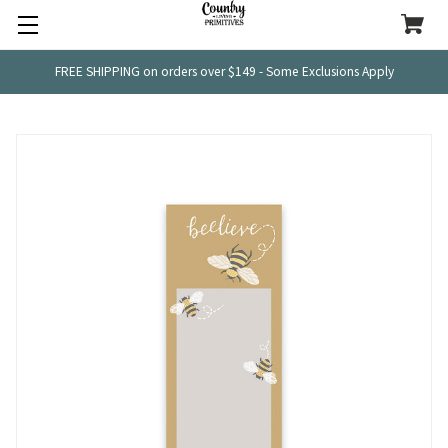
FREE SHIPPING on orders over $149 - Some Exclusions Apply