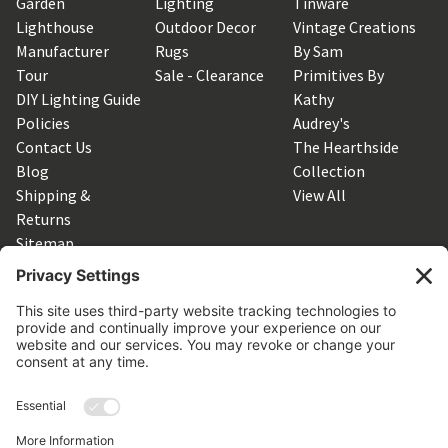
Garden
Lighting
Tinware
Lighthouse
Outdoor Decor
Vintage Creations
Manufacturer
Rugs
By Sam
Tour
Sale - Clearance
Primitives By
DIY Lighting Guide
Kathy
Policies
Audrey's
Contact Us
The Hearthside
Blog
Collection
Shipping &
View All
Returns
Sitemap
SUBSCRIBE TO OUR NEWSLETTER
Get the latest updates on new products and upcoming sales
Email
Address