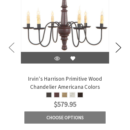
Irvin's Harrison Primitive Wood
Irvi
Chandelier Americana Colors
Cha
$579.95
CHOOSE OPTIONS