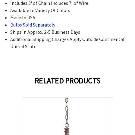
Includes 3' of Chain Includes 7' of Wire
Available In Variety Of Colors
Made In USA
Bulbs Sold Separately
Ships In Approx. 2-5 Business Days
Additional Shipping Charges Apply Outside Continental
United States
RELATED PRODUCTS