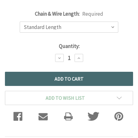
Chain & Wire Length:
Required
Current
Quantity:
Stock:
DECREASE
INCREASE
QUANTITY:
QUANTITY:
ADD TO WISH LIST