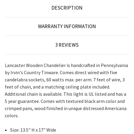
DESCRIPTION
WARRANTY INFORMATION
3 REVIEWS
Lancaster Wooden Chandelier is handcrafted in Pennsylvania
by Irvin's Country Tinware. Comes direct wired with five
candelabra sockets, 60 watts max. per arm. 7 feet of wire, 3
feet of chain, and a matching ceiling plate included.
Additional chain is available. This light is UL listed and has a
5 year guarantee. Comes with textured black arm color and
crimped pans, wood finished in unique distressed Americana
colors.
Size: 13.5" H x 17" Wide