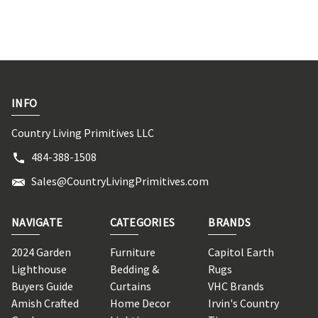
INFO
Country Living Primitives LLC
484-388-1508
Sales@CountryLivingPrimitives.com
NAVIGATE
CATEGORIES
BRANDS
2024 Garden
Furniture
Capitol Earth
Lighthouse
Bedding &
Rugs
Buyers Guide
Curtains
VHC Brands
Amish Crafted
Home Decor
Irvin's Country