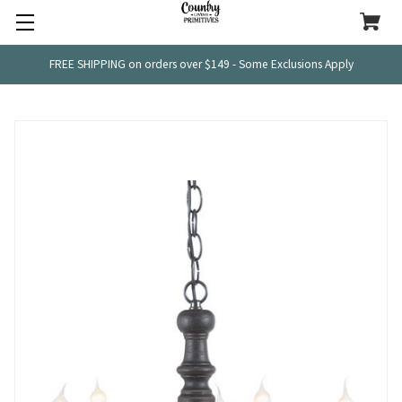
FREE SHIPPING on orders over $149 - Some Exclusions Apply