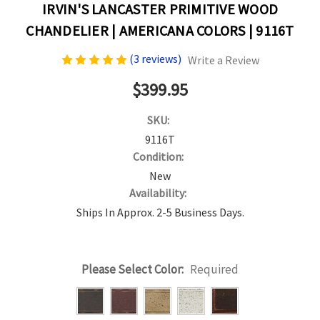
IRVIN'S LANCASTER PRIMITIVE WOOD
CHANDELIER | AMERICANA COLORS | 9116T
(3 reviews)
Write a Review
$399.95
SKU:
9116T
Condition:
New
Availability:
Ships In Approx. 2-5 Business Days.
Please Select Color:
Required