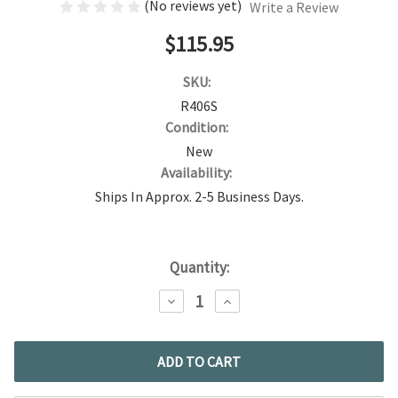
(No reviews yet)
Write a Review
$115.95
SKU:
R406S
Condition:
New
Availability:
Ships In Approx. 2-5 Business Days.
Current
Quantity:
Stock:
DECREASE
INCREASE
QUANTITY:
QUANTITY: