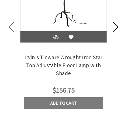
Irvin's Tinware Wrought Iron Star
Irvi
Top Adjustable Floor Lamp with
Shade
$156.75
ADD TO CART