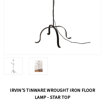
IRVIN'S TINWARE WROUGHT IRON FLOOR
LAMP - STAR TOP