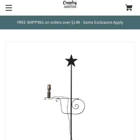
FREE SHIPPING on orders over $149 - Some Exclusions Apply