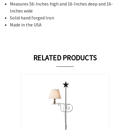
Measures 56-Inches high and 16-Inches deep and 16-
Inches wide
Solid hand forged Iron
Made in the USA
RELATED PRODUCTS