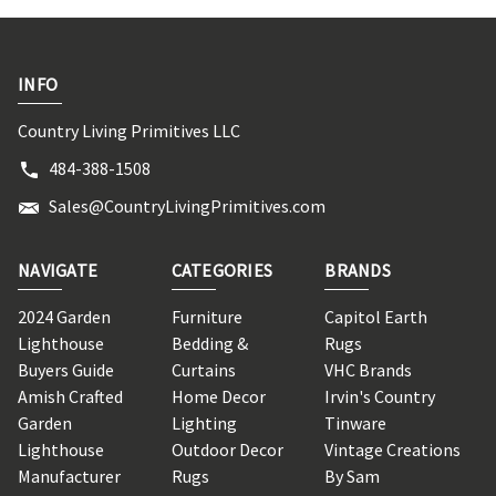
INFO
Country Living Primitives LLC
484-388-1508
Sales@CountryLivingPrimitives.com
NAVIGATE
CATEGORIES
BRANDS
2024 Garden
Furniture
Capitol Earth
Lighthouse
Bedding &
Rugs
Buyers Guide
Curtains
VHC Brands
Amish Crafted
Home Decor
Irvin's Country
Garden
Lighting
Tinware
Lighthouse
Outdoor Decor
Vintage Creations
Manufacturer
Rugs
By Sam