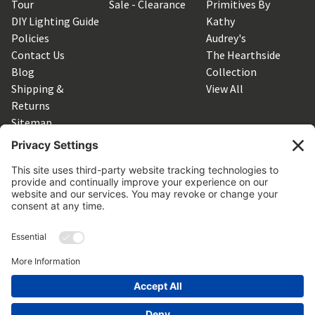
Tour
Sale - Clearance
Primitives By
DIY Lighting Guide
Kathy
Policies
Audrey's
Contact Us
The Hearthside
Blog
Collection
Shipping &
View All
Returns
Sitemap
SUBSCRIBE TO OUR NEWSLETTER
Get the latest updates on new products and upcoming sales
Email
Address