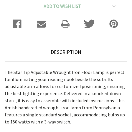
ADD TO WISH LIST
DESCRIPTION
The Star Tip Adjustable Wrought Iron Floor Lamp is perfect
for illuminating your reading nook beside the sofa. Its
adjustable arm allows for customized positioning, ensuring
the best lighting experience. Delivered in a knocked-down
state, it is easy to assemble with included instructions. This
Amish handcrafted wrought iron lamp from Pennsylvania
features a single standard socket, accommodating bulbs up
to 150 watts with a 3-way switch.