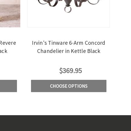
 Revere
Irvin's Tinware 6-Arm Concord
ack
Chandelier in Kettle Black
$369.95
CHOOSE OPTIONS