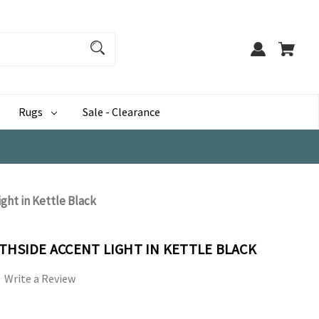
Rugs
Sale - Clearance
ght in Kettle Black
THSIDE ACCENT LIGHT IN KETTLE BLACK
Write a Review