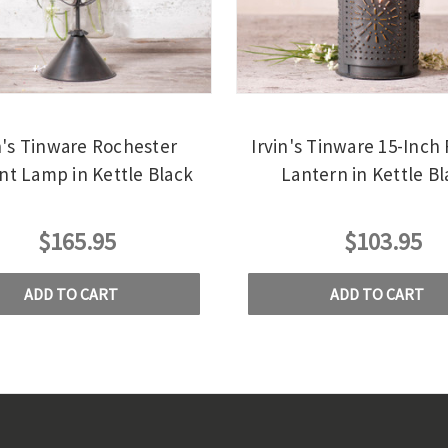
n's Tinware Rochester
Irvin's Tinware 15-Inch
nt Lamp in Kettle Black
Lantern in Kettle Bl
$165.95
$103.95
ADD TO CART
ADD TO CART