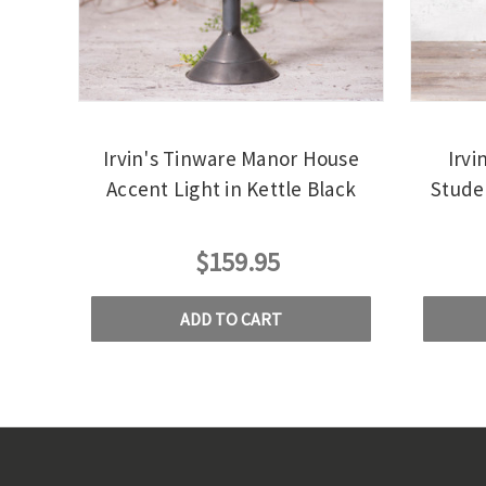
Irvin's Tinware Manor House
Irvi
Accent Light in Kettle Black
Stude
$159.95
ADD TO CART