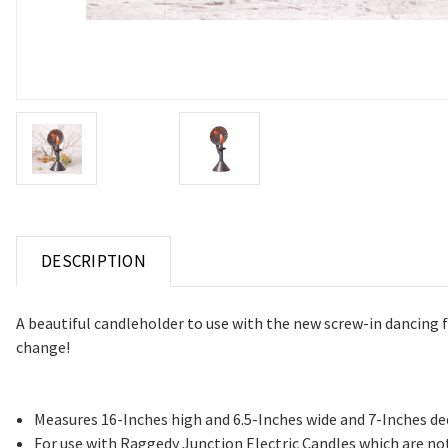
DESCRIPTION
A beautiful candleholder to use with the new screw-in dancing f
change!
Measures 16-Inches high and 6.5-Inches wide and 7-Inches d
For use with Raggedy Junction Electric Candles which are no