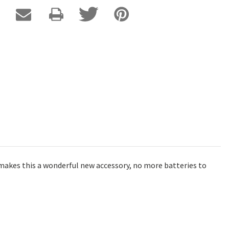
k makes this a wonderful new accessory, no more batteries to