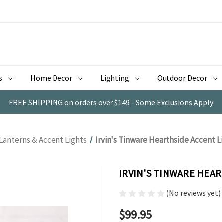
s
Home Decor
Lighting
Outdoor Decor
FREE SHIPPING on orders over $149 - Some Exclusions Apply
Lanterns & Accent Lights
Irvin's Tinware Hearthside Accent Li
IRVIN'S TINWARE HEAR
(No reviews yet)
$99.95