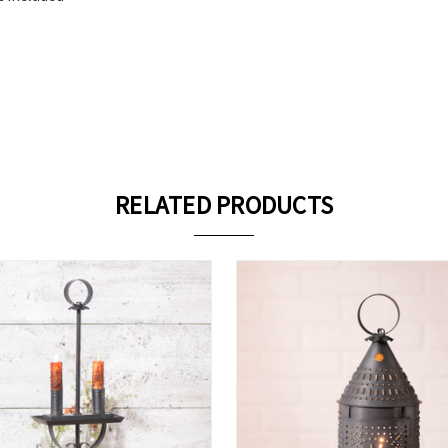
RELATED PRODUCTS