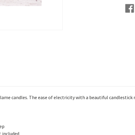
lame candles. The ease of electricity with a beautiful candlestic
eep
t included