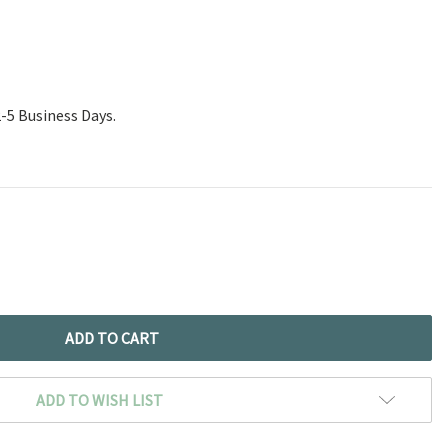
2-5 Business Days.
ADD TO WISH LIST