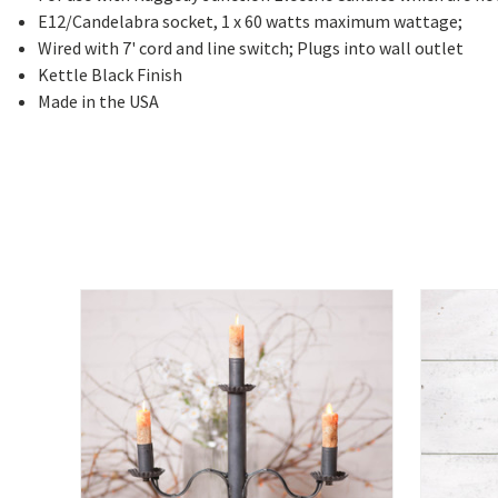
E12/Candelabra socket, 1 x 60 watts maximum wattage;
Wired with 7' cord and line switch; Plugs into wall outlet
Kettle Black Finish
Made in the USA