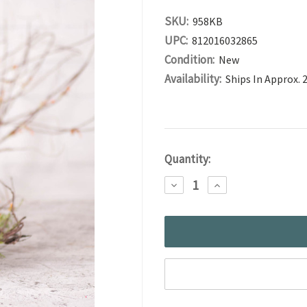
SKU:
958KB
UPC:
812016032865
Condition:
New
Availability:
Ships In Approx. 
Current
Quantity:
Stock:
DECREASE
INCREASE
QUANTITY:
QUANTITY: