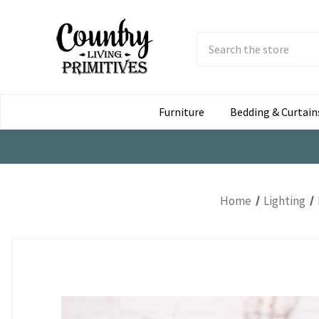
Search
Submit
Button
Furniture
Bedding & Curtain
Home
Lighting