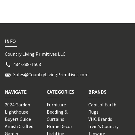
INFO
Country Living Primitives LLC
484-388-1508
Sales@CountryLivingPrimitives.com
NAVIGATE
CATEGORIES
BRANDS
2024 Garden
Furniture
Capitol Earth
Lighthouse
Bedding &
Rugs
Buyers Guide
Curtains
VHC Brands
Amish Crafted
Home Decor
Irvin's Country
Garden
Lighting
Tinware