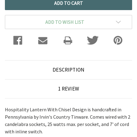
ADD TO WISH LIST
DESCRIPTION
1 REVIEW
Hospitality Lantern With Chisel Design is handcrafted in
Pennsylvania by Irvin's Country Tinware. Comes wired with 2
candelabra sockets, 25 watts max. per socket, and 7' of cord
with inline switch.