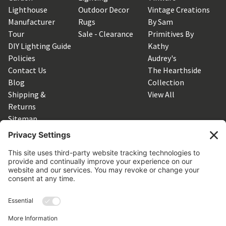
Lighthouse
Outdoor Decor
Vintage Creations
Manufacturer
Rugs
By Sam
Tour
Sale - Clearance
Primitives By
DIY Lighting Guide
Kathy
Policies
Audrey's
Contact Us
The Hearthside
Blog
Collection
Shipping &
View All
Returns
Sitemap
SUBSCRIBE TO OUR NEWSLETTER
Get the latest updates on new products and upcoming sales
Email
Address