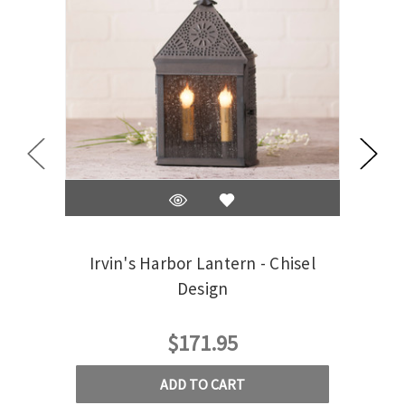
Irvin's Harbor Lantern - Chisel
Irvin
Design
$171.95
ADD TO CART