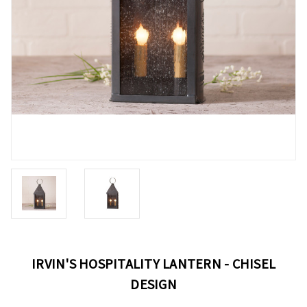
IRVIN'S HOSPITALITY LANTERN - CHISEL
DESIGN