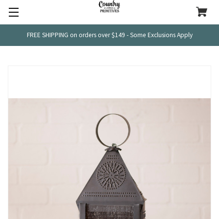
FREE SHIPPING on orders over $149 - Some Exclusions Apply