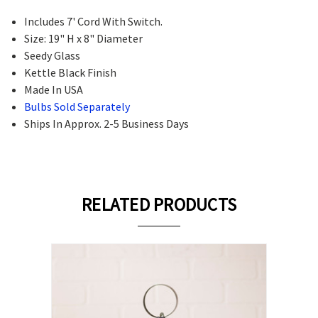
Includes 7' Cord With Switch.
Size: 19" H x 8" Diameter
Seedy Glass
Kettle Black Finish
Made In USA
Bulbs Sold Separately
Ships In Approx. 2-5 Business Days
RELATED PRODUCTS