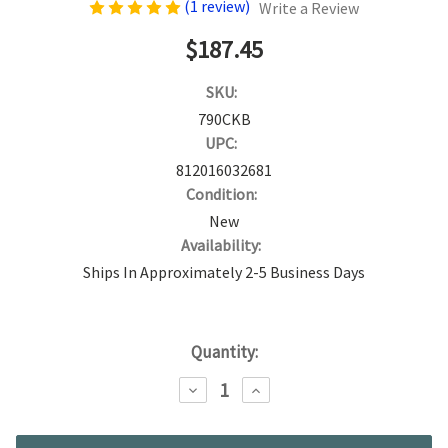
(1 review)
Write a Review
$187.45
SKU:
790CKB
UPC:
812016032681
Condition:
New
Availability:
Ships In Approximately 2-5 Business Days
Current
Quantity:
Stock:
DECREASE
INCREASE
QUANTITY:
QUANTITY: