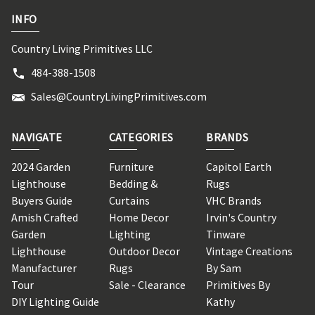
INFO
Country Living Primitives LLC
484-388-1508
Sales@CountryLivingPrimitives.com
NAVIGATE
CATEGORIES
BRANDS
2024 Garden
Furniture
Capitol Earth
Lighthouse
Bedding &
Rugs
Buyers Guide
Curtains
VHC Brands
Amish Crafted
Home Decor
Irvin's Country
Garden
Lighting
Tinware
Lighthouse
Outdoor Decor
Vintage Creations
Manufacturer
Rugs
By Sam
Tour
Sale - Clearance
Primitives By
DIY Lighting Guide
Kathy