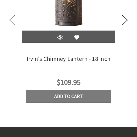
Irvin's Chimney Lantern - 18 Inch
Irv
$109.95
ADD TO CART