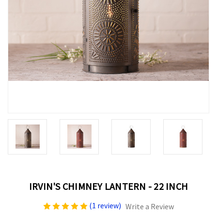
IRVIN'S CHIMNEY LANTERN - 22 INCH
(1 review)
Write a Review