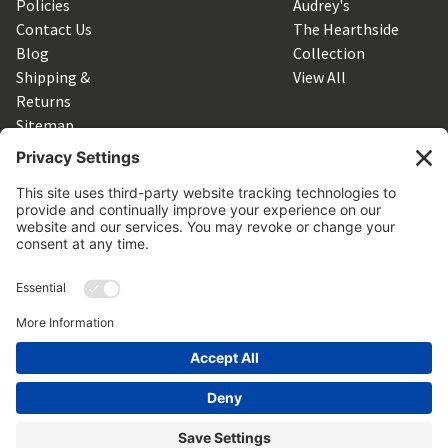
Policies
Audrey's
Contact Us
The Hearthside
Blog
Collection
Shipping &
View All
Returns
Sitemap
SUBSCRIBE TO OUR NEWSLETTER
Get the latest updates on new products and upcoming sales
Email
Address