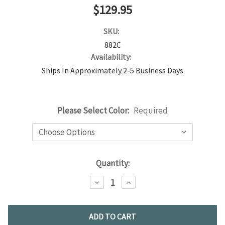
$129.95
SKU:
882C
Availability:
Ships In Approximately 2-5 Business Days
Please Select Color:
Required
Current
Quantity:
Stock:
DECREASE
INCREASE
QUANTITY:
QUANTITY: