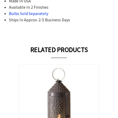
Made In USA
Available In 2 Finishes
Bulbs Sold Separately
Ships In Approx. 2-5 Business Days
RELATED PRODUCTS