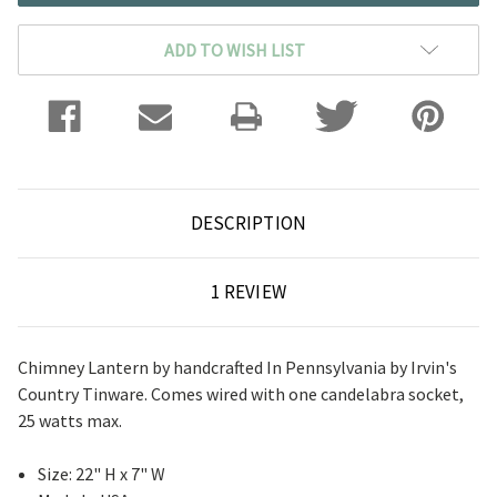
ADD TO WISH LIST
DESCRIPTION
1 REVIEW
Chimney Lantern by handcrafted In Pennsylvania by Irvin's
Country Tinware. Comes wired with one candelabra socket,
25 watts max.
Size: 22" H x 7" W