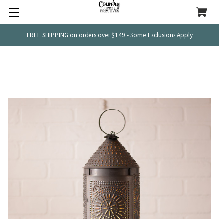
FREE SHIPPING on orders over $149 - Some Exclusions Apply