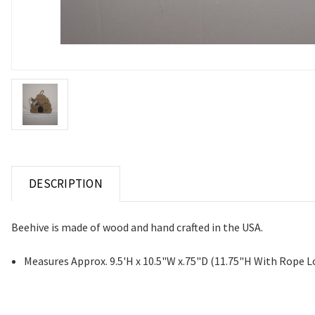
DESCRIPTION
Beehive is made of wood and hand crafted in the USA.
Measures Approx. 9.5'H x 10.5"W x.75"D (11.75"H With Rope 