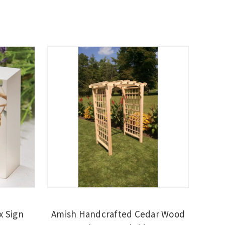
x Sign
Amish Handcrafted Cedar Wood