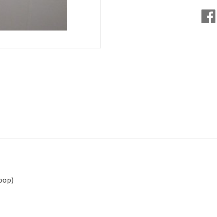
Loop)