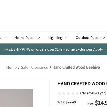
s
Home Decor
Lighting
Outdoor Decor
FREE SHIPPING on orders over $149 - Some Exclusions Apply
Home
Sale - Clearance
Hand Crafted Wood Beehive
HAND CRAFTED WOOD 
(No reviews yet)
$14.
Was:
$22.49
Now: