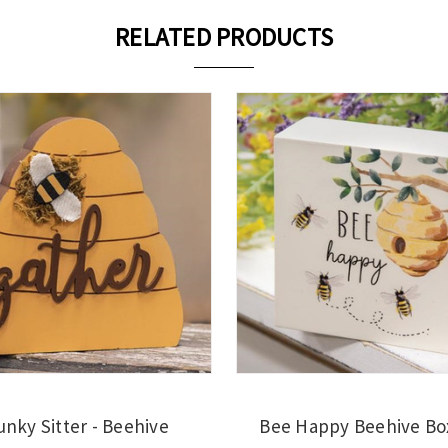
RELATED PRODUCTS
nky Sitter - Beehive
Bee Happy Beehive Bo