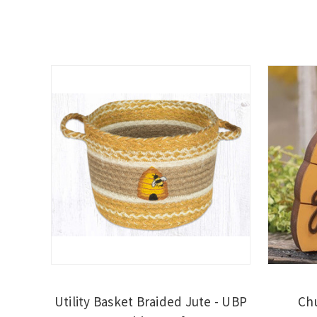
Utility Basket Braided Jute - UBP
Chu