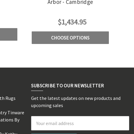
Arbor - Cambridge
$1,434.95
CHOOSE OPTIONS
SUBSCRIBE TO OUR NEWSLETTER
rth Rugs
Get the latest updates on new products and
s
upcoming sales
ntry Tinware
eations By
Email
Address