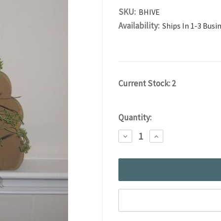
SKU:
BHIVE
Availability:
Ships In 1-3 Busi
Current Stock:
2
Quantity:
DECREASE
INCREASE
QUANTITY:
QUANTITY: