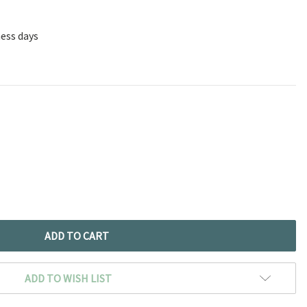
ness days
ADD TO WISH LIST