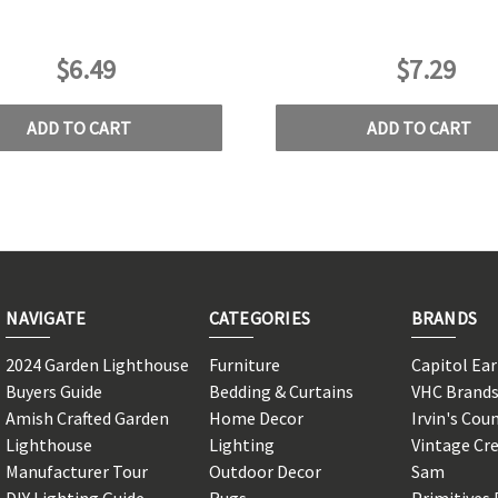
$6.49
$7.29
ADD TO CART
ADD TO CART
NAVIGATE
CATEGORIES
BRANDS
2024 Garden Lighthouse
Furniture
Capitol Ea
Buyers Guide
Bedding & Curtains
VHC Brand
Amish Crafted Garden
Home Decor
Irvin's Cou
Lighthouse
Lighting
Vintage Cr
Manufacturer Tour
Outdoor Decor
Sam