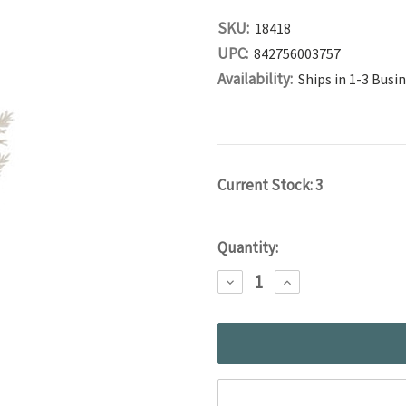
SKU:
18418
UPC:
842756003757
Availability:
Ships in 1-3 Busi
Current Stock:
3
Quantity:
DECREASE
INCREASE
QUANTITY:
QUANTITY: