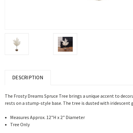
DESCRIPTION
The Frosty Dreams Spruce Tree brings a unique accent to decorat
rests on a stump-style base. The tree is dusted with iridescent gl
Measures Approx. 12"H x 2" Diameter
Tree Only