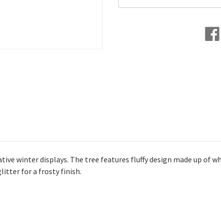
ive winter displays. The tree features fluffy design made up of wh
itter for a frosty finish.