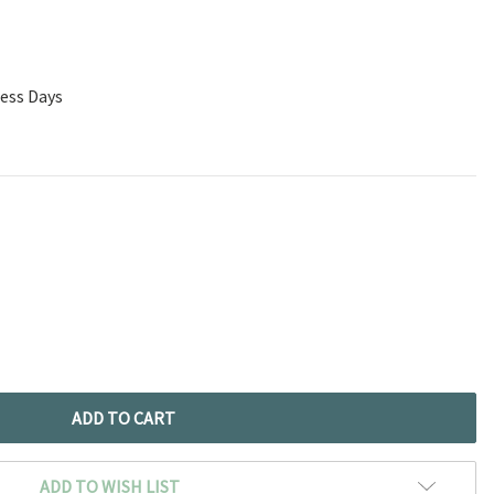
ness Days
ADD TO WISH LIST