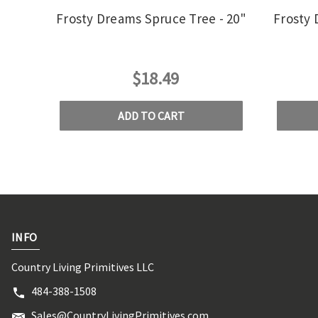
Frosty Dreams Spruce Tree - 20"
Frosty 
$18.49
ADD TO CART
INFO
Country Living Primitives LLC
484-388-1508
Sales@CountryLivingPrimitives.com