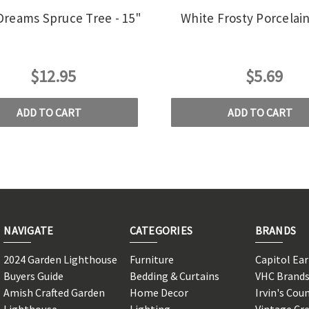
Dreams Spruce Tree - 15"
White Frosty Porcelai
$12.95
$5.69
ADD TO CART
ADD TO CART
NAVIGATE
CATEGORIES
BRANDS
2024 Garden Lighthouse
Furniture
Capitol Ea
Buyers Guide
Bedding & Curtains
VHC Brand
Amish Crafted Garden
Home Decor
Irvin's Cou