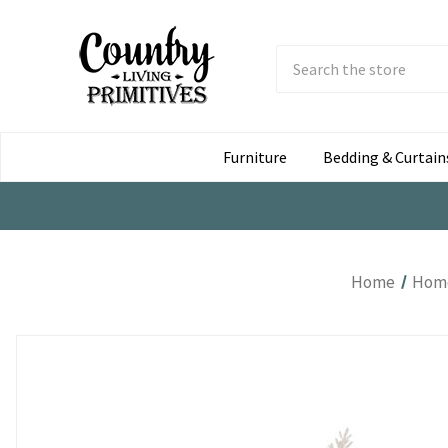
Search
Submit
Button
Furniture
Bedding & Curtain
Home
Home