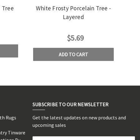
n Tree
White Frosty Porcelain Tree -
Layered
$5.69
ADD TO CART
SUBSCRIBE TO OUR NEWSLETTER
rth Rugs
Get the latest updates on new products and
s
upcoming sales
ntry Tinware