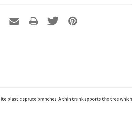
ite plastic spruce branches. A thin trunk spports the tree which