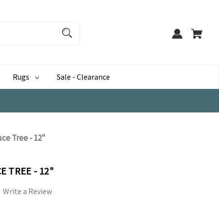
Rugs
Sale - Clearance
ce Tree - 12"
 TREE - 12"
Write a Review