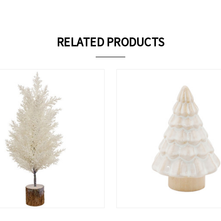
RELATED PRODUCTS