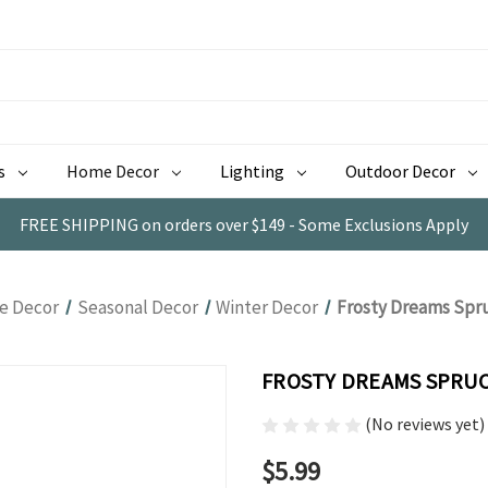
s
Home Decor
Lighting
Outdoor Decor
FREE SHIPPING on orders over $149 - Some Exclusions Apply
 Decor
Seasonal Decor
Winter Decor
Frosty Dreams Spru
FROSTY DREAMS SPRUCE
(No reviews yet)
$5.99