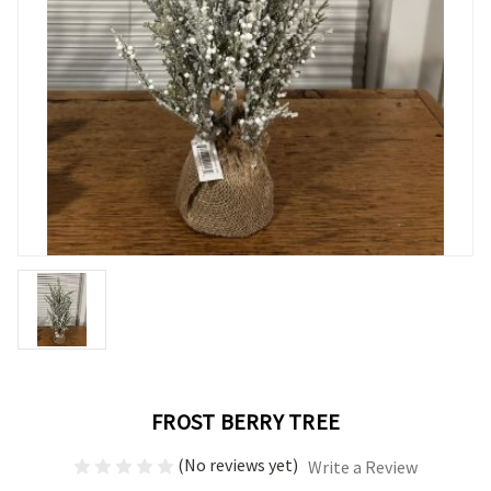
FROST BERRY TREE
(No reviews yet)
Write a Review