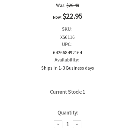
Was:
$26.49
$22.95
Now:
SKU:
XS6116
UPC:
642668492164
Availability:
Ships In 1-3 Business days
Current Stock:
1
Quantity:
DECREASE
INCREASE
QUANTITY:
QUANTITY: