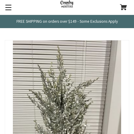
FREE SHIPPING on orders over $149 - Some Exclusions Apply