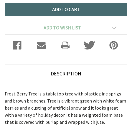
ADD TO WISH LIST
DESCRIPTION
Frost Berry Tree is a tabletop tree with plastic pine sprigs
and brown branches. Tree is a vibrant green with white foam
berries and a dusting of artificial snow and it looks great
with a variety of holiday decor. It has a weighted foam base
that is covered with burlap and wrapped with jute.