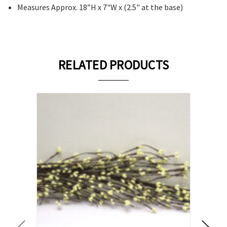
Measures Approx. 18”H x 7"W x (2.5" at the base)
RELATED PRODUCTS