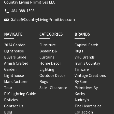
Country Living Primitives LLC
484-388-1508
Sales@CountryLivingPrimitives.com
NAVIGATE
CATEGORIES
BRANDS
2024 Garden
Furniture
Capitol Earth
Lighthouse
Bedding &
Rugs
Buyers Guide
Curtains
VHC Brands
Amish Crafted
Home Decor
Irvin's Country
Garden
Lighting
Tinware
Lighthouse
Outdoor Decor
Vintage Creations
Manufacturer
Rugs
By Sam
Tour
Sale - Clearance
Primitives By
DIY Lighting Guide
Kathy
Policies
Audrey's
Contact Us
The Hearthside
Blog
Collection