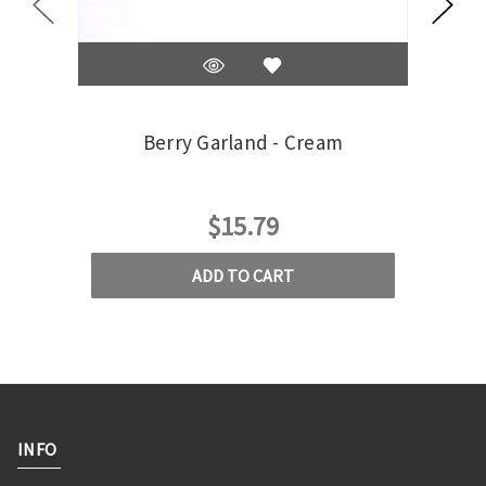
Berry Garland - Cream
$15.79
ADD TO CART
INFO