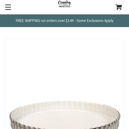
FREE SHIPPING on orders over $149 - Some Exclusions Apply