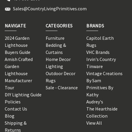
Sales@CountryLivingPrimitives.com
NAVIGATE
CATEGORIES
BRANDS
2024 Garden
Furniture
Capitol Earth
Lighthouse
Bedding &
Rugs
Buyers Guide
Curtains
VHC Brands
Amish Crafted
Home Decor
Irvin's Country
Garden
Lighting
Tinware
Lighthouse
Outdoor Decor
Vintage Creations
Manufacturer
Rugs
By Sam
Tour
Sale - Clearance
Primitives By
DIY Lighting Guide
Kathy
Policies
Audrey's
Contact Us
The Hearthside
Blog
Collection
Shipping &
View All
Returns