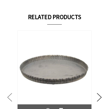
RELATED PRODUCTS