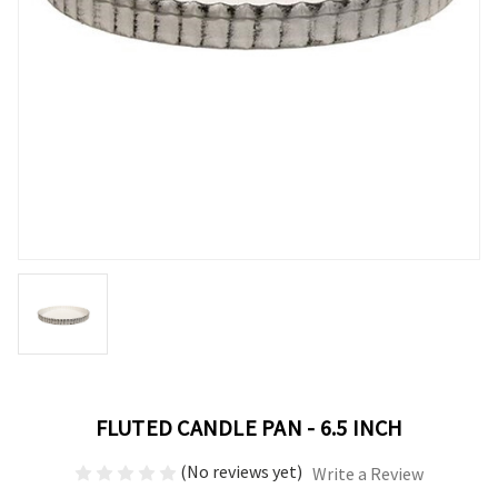
FLUTED CANDLE PAN - 6.5 INCH
(No reviews yet)
Write a Review