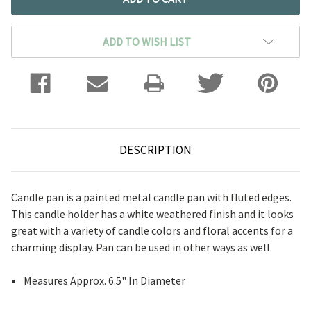
ADD TO WISH LIST
DESCRIPTION
Candle pan is a painted metal candle pan with fluted edges.
This candle holder has a white weathered finish and it looks
great with a variety of candle colors and floral accents for a
charming display. Pan can be used in other ways as well.
Measures Approx. 6.5" In Diameter