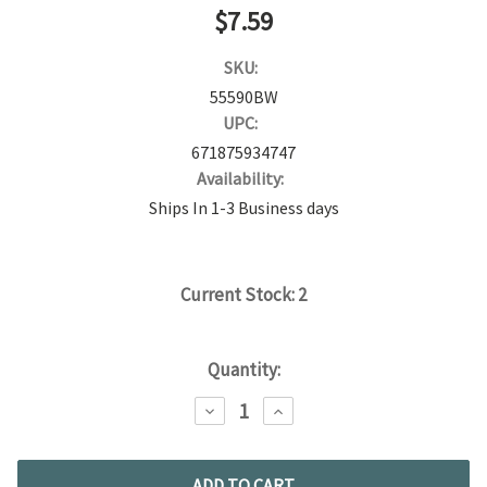
$7.59
SKU:
55590BW
UPC:
671875934747
Availability:
Ships In 1-3 Business days
Current Stock:
2
Quantity:
DECREASE
INCREASE
QUANTITY:
QUANTITY: