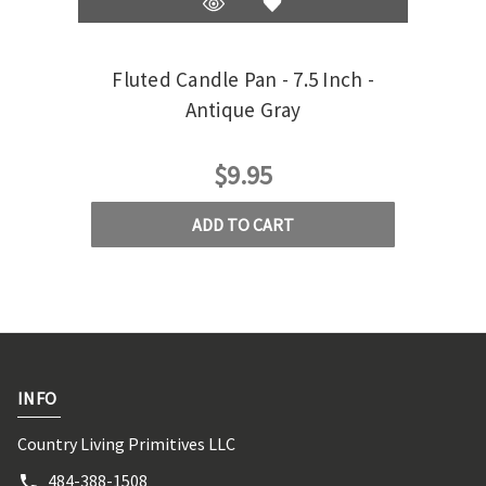
Fluted Candle Pan - 7.5 Inch -
Whi
Antique Gray
$9.95
ADD TO CART
INFO
Country Living Primitives LLC
484-388-1508