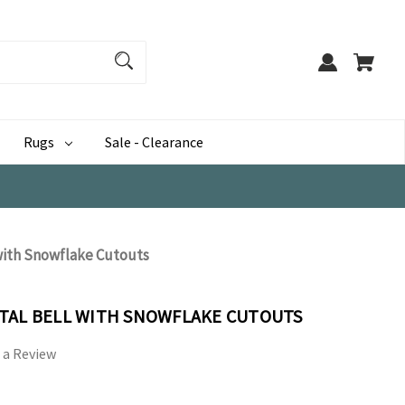
Rugs
Sale - Clearance
with Snowflake Cutouts
TAL BELL WITH SNOWFLAKE CUTOUTS
 a Review