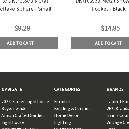
ite Distressed Metal
Distressed Metal Snow
flake Sphere - Small
Pocket - Black
$9.29
$14.95
ADD TO CART
ADD TO CART
NAVIGATE
CATEGORIES
BRANDS
2024 Garden Lighthouse
Furniture
Capitol Ea
Buyers Guide
Bedding & Curtains
VHC Brand
Amish Crafted Garden
Home Decor
Irvin's Cou
Lighthouse
Lighting
Vintage Cr