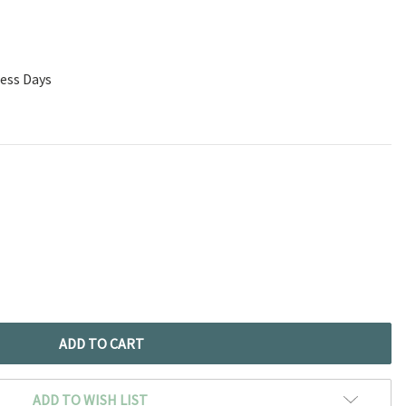
ness Days
ADD TO WISH LIST