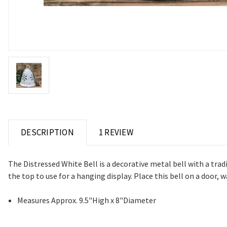
DESCRIPTION
1 REVIEW
The Distressed White Bell is a decorative metal bell with a trad
the top to use for a hanging display. Place this bell on a door
Measures Approx. 9.5"High x 8"Diameter