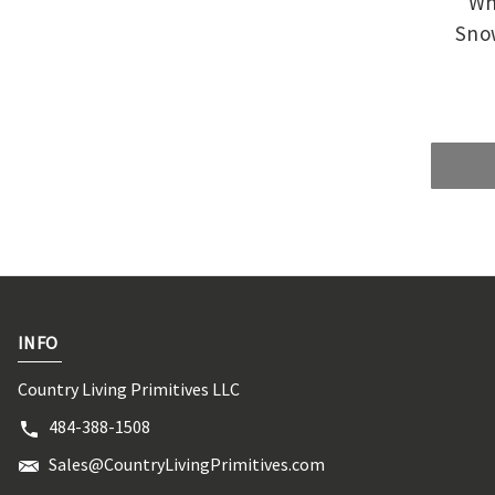
Wh
Snow
INFO
Country Living Primitives LLC
484-388-1508
Sales@CountryLivingPrimitives.com