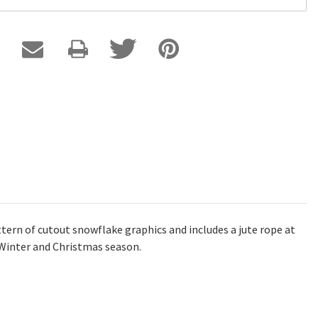
ttern of cutout snowflake graphics and includes a jute rope at
e Winter and Christmas season.