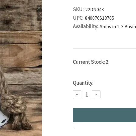
SKU:
22DN043
UPC:
840076513765
Availability:
Ships in 1-3 Busi
Current Stock:
2
Quantity:
DECREASE
INCREASE
QUANTITY:
QUANTITY: