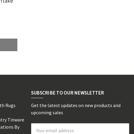
flake
SUBSCRIBE TO OUR NEWSLETTER
rth Rugs
Get the latest updates on new products and
s
upcoming sales
ntry Tinware
eations By
Email