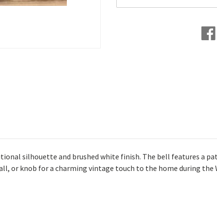
itional silhouette and brushed white finish. The bell features a pa
, wall, or knob for a charming vintage touch to the home during th