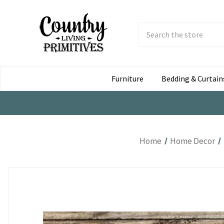
Search
Submit
Button
Furniture
Bedding & Curtain
Home
Home Decor