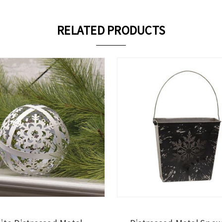
RELATED PRODUCTS