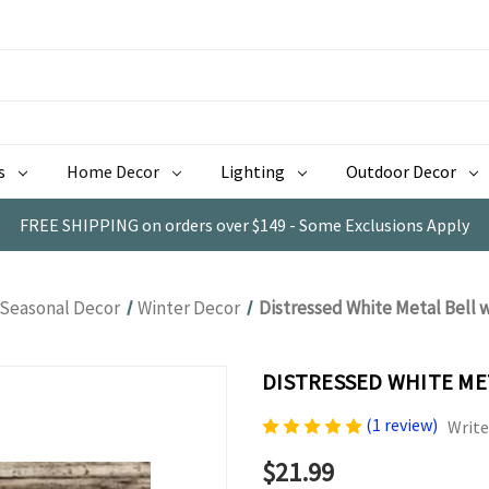
s
Home Decor
Lighting
Outdoor Decor
FREE SHIPPING on orders over $149 - Some Exclusions Apply
Seasonal Decor
Winter Decor
Distressed White Metal Bell 
DISTRESSED WHITE ME
(1 review)
Write
$21.99