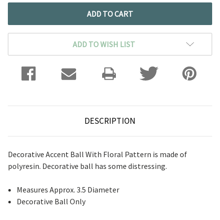
ADD TO WISH LIST
DESCRIPTION
Decorative Accent Ball With Floral Pattern is made of
polyresin. Decorative ball has some distressing.
Measures Approx. 3.5 Diameter
Decorative Ball Only