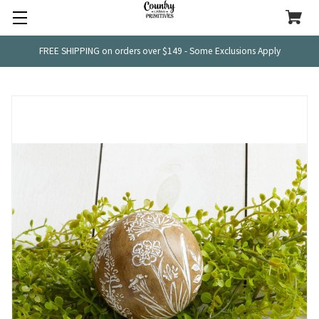
FREE SHIPPING on orders over $149 - Some Exclusions Apply