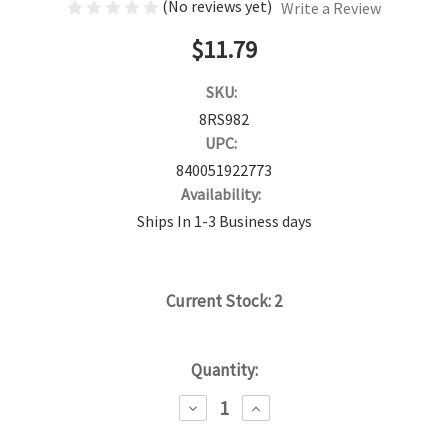
(No reviews yet)
Write a Review
$11.79
SKU:
8RS982
UPC:
840051922773
Availability:
Ships In 1-3 Business days
Current Stock:
2
Quantity:
DECREASE
INCREASE
QUANTITY:
QUANTITY: