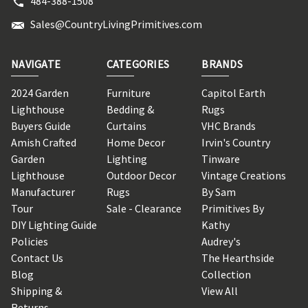
484-388-1508
Sales@CountryLivingPrimitives.com
NAVIGATE
CATEGORIES
BRANDS
2024 Garden
Furniture
Capitol Earth
Lighthouse
Bedding &
Rugs
Buyers Guide
Curtains
VHC Brands
Amish Crafted
Home Decor
Irvin's Country
Garden
Lighting
Tinware
Lighthouse
Outdoor Decor
Vintage Creations
Manufacturer
Rugs
By Sam
Tour
Sale - Clearance
Primitives By
DIY Lighting Guide
Kathy
Policies
Audrey's
Contact Us
The Hearthside
Blog
Collection
Shipping &
View All
Returns