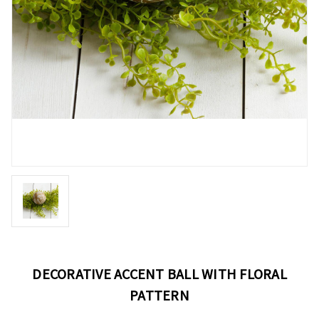
DECORATIVE ACCENT BALL WITH FLORAL
PATTERN