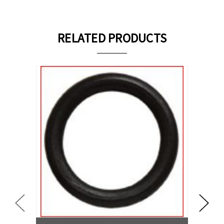
RELATED PRODUCTS