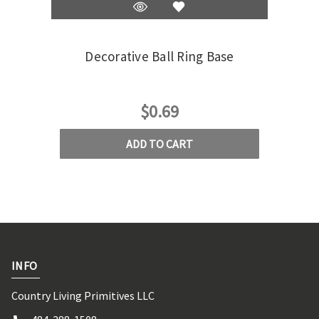
Decorative Ball Ring Base
Wo
Ha
$0.69
ADD TO CART
INFO
Country Living Primitives LLC