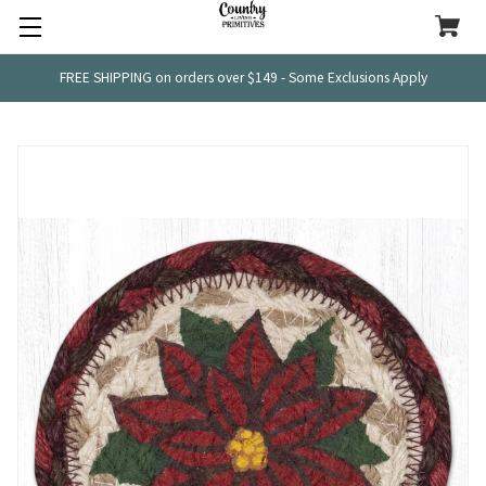
FREE SHIPPING on orders over $149 - Some Exclusions Apply