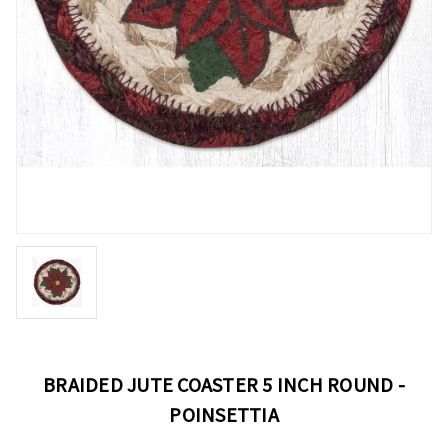
BRAIDED JUTE COASTER 5 INCH ROUND -
POINSETTIA