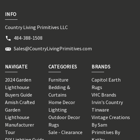
INFO
Country Living Primitives LLC
484-388-1508
Sales@CountryLivingPrimitives.com
NAVIGATE
CATEGORIES
BRANDS
2024 Garden
Furniture
Capitol Earth
Lighthouse
Bedding &
Rugs
Buyers Guide
Curtains
VHC Brands
Amish Crafted
Home Decor
Irvin's Country
Garden
Lighting
Tinware
Lighthouse
Outdoor Decor
Vintage Creations
Manufacturer
Rugs
By Sam
Tour
Sale - Clearance
Primitives By
DIY Lighting Guide
Kathy