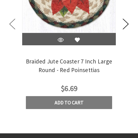
Braided Jute Coaster 7 Inch Large
Braid
Round - Red Poinsettias
$6.69
ADD TO CART