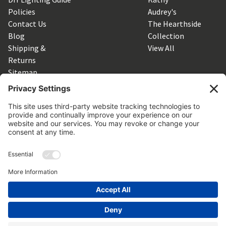
Policies
Audrey's
Contact Us
The Hearthside
Blog
Collection
Shipping &
View All
Returns
Sitemap
SUBSCRIBE TO OUR NEWSLETTER
Get the latest updates on new products and upcoming sales
Email
Address