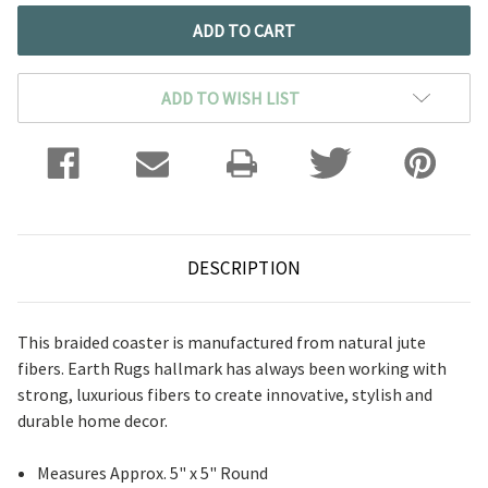
ADD TO WISH LIST
DESCRIPTION
This braided coaster is manufactured from natural jute
fibers. Earth Rugs hallmark has always been working with
strong, luxurious fibers to create innovative, stylish and
durable home decor.
Measures Approx. 5" x 5" Round