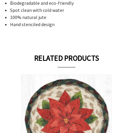
Biodegradable and eco-friendly
Spot clean with cold water
100% natural jute
Hand stenciled design
RELATED PRODUCTS