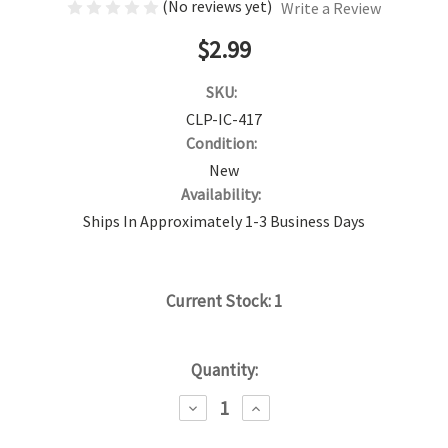
(No reviews yet)
Write a Review
$2.99
SKU:
CLP-IC-417
Condition:
New
Availability:
Ships In Approximately 1-3 Business Days
Current Stock:
1
Quantity:
DECREASE
INCREASE
QUANTITY:
QUANTITY: