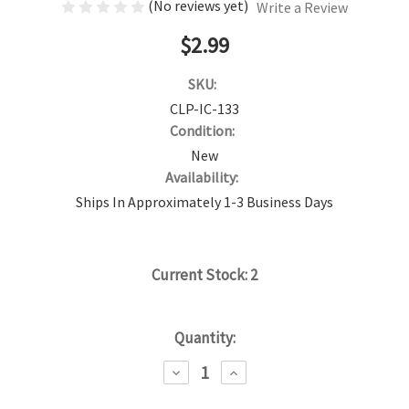
(No reviews yet)
Write a Review
$2.99
SKU:
CLP-IC-133
Condition:
New
Availability:
Ships In Approximately 1-3 Business Days
Current Stock:
2
Quantity:
DECREASE
INCREASE
QUANTITY:
QUANTITY: