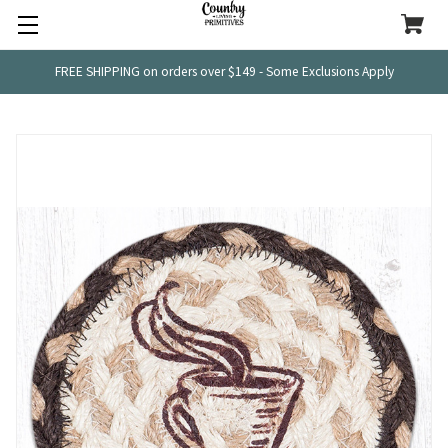
FREE SHIPPING on orders over $149 - Some Exclusions Apply