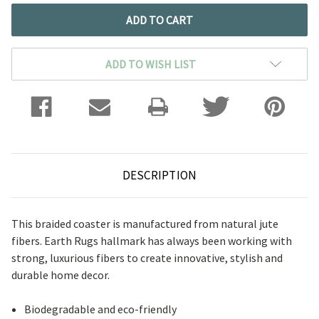
ADD TO WISH LIST
DESCRIPTION
This braided coaster is manufactured from natural jute
fibers. Earth Rugs hallmark has always been working with
strong, luxurious fibers to create innovative, stylish and
durable home decor.
Biodegradable and eco-friendly