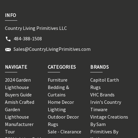
INFO
Country Living Primitives LLC
484-388-1508
Sales@CountryLivingPrimitives.com
NAVIGATE
CATEGORIES
BRANDS
2024 Garden
Furniture
Capitol Earth
Lighthouse
Bedding &
Rugs
Buyers Guide
Curtains
VHC Brands
Amish Crafted
Home Decor
Irvin's Country
Garden
Lighting
Tinware
Lighthouse
Outdoor Decor
Vintage Creations
Manufacturer
Rugs
By Sam
Tour
Sale - Clearance
Primitives By