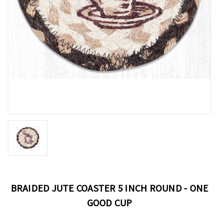
BRAIDED JUTE COASTER 5 INCH ROUND - ONE
GOOD CUP