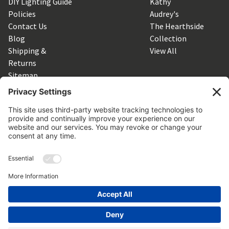
DIY Lighting Guide
Kathy
Policies
Audrey's
Contact Us
The Hearthside
Blog
Collection
Shipping &
View All
Returns
Sitemap
SUBSCRIBE TO OUR NEWSLETTER
Get the latest updates on new products and upcoming sales
Email
Address