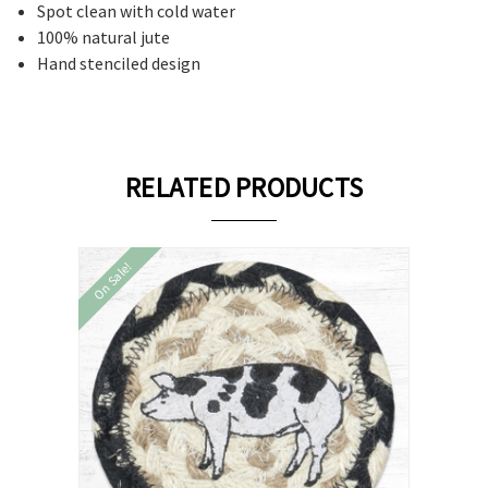
Spot clean with cold water
100% natural jute
Hand stenciled design
RELATED PRODUCTS
On Sale!