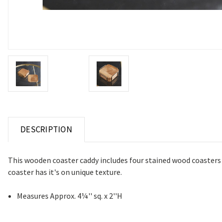
DESCRIPTION
This wooden coaster caddy includes four stained wood coasters 
coaster has it's on unique texture.
Measures Approx. 4¼'' sq. x 2''H