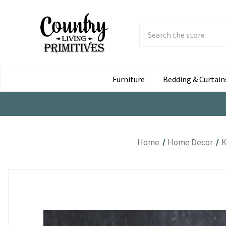
Search
Submit
Button
Furniture
Bedding & Curtain
Home
Home Decor
K