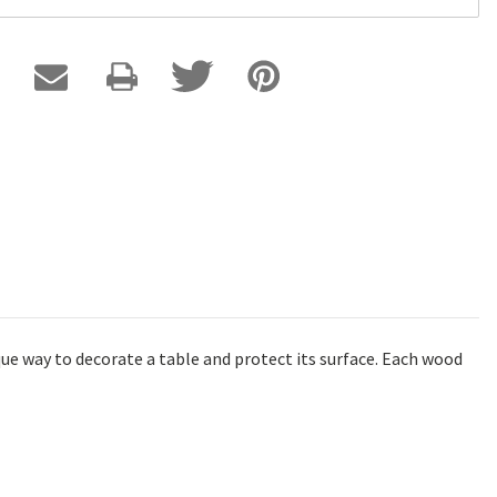
ue way to decorate a table and protect its surface. Each wood