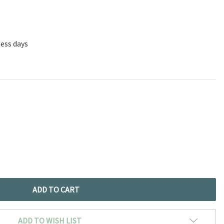
ness days
ADD TO WISH LIST