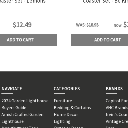
oaster Set - Lemons
Coaster Set - Be Ki
$
$12.49
WAS:
$18.95
NOW:
ADD TO CART
ADD TO CART
NAVIGATE
CATEGORIES
BRANDS
2024 Garden Lighthouse
Furniture
Capitol Ea
Buyers Guide
Bedding & Curtains
VHC Brand
Amish Crafted Garden
Home Decor
Irvin's Cou
Lighthouse
Lighting
Vintage Cr