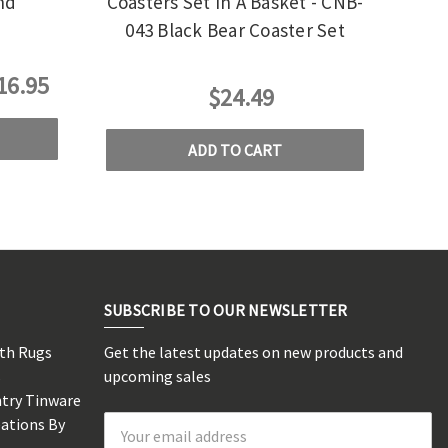
nd
Coasters Set In A Basket - CNB-
043 Black Bear Coaster Set
16.95
$24.49
ADD TO CART
SUBSCRIBE TO OUR NEWSLETTER
rth Rugs
Get the latest updates on new products and
s
upcoming sales
ntry Tinware
eations By
Email