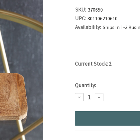
SKU:
370650
UPC:
801106210610
Availability:
Ships In 1-3 Busi
Current Stock:
2
Quantity:
DECREASE
INCREASE
QUANTITY:
QUANTITY: