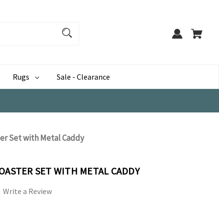
Rugs
Sale - Clearance
ter Set with Metal Caddy
COASTER SET WITH METAL CADDY
Write a Review