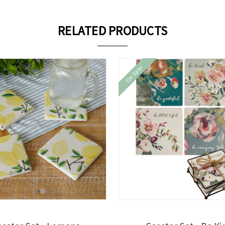
RELATED PRODUCTS
On Sale!