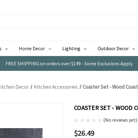
s
Home Decor
Lighting
Outdoor Decor
FREE SHIPPING on orders over $149 - Some Exclusions Apply
itchen Decor
Kitchen Accessories
Coaster Set - Wood Coas
COASTER SET - WOOD 
(No reviews yet)
$26.49