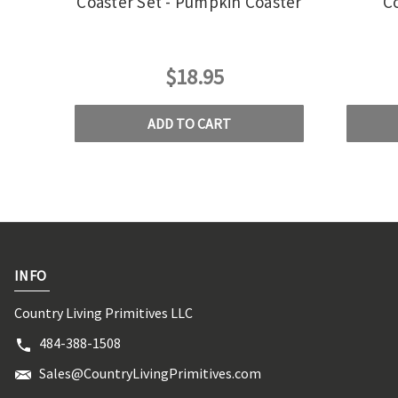
Coaster Set - Pumpkin Coaster
C
$18.95
ADD TO CART
INFO
Country Living Primitives LLC
484-388-1508
Sales@CountryLivingPrimitives.com