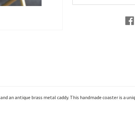
and an antique brass metal caddy. This handmade coaster is a uniq