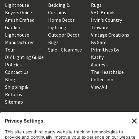
Lighthouse
Bedding &
Rugs
Buyers Guide
Curtains
VHC Brands
Amish Crafted
Home Decor
Irvin's Country
Garden
Lighting
Tinware
Lighthouse
Outdoor Decor
Vintage Creations
Manufacturer
Rugs
By Sam
Tour
Sale - Clearance
Primitives By
DIY Lighting Guide
Kathy
Policies
Audrey's
Contact Us
The Hearthside
Blog
Collection
Shipping &
View All
Returns
Sitemap
SUBSCRIBE TO OUR NEWSLETTER
Get the latest updates on new products and upcoming sales