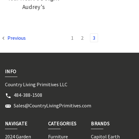
Audrey's
Previous
1
2
3
INFO
Country Living Primitives LLC
484-388-1508
Sales@CountryLivingPrimitives.com
NAVIGATE
CATEGORIES
BRANDS
2024 Garden
Furniture
Capitol Earth