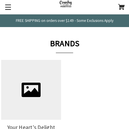
FREE SHIPPING on orders over $149 - Some Exclusions Apply
BRANDS
Your Heart's Delight