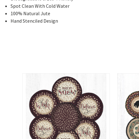
Spot Clean With Cold Water
100% Natural Jute
Hand Stenciled Design