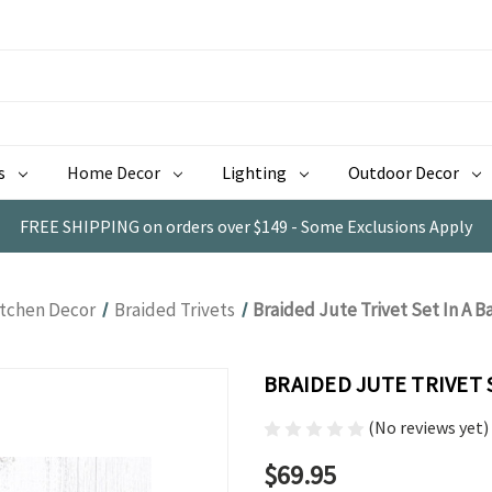
s
Home Decor
Lighting
Outdoor Decor
FREE SHIPPING on orders over $149 - Some Exclusions Apply
itchen Decor
Braided Trivets
Braided Jute Trivet Set In A 
BRAIDED JUTE TRIVET 
(No reviews yet)
$69.95