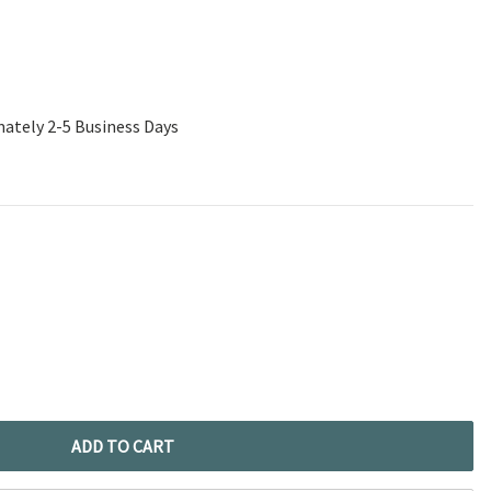
mately 2-5 Business Days