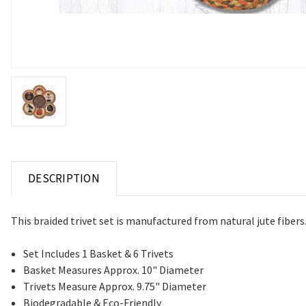
DESCRIPTION
This braided trivet set is manufactured from natural jute fiber
Set Includes 1 Basket & 6 Trivets
Basket Measures Approx. 10" Diameter
Trivets Measure Approx. 9.75" Diameter
Biodegradable & Eco-Friendly