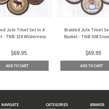
ed Jute Trivet Set In A
Braided Jute Trivet Se
t - TNB-319 Wilderness
Basket - TNB-508 Sn
$69.95
$69.95
ADD TO CART
ADD TO CART
NAVIGATE
CATEGORIES
BRANDS