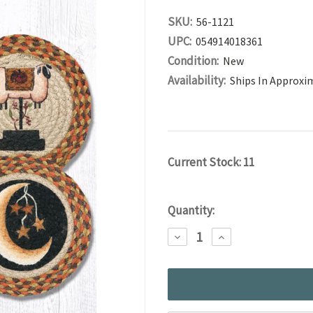
SKU:
56-1121
UPC:
054914018361
Condition:
New
Availability:
Ships In Approxi
Current Stock:
11
Quantity:
DECREASE
INCREASE
QUANTITY:
QUANTITY: