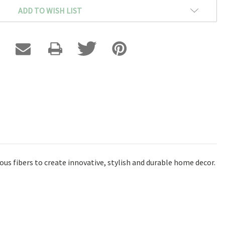
ADD TO WISH LIST
ous fibers to create innovative, stylish and durable home decor.