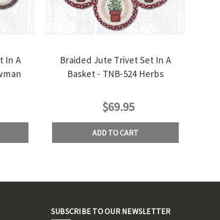
t In A
Braided Jute Trivet Set In A
owman
Basket - TNB-524 Herbs
$69.95
ADD TO CART
SUBSCRIBE TO OUR NEWSLETTER