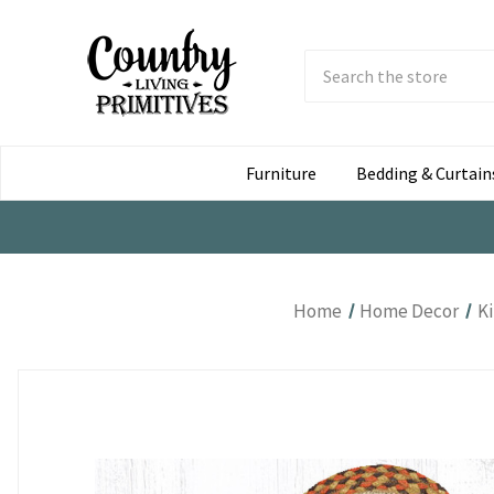
Search
Submit
Button
Furniture
Bedding & Curtain
Home
Home Decor
K