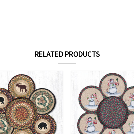
RELATED PRODUCTS