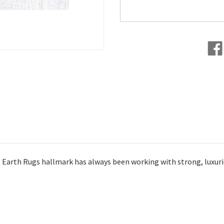
s. Earth Rugs hallmark has always been working with strong, luxuri