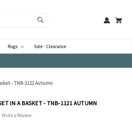
Rugs
Sale - Clearance
Basket - TNB-1121 Autumn
SET IN A BASKET - TNB-1121 AUTUMN
Write a Review