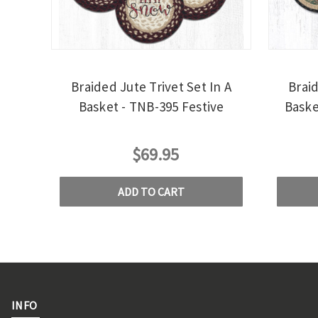
Braided Jute Trivet Set In A
Braid
Basket - TNB-395 Festive
Baske
$69.95
ADD TO CART
INFO