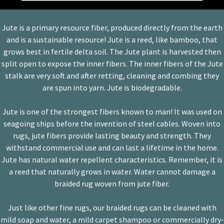
Platform
Jute is a primary resource fiber, produced directly from the earth
and is a sustainable resource! Jute is a reed, like bamboo, that
grows best in fertile delta soil. The Jute plant is harvested then
split open to expose the inner fibers. The inner fibers of the Jute
stalk are very soft and after retting, cleaning and combing they
are spun into yarn. Jute is biodegradable.
Jute is one of the strongest fibers known to man! It was used on
seagoing ships before the invention of steel cables. Woven into
rugs, jute fibers provide lasting beauty and strength. They
withstand commercial use and can last a lifetime in the home.
Jute has natural water repellent characteristics. Remember, it is
a reed that naturally grows in water. Water cannot damage a
braided rug woven from jute fiber.
Just like other fine rugs, our braided rugs can be cleaned with
mild soap and water, a mild carpet shampoo or commercially dry-