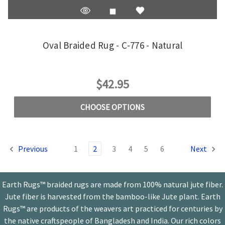
Oval Braided Rug - C-776 - Natural
$42.95
CHOOSE OPTIONS
Previous
1
2
3
4
5
6
Next
Earth Rugs™ braided rugs are made from 100% natural jute fiber.
Jute fiber is harvested from the bamboo-like Jute plant. Earth
Rugs™ are products of the weavers art practiced for centuries by
the native craftspeople of Bangladesh and India. Our rich colors