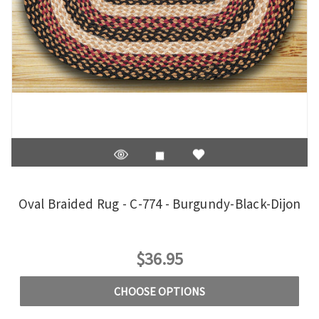
Oval Braided Rug - C-774 - Burgundy-Black-Dijon
$36.95
CHOOSE OPTIONS