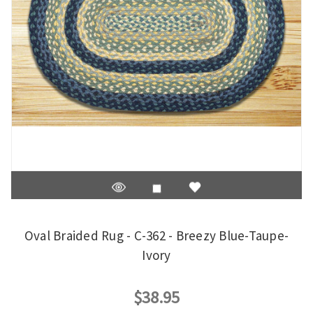
Oval Braided Rug - C-362 - Breezy Blue-Taupe-
Ivory
$38.95