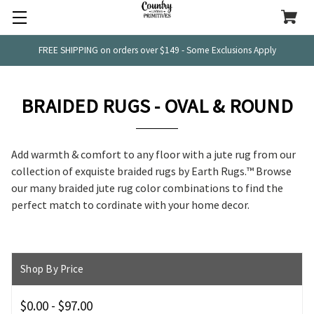
FREE SHIPPING on orders over $149 - Some Exclusions Apply
BRAIDED RUGS - OVAL & ROUND
Add warmth & comfort to any floor with a jute rug from our
collection of exquiste braided rugs by
Earth Rugs.™ Browse
our many braided jute rug color combinations to find the
perfect match to cordinate with your home decor.
Shop By Price
$0.00 - $97.00