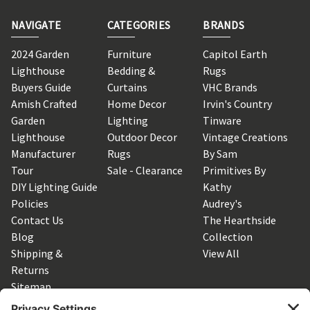
NAVIGATE
CATEGORIES
BRANDS
2024 Garden
Furniture
Capitol Earth
Lighthouse
Bedding &
Rugs
Buyers Guide
Curtains
VHC Brands
Amish Crafted
Home Decor
Irvin's Country
Garden
Lighting
Tinware
Lighthouse
Outdoor Decor
Vintage Creations
Manufacturer
Rugs
By Sam
Tour
Sale - Clearance
Primitives By
DIY Lighting Guide
Kathy
Policies
Audrey's
Contact Us
The Hearthside
Blog
Collection
Shipping &
View All
Returns
Sitemap