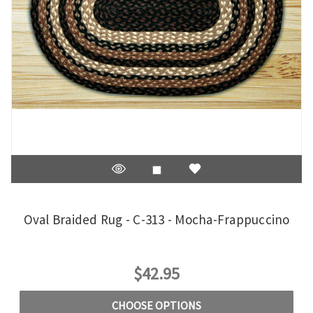
Oval Braided Rug - C-313 - Mocha-Frappuccino
$42.95
CHOOSE OPTIONS