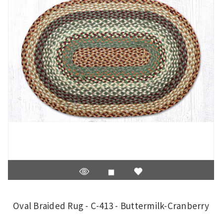
Oval Braided Rug - C-413 - Buttermilk-Cranberry