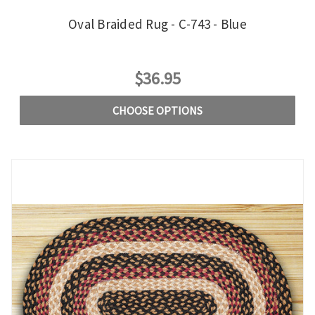
Oval Braided Rug - C-743 - Blue
$36.95
CHOOSE OPTIONS