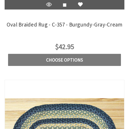
Oval Braided Rug - C-357 - Burgundy-Gray-Cream
$42.95
CHOOSE OPTIONS