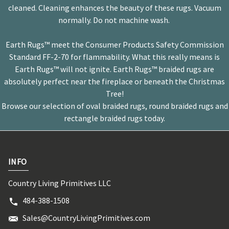
cleaned. Cleaning enhances the beauty of these rugs. Vacuum
normally. Do not machine wash.
Earth Rugs™ meet the Consumer Products Safety Commission
Standard FF-2-70 for flammability. What this really means is
Earth Rugs™ will not ignite. Earth Rugs™ braided rugs are
absolutely perfect near the fireplace or beneath the Christmas
Tree!
Browse our selection of oval braided rugs, round braided rugs and
rectangle braided rugs today.
INFO
Country Living Primitives LLC
484-388-1508
Sales@CountryLivingPrimitives.com