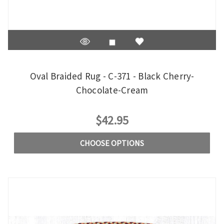
Oval Braided Rug - C-371 - Black Cherry-
Chocolate-Cream
$42.95
CHOOSE OPTIONS