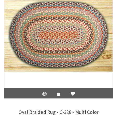
Oval Braided Rug - C-328 - Multi Color