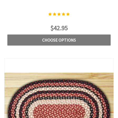
$42.95
CHOOSE OPTIONS