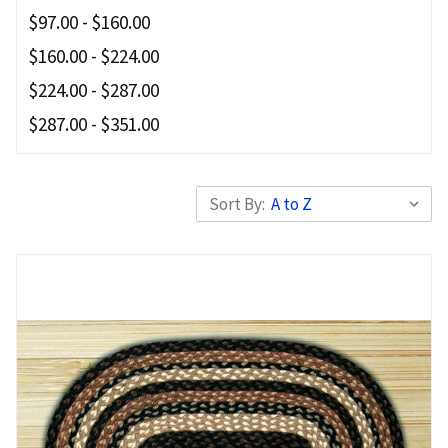
$97.00 - $160.00
$160.00 - $224.00
$224.00 - $287.00
$287.00 - $351.00
Sort By: