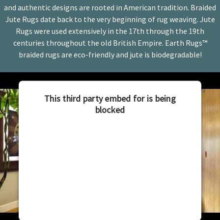
and authentic designs are rooted in American tradition. Braided
Jute Rugs date back to the very beginning of rug weaving. Jute
Rugs were used extensively in the 17th through the 19th
centuries throughout the old British Empire. Earth Rugs™
braided rugs are eco-friendly and jute is biodegradable!
This third party embed for is being
blocked
For privacy purposes, this third party script has
been auto-blocked. The website owner needs to
follow these steps to add this third party Service
to their Termageddon questionnaire. Upon
adding this third party Service to the
questionnaire, this third party script will be
allowed to load based on user consent choices.
Powered by
Usercentrics Consent Management