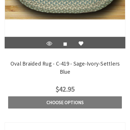
Oval Braided Rug - C-419 - Sage-Ivory-Settlers
Blue
$42.95
CHOOSE OPTIONS