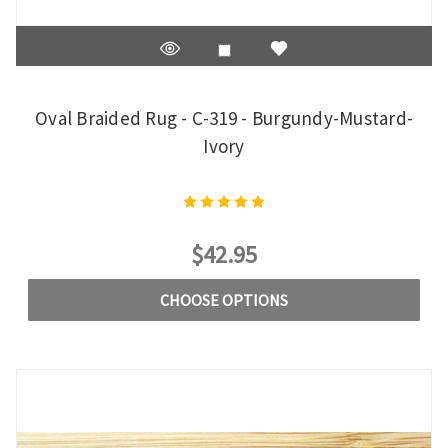
Oval Braided Rug - C-319 - Burgundy-Mustard-
Ivory
$42.95
CHOOSE OPTIONS