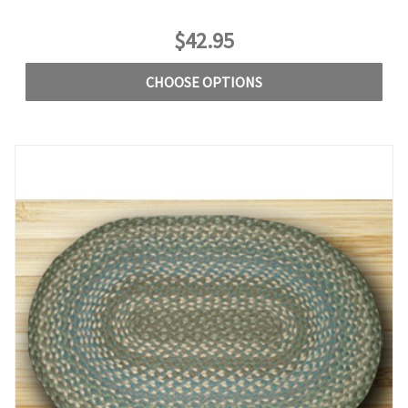
$42.95
CHOOSE OPTIONS