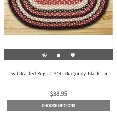
Oval Braided Rug - C-344 - Burgundy-Black-Tan
$38.95
CHOOSE OPTIONS