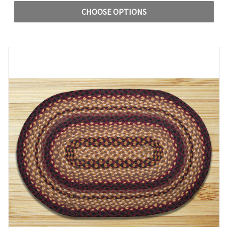
CHOOSE OPTIONS