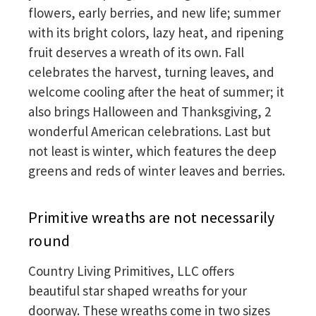
flowers, early berries, and new life; summer
with its bright colors, lazy heat, and ripening
fruit deserves a wreath of its own. Fall
celebrates the harvest, turning leaves, and
welcome cooling after the heat of summer; it
also brings Halloween and Thanksgiving, 2
wonderful American celebrations. Last but
not least is winter, which features the deep
greens and reds of winter leaves and berries.
Primitive wreaths are not necessarily
round
Country Living Primitives, LLC offers
beautiful star shaped wreaths for your
doorway. These wreaths come in two sizes