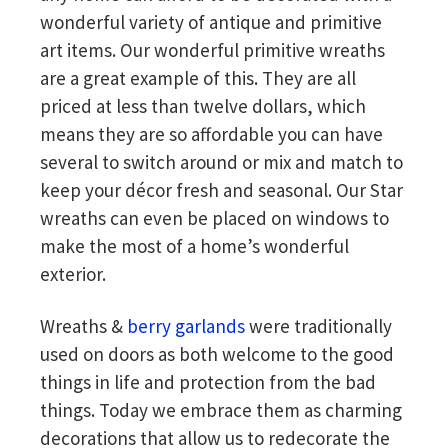
wonderful variety of antique and primitive
art items. Our wonderful primitive wreaths
are a great example of this. They are all
priced at less than twelve dollars, which
means they are so affordable you can have
several to switch around or mix and match to
keep your décor fresh and seasonal. Our Star
wreaths can even be placed on windows to
make the most of a home’s wonderful
exterior.
Wreaths &
berry garlands
were traditionally
used on doors as both welcome to the good
things in life and protection from the bad
things. Today we embrace them as charming
decorations that allow us to redecorate the