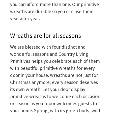
you can afford more than one. Our primitive
wreaths are durable so you can use them
year after year.
Wreaths are for all seasons
We are blessed with four distinct and
wonderful seasons and Country Living
Primitives helps you celebrate each of them
with beautiful primitive wreaths for every
door in your house. Wreaths are not just for
Christmas anymore; every season deserves
its own wreath. Let your door display
primitive wreaths to welcome each occasion
or season as your door welcomes guests to
your home. Spring, with its green buds, wild