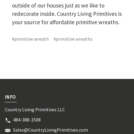
outside of our houses just as we like to
redecorate inside. Country Living Primitives is
your source for affordable primitive wreaths.
#primitive wreath
#primitive wreaths
INFO
Country Living Primitives LLC
484-388-1508
Sales@CountryLivingPrimitives.com