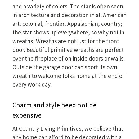
and a variety of colors. The star is often seen
in architecture and decoration in all American
art; colonial, frontier, Appalachian, country;
the star shows up everywhere, so why not in
wreaths! Wreaths are not just for the front
door. Beautiful primitive wreaths are perfect
over the fireplace of on inside doors or walls.
Outside the garage door can sport its own
wreath to welcome folks home at the end of
every work day.
Charm and style need not be
expensive
At Country Living Primitives, we believe that
any home can afford to be decorated with a