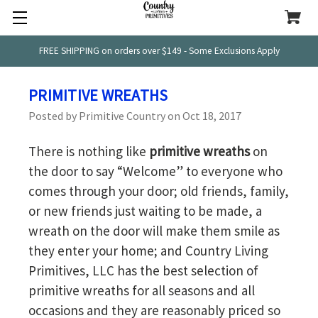
FREE SHIPPING on orders over $149 - Some Exclusions Apply
PRIMITIVE WREATHS
Posted by Primitive Country on Oct 18, 2017
There is nothing like
primitive wreaths
on
the door to say “Welcome” to everyone who
comes through your door; old friends, family,
or new friends just waiting to be made, a
wreath on the door will make them smile as
they enter your home; and Country Living
Primitives, LLC has the best selection of
primitive wreaths for all seasons and all
occasions and they are reasonably priced so