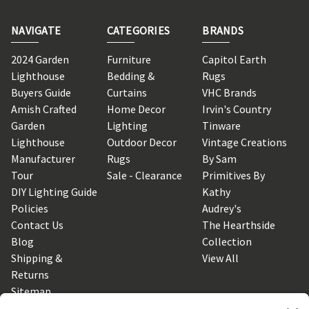
NAVIGATE
CATEGORIES
BRANDS
2024 Garden
Furniture
Capitol Earth
Lighthouse
Bedding &
Rugs
Buyers Guide
Curtains
VHC Brands
Amish Crafted
Home Decor
Irvin's Country
Garden
Lighting
Tinware
Lighthouse
Outdoor Decor
Vintage Creations
Manufacturer
Rugs
By Sam
Tour
Sale - Clearance
Primitives By
DIY Lighting Guide
Kathy
Policies
Audrey's
Contact Us
The Hearthside
Blog
Collection
Shipping &
View All
Returns
Sitemap