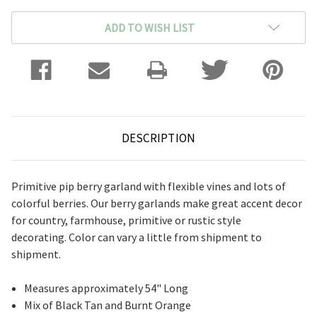
ADD TO WISH LIST
DESCRIPTION
Primitive pip berry garland with flexible vines and lots of
colorful berries. Our berry garlands make great accent decor
for country, farmhouse, primitive or rustic style
decorating. Color can vary a little from shipment to
shipment.
Measures approximately 54" Long
Mix of Black Tan and Burnt Orange