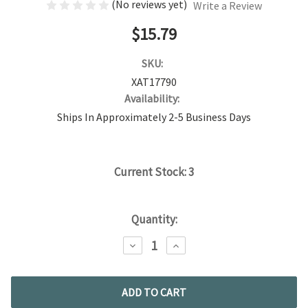
(No reviews yet)
Write a Review
$15.79
SKU:
XAT17790
Availability:
Ships In Approximately 2-5 Business Days
Current Stock:
3
Quantity:
DECREASE
INCREASE
QUANTITY:
QUANTITY: