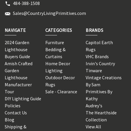
484-388-1508
Sales@CountryLivingPrimitives.com
NAVIGATE
CATEGORIES
BRANDS
2024 Garden
Furniture
Capitol Earth
Lighthouse
Bedding &
Rugs
Buyers Guide
Curtains
VHC Brands
Amish Crafted
Home Decor
Irvin's Country
Garden
Lighting
Tinware
Lighthouse
Outdoor Decor
Vintage Creations
Manufacturer
Rugs
By Sam
Tour
Sale - Clearance
Primitives By
DIY Lighting Guide
Kathy
Policies
Audrey's
Contact Us
The Hearthside
Blog
Collection
Shipping &
View All