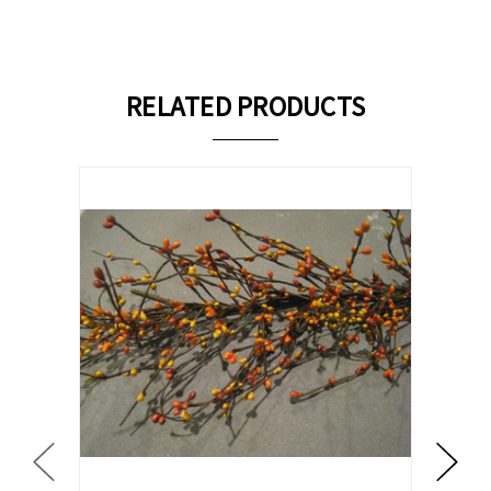
RELATED PRODUCTS