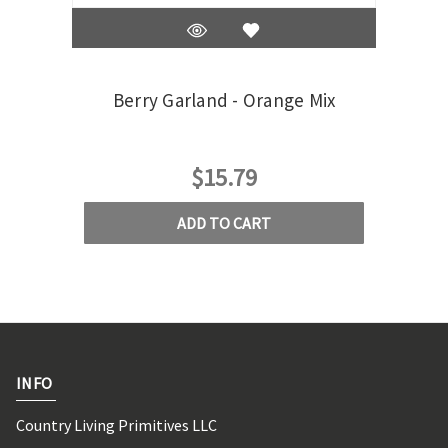
Berry Garland - Orange Mix
Berr
$15.79
ADD TO CART
INFO
Country Living Primitives LLC