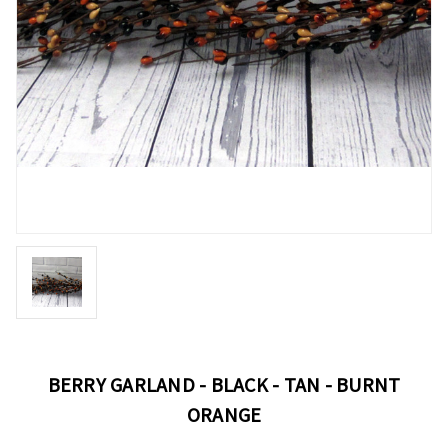
BERRY GARLAND - BLACK - TAN - BURNT
ORANGE