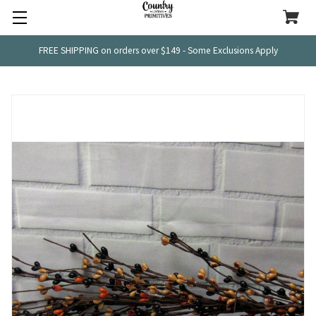
FREE SHIPPING on orders over $149 - Some Exclusions Apply