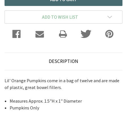
ADD TO WISH LIST
DESCRIPTION
Lil' Orange Pumpkins come in a bag of twelve and are made
of plastic, great bowel fillers.
Measures Approx. 1.5"H x 1" Diameter
Pumpkins Only