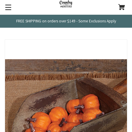
FREE SHIPPING on orders over $149 - Some Exclusions Apply