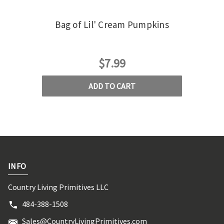
Bag of Lil' Cream Pumpkins
Doll
$7.99
ADD TO CART
INFO
Country Living Primitives LLC
484-388-1508
Sales@CountryLivingPrimitives.com