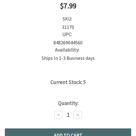
$7.99
SKU:
31170
UPC:
848269044560
Availability:
Ships In 1-3 Business days
Current Stock:
5
Quantity:
DECREASE
INCREASE
QUANTITY:
QUANTITY: