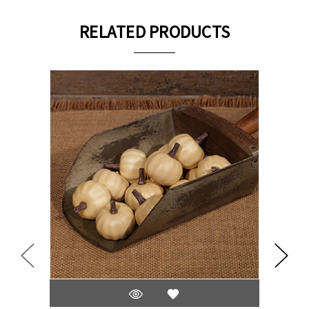
RELATED PRODUCTS