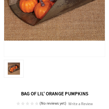
BAG OF LIL' ORANGE PUMPKINS
(No reviews yet)
Write a Review