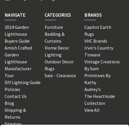
NAVIGATE
CATEGORIES
BRANDS
2024 Garden
Furniture
Capitol Earth
Lighthouse
Bedding &
Rugs
Buyers Guide
Curtains
VHC Brands
Amish Crafted
Home Decor
Irvin's Country
Garden
Lighting
Tinware
Lighthouse
Outdoor Decor
Vintage Creations
Manufacturer
Rugs
By Sam
Tour
Sale - Clearance
Primitives By
DIY Lighting Guide
Kathy
Policies
Audrey's
Contact Us
The Hearthside
Blog
Collection
Shipping &
View All
Returns
Sitemap