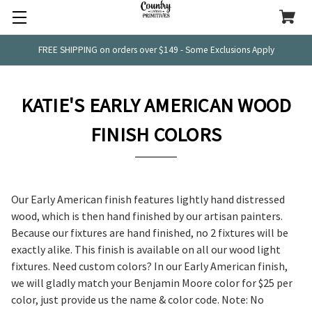
FREE SHIPPING on orders over $149 - Some Exclusions Apply
KATIE'S EARLY AMERICAN WOOD
FINISH COLORS
Our Early American finish features lightly hand distressed
wood, which is then hand finished by our artisan painters.
Because our fixtures are hand finished, no 2 fixtures will be
exactly alike. This finish is available on all our wood light
fixtures. Need custom colors? In our Early American finish,
we will gladly match your Benjamin Moore color for $25 per
color, just provide us the name & color code. Note: No