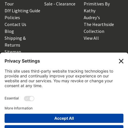
Tour
Sale - Clearance
Primitives By
DIY Lighting Guide
Kathy
Policies
Audrey's
Contact Us
The Hearthside
Blog
Collection
Shipping &
View All
Returns
Sitemap
SUBSCRIBE TO OUR NEWSLETTER
Get the latest updates on new products and upcoming sales
Email
Address