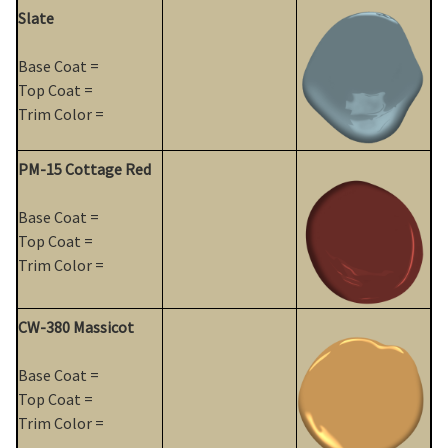
Slate
Base Coat =
Top Coat =
Trim Color =
PM-15 Cottage Red
Base Coat =
Top Coat =
Trim Color =
CW-380 Massicot
Base Coat =
Top Coat =
Trim Color =