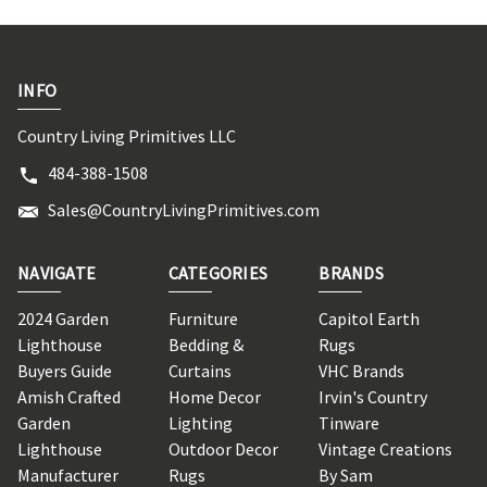
INFO
Country Living Primitives LLC
484-388-1508
Sales@CountryLivingPrimitives.com
NAVIGATE
CATEGORIES
BRANDS
2024 Garden
Furniture
Capitol Earth
Lighthouse
Bedding &
Rugs
Buyers Guide
Curtains
VHC Brands
Amish Crafted
Home Decor
Irvin's Country
Garden
Lighting
Tinware
Lighthouse
Outdoor Decor
Vintage Creations
Manufacturer
Rugs
By Sam