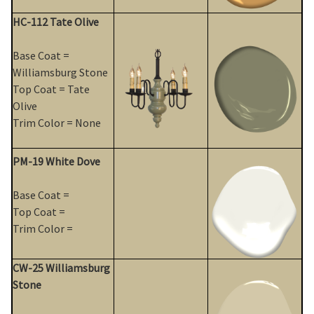
HC-112 Tate Olive
Base Coat =
Williamsburg Stone
Top Coat = Tate
Olive
Trim Color = None
PM-19 White Dove
Base Coat =
Top Coat =
Trim Color =
CW-25 Williamsburg
Stone