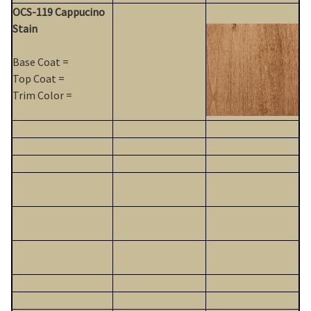
OCS-119 Cappucino
Stain
Base Coat =
Top Coat =
Trim Color =