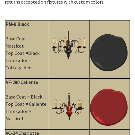
returns accepted on fixtures with custom colors.
PM-9 Black
Base Coat =
Massicot
Top Coat =Black
Trim Color =
Cottage Red
AF-290 Caliente
Base Coat = Black
Top Coat = Caliente
Trim Color =
Massicot
AC-24 Charlotte