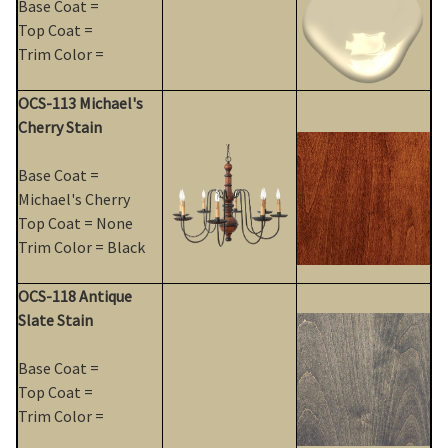
Base Coat =
Top Coat =
Trim Color =
OCS-113 Michael's
Cherry Stain
Base Coat =
Michael's Cherry
Top Coat = None
Trim Color = Black
OCS-118 Antique
Slate Stain
Base Coat =
Top Coat =
Trim Color =