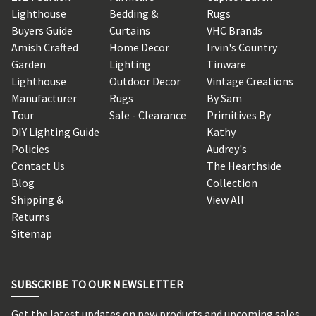
Lighthouse
Bedding &
Rugs
Buyers Guide
Curtains
VHC Brands
Amish Crafted
Home Decor
Irvin's Country
Garden
Lighting
Tinware
Lighthouse
Outdoor Decor
Vintage Creations
Manufacturer
Rugs
By Sam
Tour
Sale - Clearance
Primitives By
DIY Lighting Guide
Kathy
Policies
Audrey's
Contact Us
The Hearthside
Blog
Collection
Shipping &
View All
Returns
Sitemap
SUBSCRIBE TO OUR NEWSLETTER
Get the latest updates on new products and upcoming sales