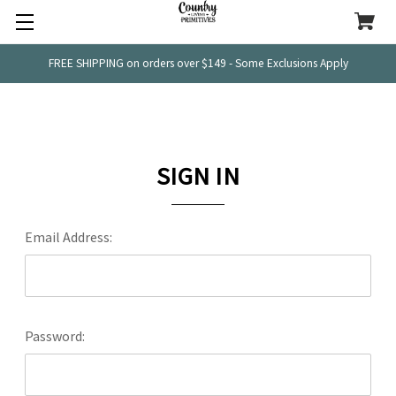
FREE SHIPPING on orders over $149 - Some Exclusions Apply
SIGN IN
Email Address:
Password: