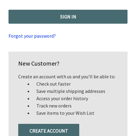
Forgot your password?
New Customer?
Create an account with us and you'll be able to:
Check out faster
Save multiple shipping addresses
Access your order history
Track new orders
Save items to your Wish List
CREATE ACCOUNT