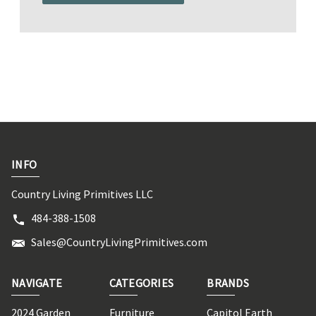
INFO
Country Living Primitives LLC
484-388-1508
Sales@CountryLivingPrimitives.com
NAVIGATE
CATEGORIES
BRANDS
2024 Garden
Furniture
Capitol Earth