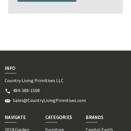
INFO
Country Living Primitives LLC
484-388-1508
Sales@CountryLivingPrimitives.com
NAVIGATE
CATEGORIES
BRANDS
2024 Garden
Furniture
Capitol Earth