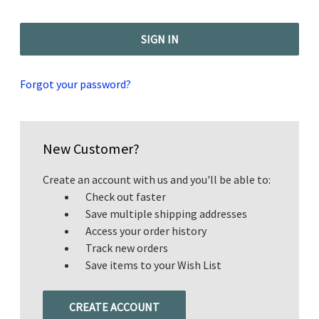
Forgot your password?
New Customer?
Create an account with us and you'll be able to:
Check out faster
Save multiple shipping addresses
Access your order history
Track new orders
Save items to your Wish List
CREATE ACCOUNT