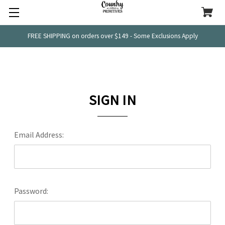
FREE SHIPPING on orders over $149 - Some Exclusions Apply
SIGN IN
Email Address:
Password: