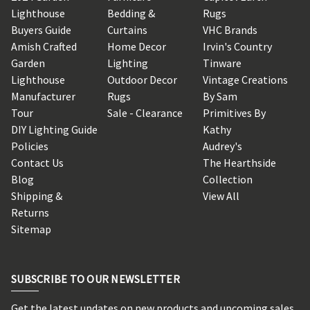
Lighthouse
Bedding &
Rugs
Buyers Guide
Curtains
VHC Brands
Amish Crafted
Home Decor
Irvin's Country
Garden
Lighting
Tinware
Lighthouse
Outdoor Decor
Vintage Creations
Manufacturer
Rugs
By Sam
Tour
Sale - Clearance
Primitives By
DIY Lighting Guide
Kathy
Policies
Audrey's
Contact Us
The Hearthside
Blog
Collection
Shipping &
View All
Returns
Sitemap
SUBSCRIBE TO OUR NEWSLETTER
Get the latest updates on new products and upcoming sales