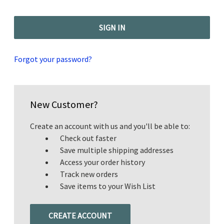
Forgot your password?
New Customer?
Create an account with us and you'll be able to:
Check out faster
Save multiple shipping addresses
Access your order history
Track new orders
Save items to your Wish List
CREATE ACCOUNT