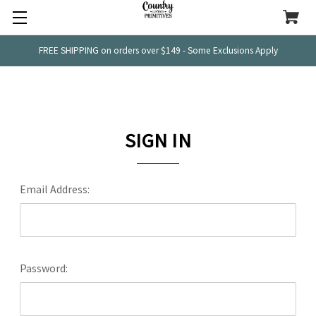
FREE SHIPPING on orders over $149 - Some Exclusions Apply
SIGN IN
Email Address:
Password: