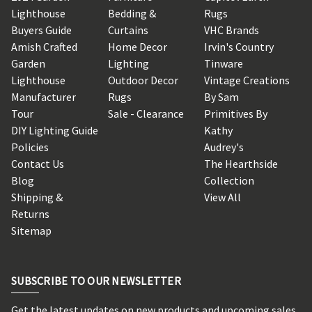
Lighthouse
Bedding &
Rugs
Buyers Guide
Curtains
VHC Brands
Amish Crafted
Home Decor
Irvin's Country
Garden
Lighting
Tinware
Lighthouse
Outdoor Decor
Vintage Creations
Manufacturer
Rugs
By Sam
Tour
Sale - Clearance
Primitives By
DIY Lighting Guide
Kathy
Policies
Audrey's
Contact Us
The Hearthside
Blog
Collection
Shipping &
View All
Returns
Sitemap
SUBSCRIBE TO OUR NEWSLETTER
Get the latest updates on new products and upcoming sales