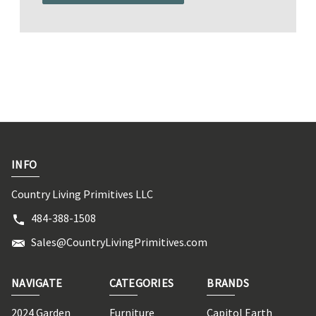
INFO
Country Living Primitives LLC
484-388-1508
Sales@CountryLivingPrimitives.com
NAVIGATE
CATEGORIES
BRANDS
2024 Garden
Furniture
Capitol Earth