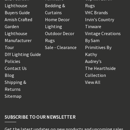
Lighthouse
Bedding &
Rugs
Buyers Guide
Curtains
VHC Brands
Amish Crafted
Home Decor
Irvin's Country
Garden
Lighting
Tinware
Lighthouse
Outdoor Decor
Vintage Creations
Manufacturer
Rugs
By Sam
Tour
Sale - Clearance
Primitives By
DIY Lighting Guide
Kathy
Policies
Audrey's
Contact Us
The Hearthside
Blog
Collection
Shipping &
View All
Returns
Sitemap
SUBSCRIBE TO OUR NEWSLETTER
Get the latest updates on new products and upcoming sales