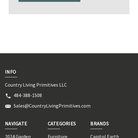
INFO
Country Living Primitives LLC
484-388-1508
Sales@CountryLivingPrimitives.com
NAVIGATE
CATEGORIES
BRANDS
2024 Garden
Furniture
Capitol Earth