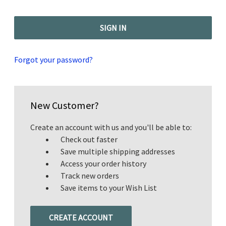
Forgot your password?
New Customer?
Create an account with us and you'll be able to:
Check out faster
Save multiple shipping addresses
Access your order history
Track new orders
Save items to your Wish List
CREATE ACCOUNT