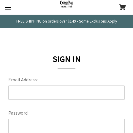
FREE SHIPPING on orders over $149 - Some Exclusions Apply
SIGN IN
Email Address:
Password: