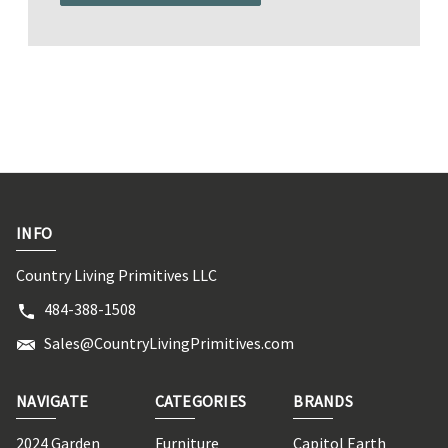
INFO
Country Living Primitives LLC
484-388-1508
Sales@CountryLivingPrimitives.com
NAVIGATE
CATEGORIES
BRANDS
2024 Garden
Furniture
Capitol Earth