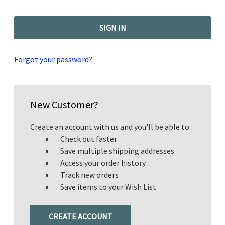
Forgot your password?
New Customer?
Create an account with us and you'll be able to:
Check out faster
Save multiple shipping addresses
Access your order history
Track new orders
Save items to your Wish List
CREATE ACCOUNT