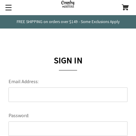
FREE SHIPPING on orders over $149 - Some Exclusions Apply
SIGN IN
Email Address:
Password: