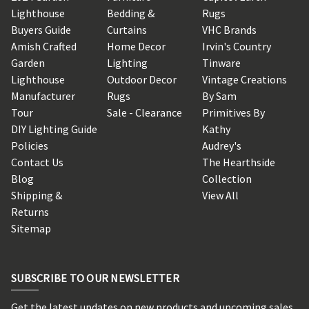
Lighthouse
Bedding &
Rugs
Buyers Guide
Curtains
VHC Brands
Amish Crafted
Home Decor
Irvin's Country
Garden
Lighting
Tinware
Lighthouse
Outdoor Decor
Vintage Creations
Manufacturer
Rugs
By Sam
Tour
Sale - Clearance
Primitives By
DIY Lighting Guide
Kathy
Policies
Audrey's
Contact Us
The Hearthside
Blog
Collection
Shipping &
View All
Returns
Sitemap
SUBSCRIBE TO OUR NEWSLETTER
Get the latest updates on new products and upcoming sales