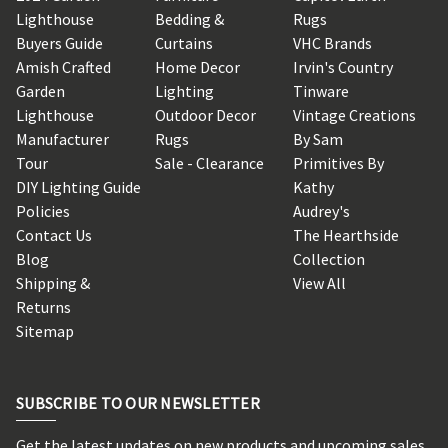
Lighthouse
Bedding &
Rugs
Buyers Guide
Curtains
VHC Brands
Amish Crafted
Home Decor
Irvin's Country
Garden
Lighting
Tinware
Lighthouse
Outdoor Decor
Vintage Creations
Manufacturer
Rugs
By Sam
Tour
Sale - Clearance
Primitives By
DIY Lighting Guide
Kathy
Policies
Audrey's
Contact Us
The Hearthside
Blog
Collection
Shipping &
View All
Returns
Sitemap
SUBSCRIBE TO OUR NEWSLETTER
Get the latest updates on new products and upcoming sales