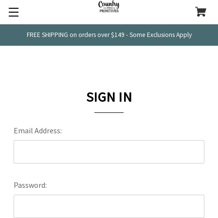
FREE SHIPPING on orders over $149 - Some Exclusions Apply
SIGN IN
Email Address:
Password: