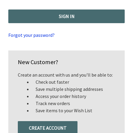
Forgot your password?
New Customer?
Create an account with us and you'll be able to:
Check out faster
Save multiple shipping addresses
Access your order history
Track new orders
Save items to your Wish List
CREATE ACCOUNT