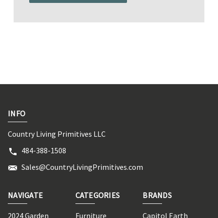
INFO
Country Living Primitives LLC
484-388-1508
Sales@CountryLivingPrimitives.com
NAVIGATE
CATEGORIES
BRANDS
2024 Garden
Furniture
Capitol Earth