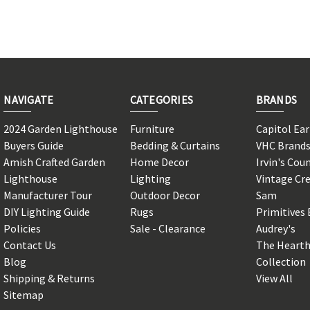
NAVIGATE
CATEGORIES
BRANDS
2024 Garden Lighthouse
Furniture
Capitol Ea
Buyers Guide
Bedding & Curtains
VHC Brand
Amish Crafted Garden
Home Decor
Irvin's Cou
Lighthouse
Lighting
Vintage Cr
Manufacturer Tour
Outdoor Decor
Sam
DIY Lighting Guide
Rugs
Primitives 
Policies
Sale - Clearance
Audrey's
Contact Us
The Hearth
Blog
Collection
Shipping & Returns
View All
Sitemap