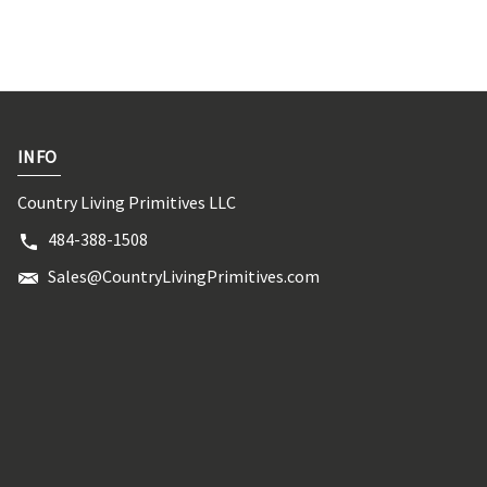
INFO
Country Living Primitives LLC
484-388-1508
Sales@CountryLivingPrimitives.com