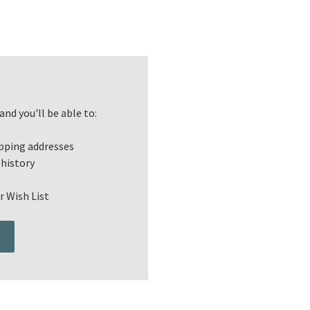
nd you'll be able to:
ipping addresses
 history
r Wish List