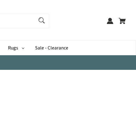
Rugs
Sale - Clearance