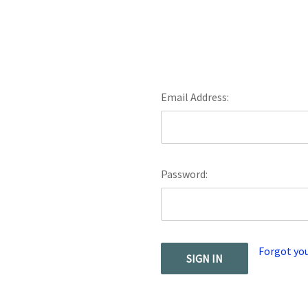
Email Address:
Password:
Forgot yo