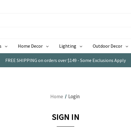
s
Home Decor
Lighting
Outdoor Decor
FREE SHIPPING on orders over $149 - Some Exclusions Apply
Home
Login
SIGN IN