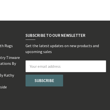
SUBSCRIBE TO OUR NEWSLETTER
rth Rugs
Get the latest updates on new products and
s
upcoming sales
ntry Tinware
eations By
Email
Address
By Kathy
side