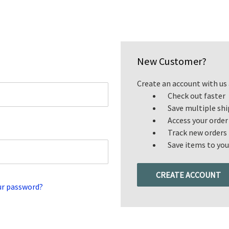
New Customer?
Create an account with us a
Check out faster
Save multiple sh
Access your order
Track new orders
Save items to you
CREATE ACCOUNT
ur password?