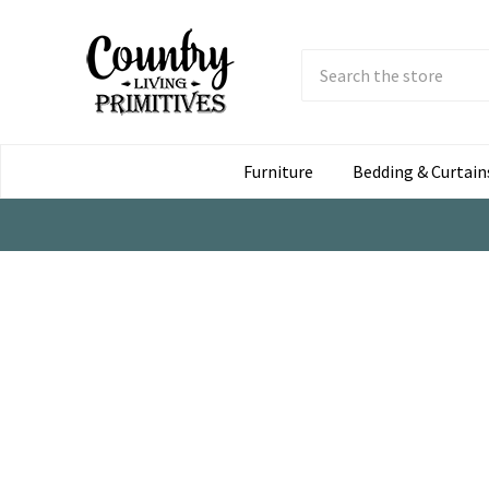
Search
Submit
Button
Furniture
Bedding & Curtain