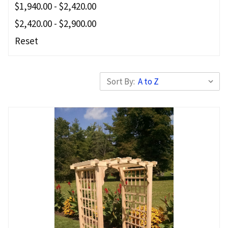
$1,940.00 - $2,420.00
$2,420.00 - $2,900.00
Reset
Sort By: