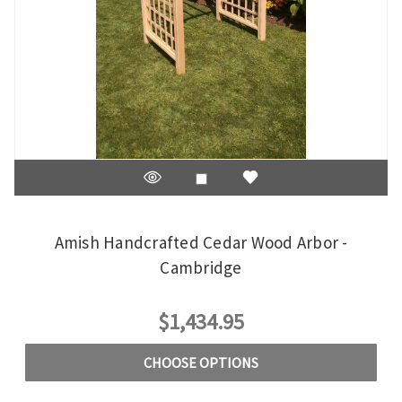
Amish Handcrafted Cedar Wood Arbor -
Cambridge
$1,434.95
CHOOSE OPTIONS