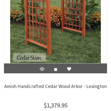
Amish Handcrafted Cedar Wood Arbor - Lexington
$1,379.95