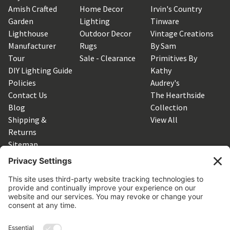
Amish Crafted
Home Decor
Irvin's Country
Garden
Lighting
Tinware
Lighthouse
Outdoor Decor
Vintage Creations
Manufacturer
Rugs
By Sam
Tour
Sale - Clearance
Primitives By
DIY Lighting Guide
Kathy
Policies
Audrey's
Contact Us
The Hearthside
Blog
Collection
Shipping &
View All
Returns
Sitemap
SUBSCRIBE TO OUR NEWSLETTER
Get the latest updates on new products and upcoming sales
Email