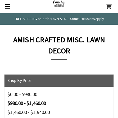
FREE SHIPPING on orders over $149 - Some Exclusions Apply
AMISH CRAFTED MISC. LAWN
DECOR
Shop By Price
$0.00 - $980.00
$980.00 - $1,460.00
$1,460.00 - $1,940.00