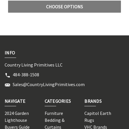
CHOOSE OPTIONS
INFO
Country Living Primitives LLC
484-388-1508
Sales@CountryLivingPrimitives.com
NAVIGATE
CATEGORIES
BRANDS
2024 Garden
Furniture
Capitol Earth
Lighthouse
Bedding &
Rugs
Buyers Guide
Curtains
VHC Brands