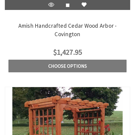
Amish Handcrafted Cedar Wood Arbor -
Covington
$1,427.95
CHOOSE OPTIONS